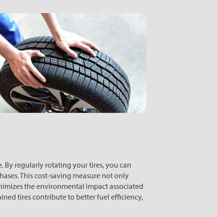
 By regularly rotating your tires, you can
chases. This cost-saving measure not only
nimizes the environmental impact associated
ned tires contribute to better fuel efficiency,