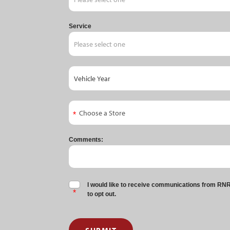
Service
Comments:
I would like to receive communications from RNR 
to opt out.