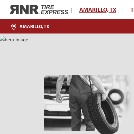
Home
AMARILLO, TX
T
|
|
AMARILLO, TX