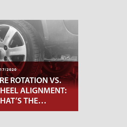
17/2020
IRE ROTATION VS.
HEEL ALIGNMENT:
HAT’S THE
IFFERENCE?