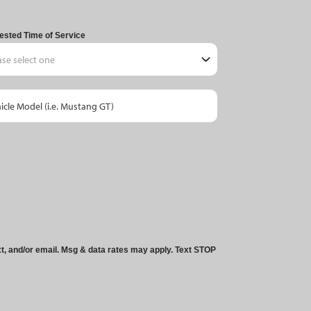
ested Time of Service
xt, and/or email. Msg & data rates may apply. Text STOP