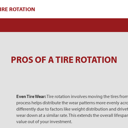
IRE ROTATION
PROS OF A TIRE ROTATION
Even Tire Wear:
Tire rotation involves moving the tires from
process helps distribute the wear patterns more evenly across
differently due to factors like weight distribution and drivet
wear down at a similar rate. This extends the overall lifespa
value out of your investment.