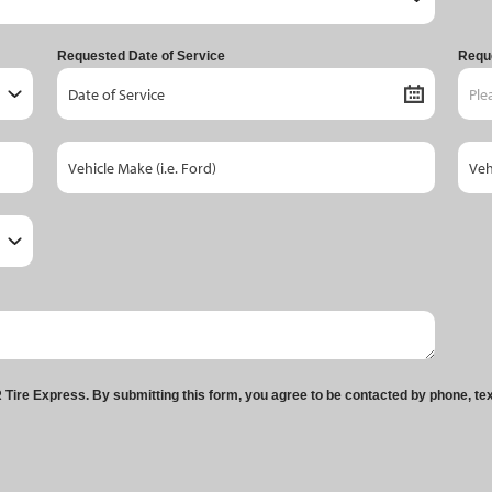
Requested Date of Service
Requ
Tire Express. By submitting this form, you agree to be contacted by phone, te