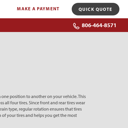
MAKE A PAYMENT
QUICK QUOTE
806-464-8571
 one position to another on your vehicle. This
 all four tires. Since front and rear tires wear
rain type, regular rotation ensures that tires
n of your tires and helps you get the most