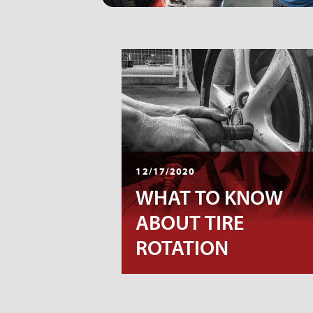
12/17/2020
WHAT TO KNOW
ABOUT TIRE
ROTATION