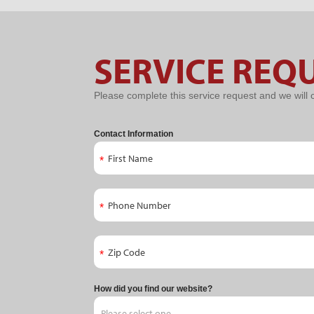
Service
SERVICE REQ
Request
Please complete this service request and we will 
Contact Information
How did you find our website?