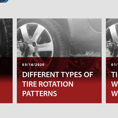
03/16/2020
01/
DIFFERENT TYPES OF
T
TIRE ROTATION
W
PATTERNS
W
D