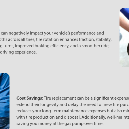
 can negatively impact your vehicle’s performance and
 across all tires, tire rotation enhances traction, stability,
g turns, improved braking efficiency, and a smoother ride,
 driving experience.
Cost Savings:
Tire replacement can be a significant expense.
extend their longevity and delay the need for new tire pur
reduces your long-term maintenance expenses but also mi
with tire production and disposal. Additionally, well-maintai
saving you money at the gas pump over time.