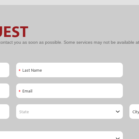
UEST
contact you as soon as possible. Some services may not be available at 