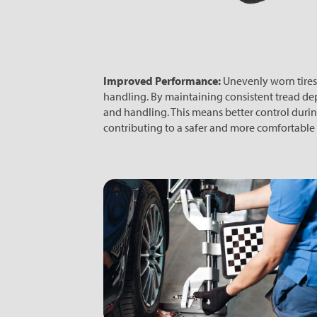
Improved Performance:
Unevenly worn tires
handling. By maintaining consistent tread depths
and handling. This means better control durin
contributing to a safer and more comfortable