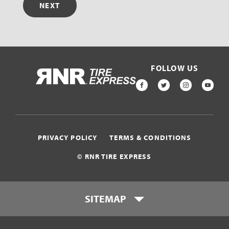
NEXT
FOLLOW US
HOME
FACEBOOK
TWITTER
INSTAGR
YOU
PRIVACY POLICY
TERMS & CONDITIONS
© RNR TIRE EXPRESS
SITEMAP