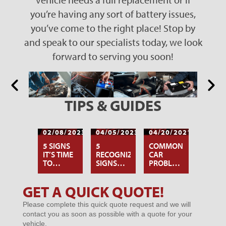
you’re having any sort of battery issues,
you’ve come to the right place! Stop by
and speak to our specialists today, we look
forward to serving you soon!
TIPS & GUIDES
02/08/2023
04/05/2023
04/20/2021
5 SIGNS
5
COMMON
IT’S TIME
RECOGNIZABLE
CAR
TO
SIGNS
PROBLEMS
REPLACE
YOUR
OWNERS
YOUR
CAR
FACE IN
GET A QUICK QUOTE!
HYBRID
BATTERY
THE
Microsites
CAR
IS DYING
SUMMER
Please complete this quick quote request and we will
-
BATTERY
contact you as soon as possible with a quote for your
GENERIC
vehicle.