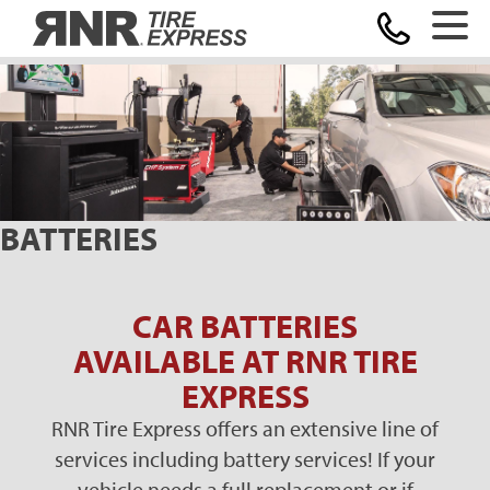
Home
BATTERIES
CAR BATTERIES
AVAILABLE AT RNR TIRE
EXPRESS
RNR Tire Express offers an extensive line of
services including battery services! If your
vehicle needs a full replacement or if