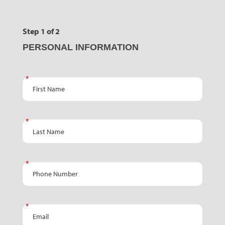
Step 1 of 2
PERSONAL INFORMATION
First Name
Last Name
Phone Number
Email