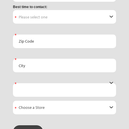
Best time to contact:
Zip Code
City
State