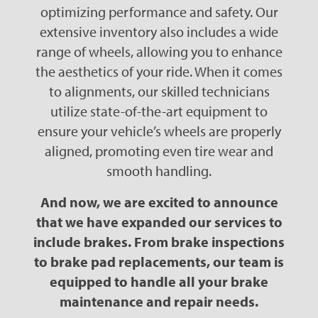
optimizing performance and safety. Our
extensive inventory also includes a wide
range of wheels, allowing you to enhance
the aesthetics of your ride. When it comes
to alignments, our skilled technicians
utilize state-of-the-art equipment to
ensure your vehicle’s wheels are properly
aligned, promoting even tire wear and
smooth handling.
And now, we are excited to announce
that we have expanded our services to
include brakes. From brake inspections
to brake pad replacements, our team is
equipped to handle all your brake
maintenance and repair needs.