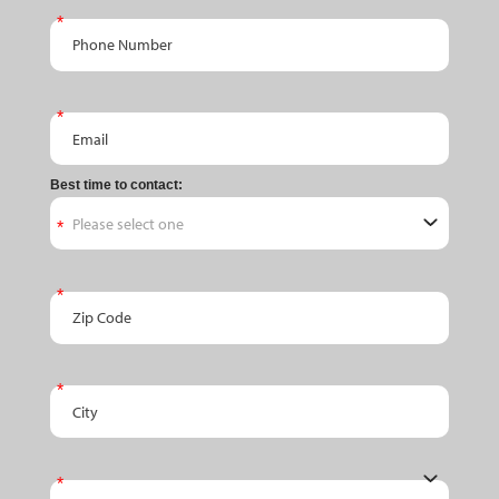
Phone Number
Email
Best time to contact:
Zip Code
City
State