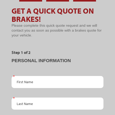
BRAKE
YOUR
YOUR
PROBLEMS
BRAKES
BRAKE
GET A QUICK QUOTE ON
YOU
ARE
SYSTEM
Microsites
SHOULDN'T
SQUEALING
BRAKES!
-
IGNORE
Please complete this quick quote request and we will
BRAKES
contact you as soon as possible with a brakes quote for
your vehicle.
Step 1 of 2
PERSONAL INFORMATION
First Name
Last Name