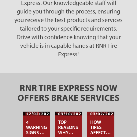
Express. Our knowledgeable staff will
guide you through the process, ensuring
you receive the best products and services
tailored to your specific requirements.
Drive with confidence knowing that your
vehicle is in capable hands at RNR Tire
Express!
RNR TIRE EXPRESS NOW
OFFERS BRAKE SERVICES
12/02/2022
03/10/2021
03/02/2021
4
TOP
HOW
WARNING
REASONS
TIRES
SIGNS OF
WHY
AFFECT