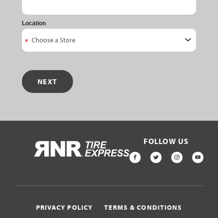
Location
NEXT
FOLLOW US
HOME
FACEBOOK
TWITTER
INSTAGR
YOU
PRIVACY POLICY
TERMS & CONDITIONS