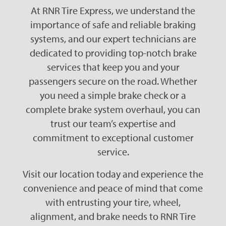
At RNR Tire Express, we understand the
importance of safe and reliable braking
systems, and our expert technicians are
dedicated to providing top-notch brake
services that keep you and your
passengers secure on the road. Whether
you need a simple brake check or a
complete brake system overhaul, you can
trust our team’s expertise and
commitment to exceptional customer
service.
Visit our location today and experience the
convenience and peace of mind that come
with entrusting your tire, wheel,
alignment, and brake needs to RNR Tire