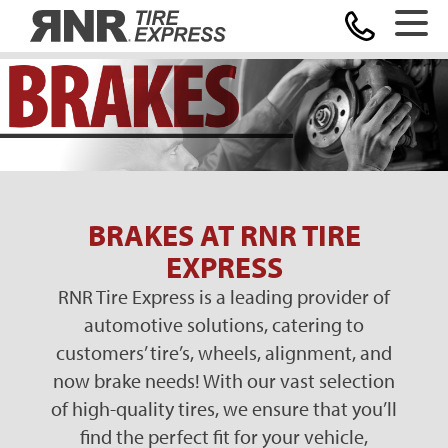
Home
BRAKES AT RNR TIRE
EXPRESS
RNR Tire Express is a leading provider of
automotive solutions, catering to
customers’ tire’s, wheels, alignment, and
now
brake needs! With our vast selection
of high-quality tires, we ensure that you’ll
find the perfect fit for your vehicle,