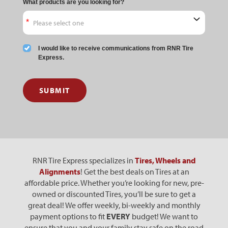
What products are you looking for?
I would like to receive communications from RNR Tire
Express.
SUBMIT
RNR Tire Express specializes in
Tires, Wheels and
Alignments
! Get the best deals on Tires at an
affordable price. Whether you’re looking for new, pre-
owned or discounted Tires, you’ll be sure to get a
great deal! We offer weekly, bi-weekly and monthly
payment options to fit
EVERY
budget! We want to
ensure that you and your family stay safe on the road