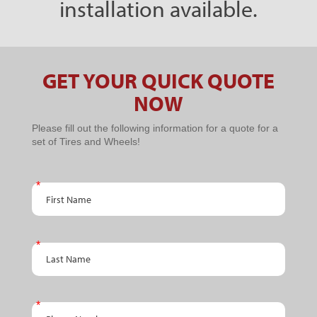
installation available.
GET YOUR QUICK QUOTE
NOW
PPC
Please fill out the following information for a quote for a
set of Tires and Wheels!
Schedule
An
First Name
Appointment
Last Name
Phone Number