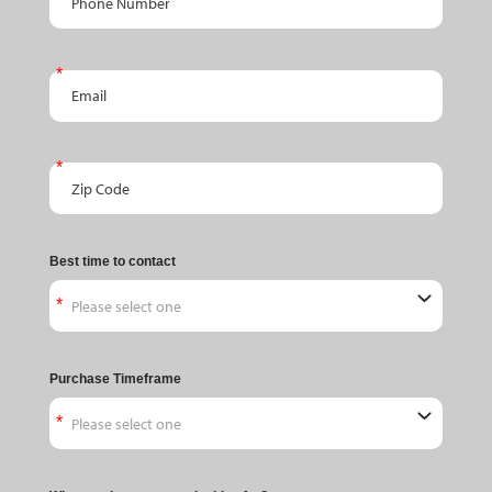
Email
Zip Code
Best time to contact
Purchase Timeframe