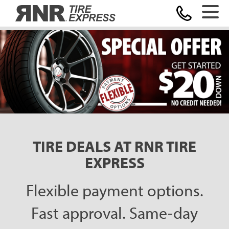
Home
TIRE DEALS AT RNR TIRE
EXPRESS
Flexible payment options.
Fast approval. Same-day