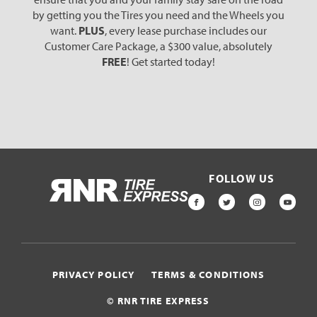
by getting you the Tires you need and the Wheels you
want.
PLUS
, every lease purchase includes our
Customer Care Package, a $300 value, absolutely
FREE
! Get started today!
FOLLOW US
HOME
FACEBOOK
TWITTER
INSTAGR
YOU
PRIVACY POLICY
TERMS & CONDITIONS
© RNR TIRE EXPRESS