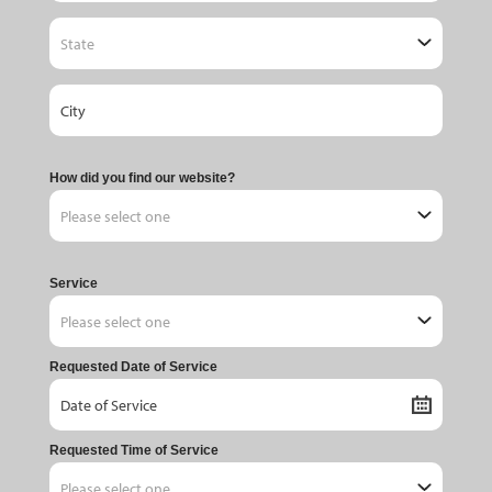
How did you find our website?
Service
Requested Date of Service
Requested Time of Service