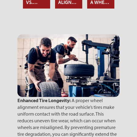
 TIRE
VS.
ALIGNMENT
A WHEEL
OF TIR
IGNMENT
WHEEL
AFFECTS
ALIGNMENT
ALIGN
ND
ALIGNMENT:
CAR
AND
LANCING
WHAT’S
SAFETY
BALAN
THE
DIFFERENCE?
Enhanced Tire Longevity:
A proper wheel
alignment ensures that your vehicle’s tires make
uniform contact with the road surface. This
reduces uneven tire wear, which can occur when
wheels are misaligned. By preventing premature
tire degradation, you can significantly extend the