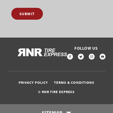
SUBMIT
FOLLOW US
HOME
FACEBOOK
TWITTER
INSTAGR
YOU
PRIVACY POLICY
TERMS & CONDITIONS
© RNR TIRE EXPRESS
SITEMAP