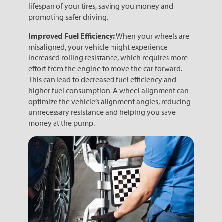
lifespan of your tires, saving you money and
promoting safer driving.
Improved Fuel Efficiency:
When your wheels are
misaligned, your vehicle might experience
increased rolling resistance, which requires more
effort from the engine to move the car forward.
This can lead to decreased fuel efficiency and
higher fuel consumption. A wheel alignment can
optimize the vehicle’s alignment angles, reducing
unnecessary resistance and helping you save
money at the pump.