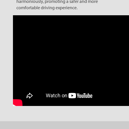
harmoniously, promoting a safer and more
comfortable driving experience.