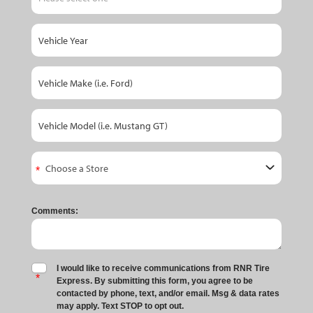
Comments:
I would like to receive communications from RNR Tire
Express. By submitting this form, you agree to be
contacted by phone, text, and/or email. Msg & data rates
may apply. Text STOP to opt out.