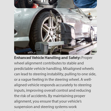
Enhanced Vehicle Handling and Safety:
Proper
wheel alignment contributes to stable and
predictable vehicle handling. Misaligned wheels
can lead to steering instability, pulling to one side,
or a vague feeling in the steering wheel. A well-
aligned vehicle responds accurately to steering
inputs, improving overall control and reducing
the risk of accidents. By maintaining proper
alignment, you ensure that your vehicle’s
suspension and steering systems work