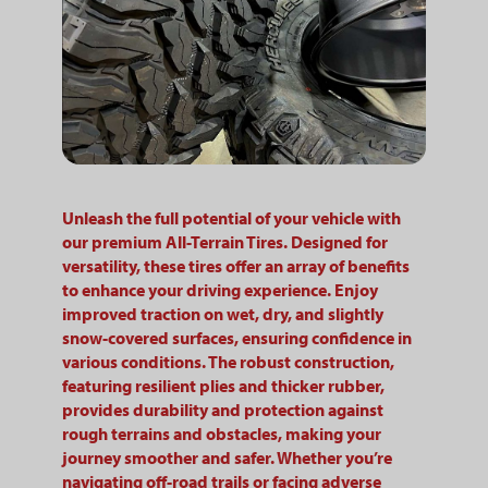
Unleash the full potential of your vehicle with
our premium All-Terrain Tires. Designed for
versatility, these tires offer an array of benefits
to enhance your driving experience. Enjoy
improved traction on wet, dry, and slightly
snow-covered surfaces, ensuring confidence in
various conditions. The robust construction,
featuring resilient plies and thicker rubber,
provides durability and protection against
rough terrains and obstacles, making your
journey smoother and safer. Whether you’re
navigating off-road trails or facing adverse