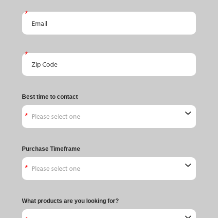
Email
Zip Code
Best time to contact
Purchase Timeframe
What products are you looking for?