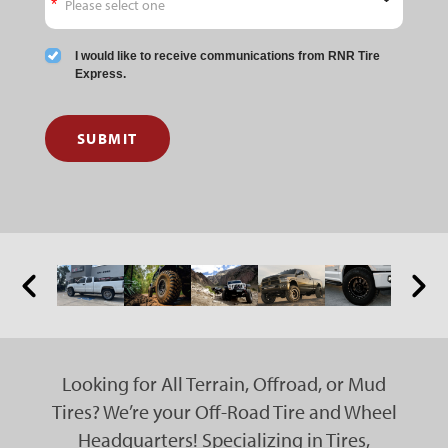
I would like to receive communications from RNR Tire
Express.
SUBMIT
Looking for All Terrain, Offroad, or Mud
Tires? We’re your Off-Road Tire and Wheel
Headquarters! Specializing in Tires,