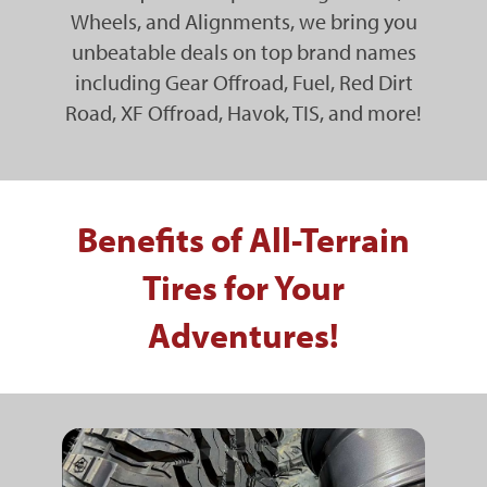
Wheels, and Alignments, we bring you
unbeatable deals on top brand names
including Gear Offroad, Fuel, Red Dirt
Road, XF Offroad, Havok, TIS, and more!
Benefits of All-Terrain
Tires for Your
Adventures!