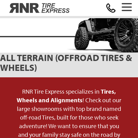
Home
ALL TERRAIN (OFFROAD TIRES &
WHEELS)
RNR Tire Express specializes in
Tires,
Wheels and Alignments
! Check out our
large showrooms with top brand named
off-road Tires, built for those who seek
adventure! We want to ensure that you
and your family stay safe on the road by