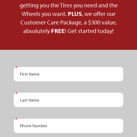
getting you the Tires you need and the
Wheels you want.
PLUS
, we offer our
Customer Care Package, a $300 value,
absolutely
FREE
! Get started today!
PPC
First Name
Schedule
An
Appointment
Last Name
- RETAIL
Phone Number