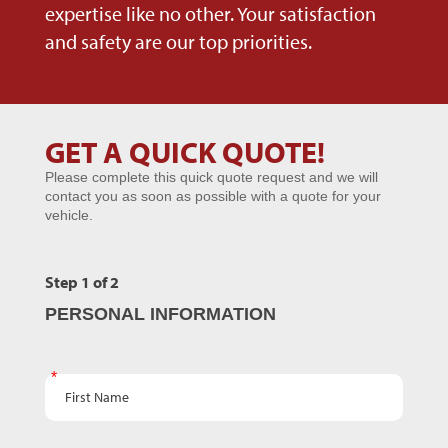
expertise like no other. Your satisfaction
and safety are our top priorities.
GET A QUICK QUOTE!
Microsites
Please complete this quick quote request and we will
-
contact you as soon as possible with a quote for your
GENERIC
vehicle.
Step 1 of 2
PERSONAL INFORMATION
First Name