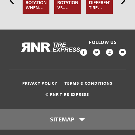
NOW
ROTATION:
ROTATION
DIFFERENT
KNOW
OUT
WHEN
VS.
TIRE
ABOU
RE
AND WHY
WHEEL
ROTATION
TIRE
TATION
YOU
ALIGNMENT:
PATTERNS
ROTAT
SHOULD
WHAT’S
DO IT
THE
DIFFERENCE?
FOLLOW US
HOME
FACEBOOK
TWITTER
INSTAGR
YOU
PRIVACY POLICY
TERMS & CONDITIONS
© RNR TIRE EXPRESS
SITEMAP