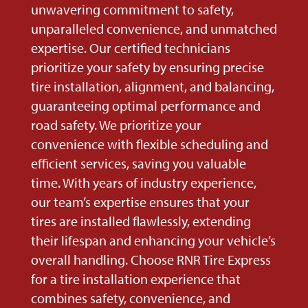
unwavering commitment to safety,
unparalleled convenience, and unmatched
expertise. Our certified technicians
prioritize your safety by ensuring precise
tire installation, alignment, and balancing,
guaranteeing optimal performance and
road safety. We prioritize your
convenience with flexible scheduling and
efficient services, saving you valuable
time. With years of industry experience,
our team’s expertise ensures that your
tires are installed flawlessly, extending
their lifespan and enhancing your vehicle’s
overall handling. Choose RNR Tire Express
for a tire installation experience that
combines safety, convenience, and