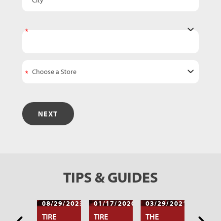
State
NEXT
TIPS & GUIDES
/17/2020
08/29/2023
01/17/2020
03/29/2021
12/17
AT TO
TIRE
TIRE
THE
WHAT 