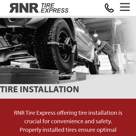
Home
TIRE INSTALLATION
RNR Tire Express offering tire installation is
crucial for convenience and safety.
Properly installed tires ensure optimal