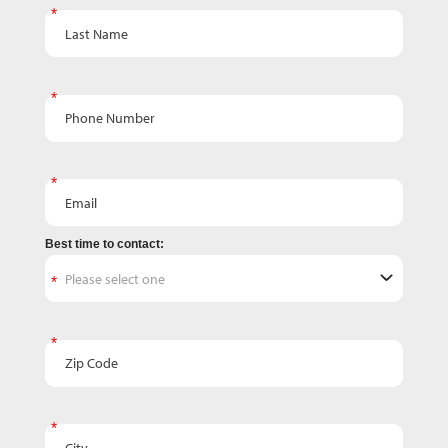
Last Name
Phone Number
Email
Best time to contact:
Zip Code
City