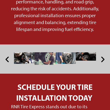
performance, handling, and road grip,
reducing the risk of accidents. Additionally,
professional installation ensures proper
alignment and balancing, extending tire
lifespan and improving fuel efficiency.
SCHEDULE YOUR TIRE
INSTALLATION TODAY
RNR Tire Express stands out due to its