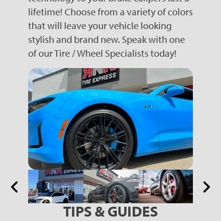
lifetime! Choose from a variety of colors
that will leave your vehicle looking
stylish and brand new. Speak with one
of our Tire / Wheel Specialists today!
TIPS & GUIDES