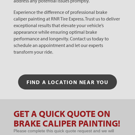
address any potential issues promptly.
Experience the difference of professional brake
caliper painting at RNR Tire Express. Trust us to deliver
exceptional results that elevate your vehicle’s
appearance while ensuring optimal brake
performance and longevity. Contact us today to
schedule an appointment and let our experts
transform your ride.
FIND A LOCATION NEAR YOU
GET A QUICK QUOTE ON
Microsites
BRAKE CALIPER PAINTING!
- BRAKE
Please complete this quick quote request and we will
CALIPER