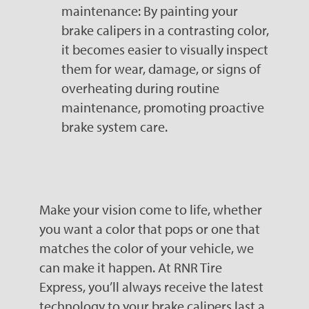
maintenance: By painting your
brake calipers in a contrasting color,
it becomes easier to visually inspect
them for wear, damage, or signs of
overheating during routine
maintenance, promoting proactive
brake system care.
Make your vision come to life, whether
you want a color that pops or one that
matches the color of your vehicle, we
can make it happen. At RNR Tire
Express, you’ll always receive the latest
technology to your brake calipers last a