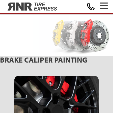
MAKE A PAYMENT
Home
BRAKE CALIPER PAINTING