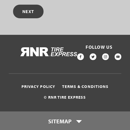
NEXT
FOLLOW US
HOME
FACEBOOK
TWITTER
INSTAGR
YOU
PRIVACY POLICY
TERMS & CONDITIONS
© RNR TIRE EXPRESS
SITEMAP