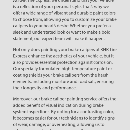
At RNR Tire Express, we understand that your vehicle
is a reflection of your personal style. That’s why we
offer a wide range of vibrant and durable paint colors
to choose from, allowing you to customize your brake
calipers to your heart’s desire. Whether you prefer a
sleek and understated look or want to make a bold
statement, our expert team will make it happen.
Not only does painting your brake calipers at RNR Tire
Express enhance the aesthetics of your vehicle, but it
also provides essential protection against corrosion.
Our specially formulated high-temperature paint or
coating shields your brake calipers from the harsh
elements, including moisture and road salt, ensuring
their longevity and performance.
Moreover, our brake caliper painting service offers the
added benefit of visual indication during brake
system inspections. By opting for a contrasting color,
it becomes easier for our technicians to identify signs
of wear, damage, or overheating, allowing us to