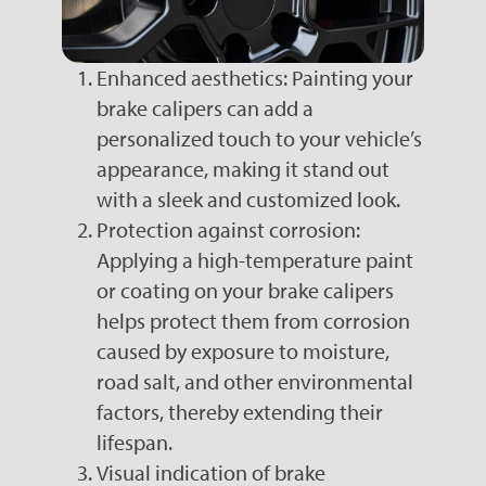
Enhanced aesthetics: Painting your
brake calipers can add a
personalized touch to your vehicle’s
appearance, making it stand out
with a sleek and customized look.
Protection against corrosion:
Applying a high-temperature paint
or coating on your brake calipers
helps protect them from corrosion
caused by exposure to moisture,
road salt, and other environmental
factors, thereby extending their
lifespan.
Visual indication of brake