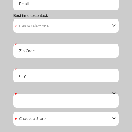
Best time to contact:
Zip Code
City
State