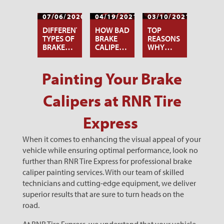
07/06/2020
04/19/2021
03/10/2021
DIFFERENT
HOW BAD
TOP
TYPES OF
BRAKE
REASONS
BRAKE
CALIPERS
WHY
CALIPER
AFFECT
YOUR
PAINTS
YOUR
BRAKES
TIRES
ARE
Painting Your Brake
SQUEALING
Calipers at RNR Tire
Express
When it comes to enhancing the visual appeal of your
vehicle while ensuring optimal performance, look no
further than RNR Tire Express for professional brake
caliper painting services. With our team of skilled
technicians and cutting-edge equipment, we deliver
superior results that are sure to turn heads on the
road.