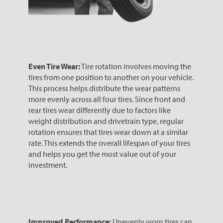
Even Tire Wear:
Tire rotation involves moving the
tires from one position to another on your vehicle.
This process helps distribute the wear patterns
more evenly across all four tires. Since front and
rear tires wear differently due to factors like
weight distribution and drivetrain type, regular
rotation ensures that tires wear down at a similar
rate. This extends the overall lifespan of your tires
and helps you get the most value out of your
investment.
Improved Performance:
Unevenly worn tires can