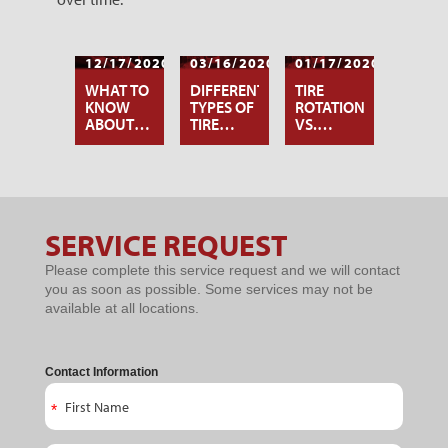
12/17/2020
03/16/2020
01/17/2020
WHAT TO
DIFFERENT
TIRE
KNOW
TYPES OF
ROTATION
ABOUT
TIRE
VS.
TIRE
ROTATION
WHEEL
ROTATION
PATTERNS
ALIGNMENT:
WHAT’S
THE
DIFFERENCE?
SERVICE REQUEST
Service
Please complete this service request and we will contact
Request
you as soon as possible. Some services may not be
available at all locations.
Contact Information