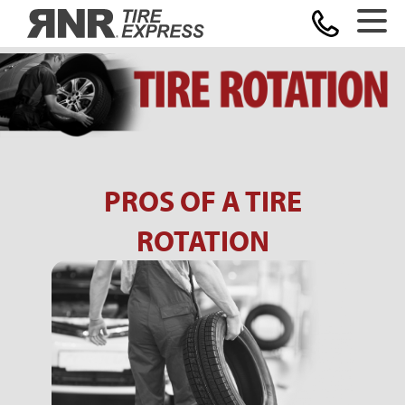
Home
PROS OF A TIRE
ROTATION