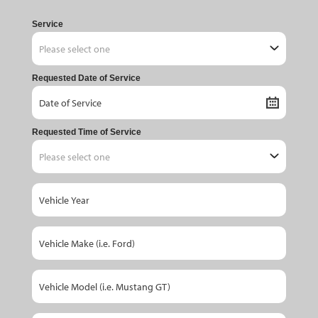
Service
Requested Date of Service
Requested Time of Service