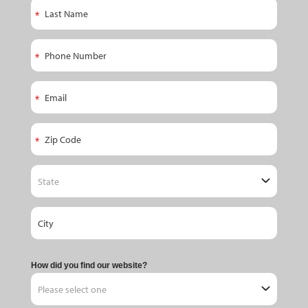
How did you find our website?