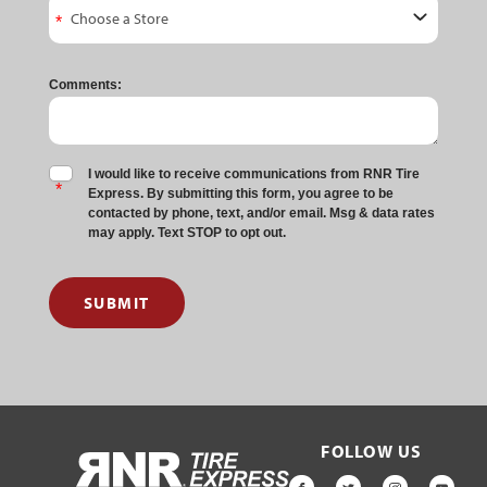
Comments:
I would like to receive communications from RNR Tire
Express. By submitting this form, you agree to be
contacted by phone, text, and/or email. Msg & data rates
may apply. Text STOP to opt out.
SUBMIT
FOLLOW US
HOME