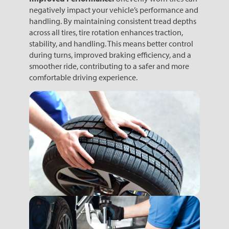
negatively impact your vehicle’s performance and
handling. By maintaining consistent tread depths
across all tires, tire rotation enhances traction,
stability, and handling. This means better control
during turns, improved braking efficiency, and a
smoother ride, contributing to a safer and more
comfortable driving experience.