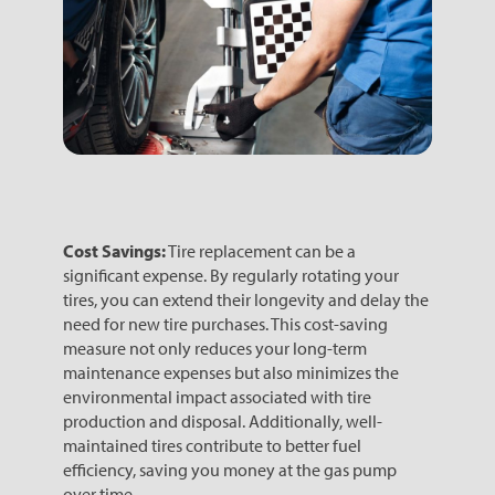
Cost Savings:
Tire replacement can be a
significant expense. By regularly rotating your
tires, you can extend their longevity and delay the
need for new tire purchases. This cost-saving
measure not only reduces your long-term
maintenance expenses but also minimizes the
environmental impact associated with tire
production and disposal. Additionally, well-
maintained tires contribute to better fuel
efficiency, saving you money at the gas pump
over time.