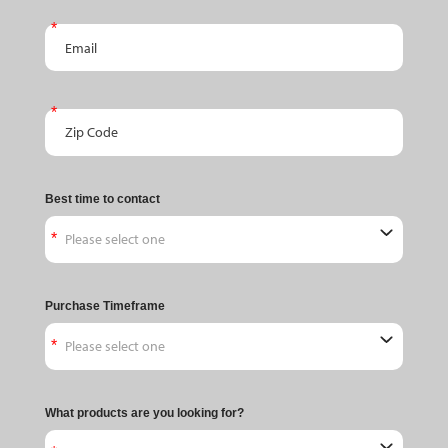
Email
Zip Code
Best time to contact
Purchase Timeframe
What products are you looking for?