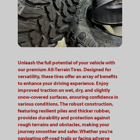
Unleash the full potential of your vehicle with
our premium All-Terrain Tires. Designed for
versatility, these tires offer an array of benefits
to enhance your driving experience. Enjoy
improved traction on wet, dry, and slightly
snow-covered surfaces, ensuring confidence in
various conditions. The robust construction,
featuring resilient plies and thicker rubber,
provides durability and protection against
rough terrains and obstacles, making your
journey smoother and safer. Whether you’re
navigating off-road trails or facing adverse