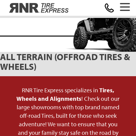
Home
ALL TERRAIN (OFFROAD TIRES &
WHEELS)
RNR Tire Express specializes in
Tires,
Wheels and Alignments
! Check out our
large showrooms with top brand named
off-road Tires, built for those who seek
adventure! We want to ensure that you
and your family stay safe on the road by