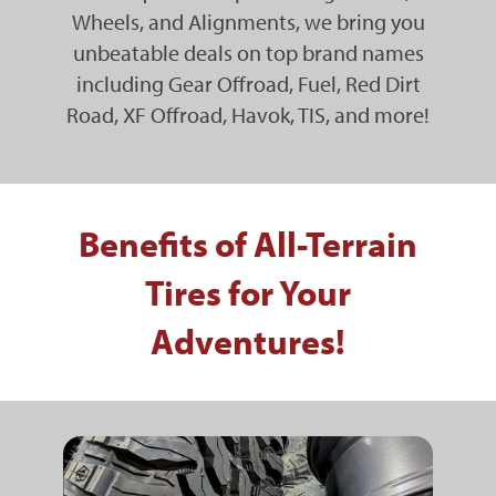
Wheels, and Alignments, we bring you
unbeatable deals on top brand names
including Gear Offroad, Fuel, Red Dirt
Road, XF Offroad, Havok, TIS, and more!
Benefits of All-Terrain
Tires for Your
Adventures!