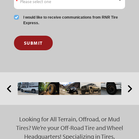
I would like to receive communications from RNR Tire
Express.
SUBMIT
Looking for All Terrain, Offroad, or Mud
Tires? We’re your Off-Road Tire and Wheel
Headquarters! Specializing in Tires,