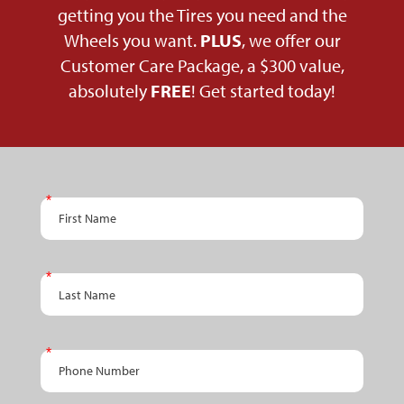
getting you the Tires you need and the
Wheels you want.
PLUS
, we offer our
Customer Care Package, a $300 value,
absolutely
FREE
! Get started today!
PPC
First Name
Schedule
An
Appointment
Last Name
- RETAIL
Phone Number