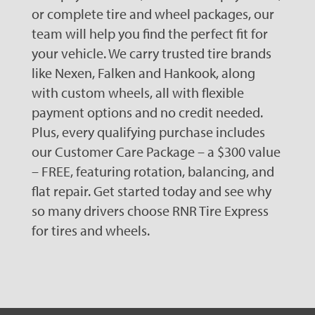
or complete tire and wheel packages, our
team will help you find the perfect fit for
your vehicle. We carry trusted tire brands
like Nexen, Falken and Hankook, along
with custom wheels, all with flexible
payment options and no credit needed.
Plus, every qualifying purchase includes
our Customer Care Package – a $300 value
– FREE, featuring rotation, balancing, and
flat repair. Get started today and see why
so many drivers choose RNR Tire Express
for tires and wheels.