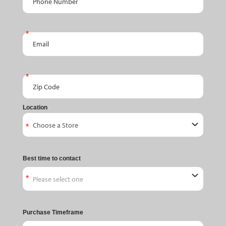
Email
Zip Code
Location
Best time to contact
Purchase Timeframe