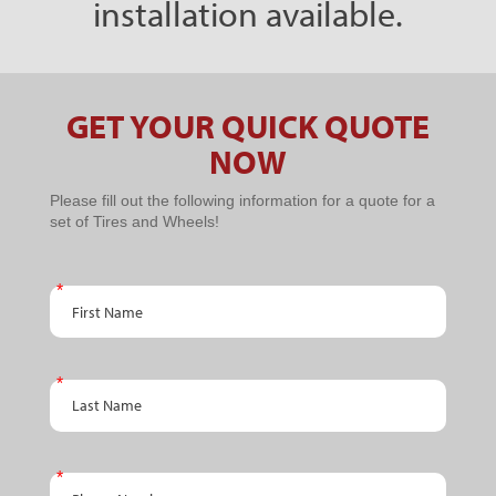
installation available.
GET YOUR QUICK QUOTE
NOW
PPC
Please fill out the following information for a quote for a
set of Tires and Wheels!
Schedule
An
First Name
Appointment
- BTC PPC
Promo
Last Name
Phone Number