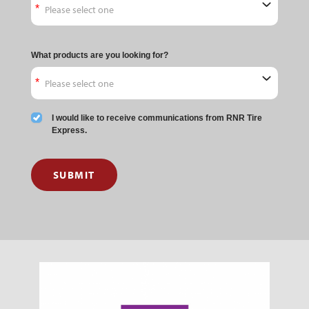
What products are you looking for?
I would like to receive communications from RNR Tire
Express.
SUBMIT