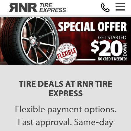
Home
TIRE DEALS AT RNR TIRE
EXPRESS
Flexible payment options.
Fast approval. Same-day