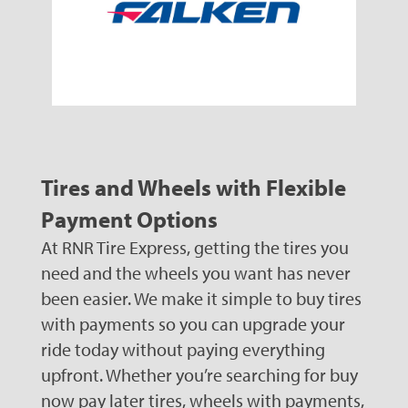
Tires and Wheels with Flexible
Payment Options
At RNR Tire Express, getting the tires you
need and the wheels you want has never
been easier. We make it simple to buy tires
with payments so you can upgrade your
ride today without paying everything
upfront. Whether you’re searching for buy
now pay later tires, wheels with payments,