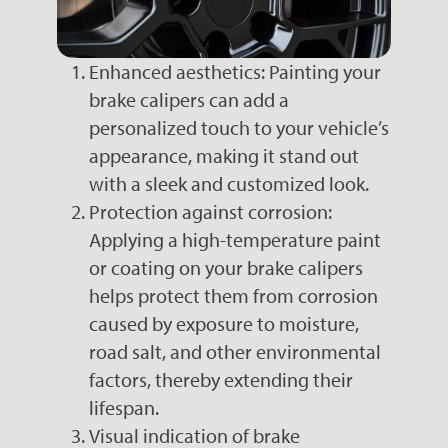
Enhanced aesthetics: Painting your
brake calipers can add a
personalized touch to your vehicle’s
appearance, making it stand out
with a sleek and customized look.
Protection against corrosion:
Applying a high-temperature paint
or coating on your brake calipers
helps protect them from corrosion
caused by exposure to moisture,
road salt, and other environmental
factors, thereby extending their
lifespan.
Visual indication of brake