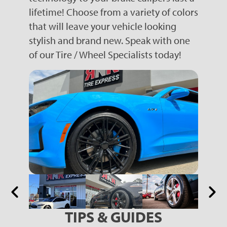
lifetime! Choose from a variety of colors
that will leave your vehicle looking
stylish and brand new. Speak with one
of our Tire / Wheel Specialists today!
TIPS & GUIDES