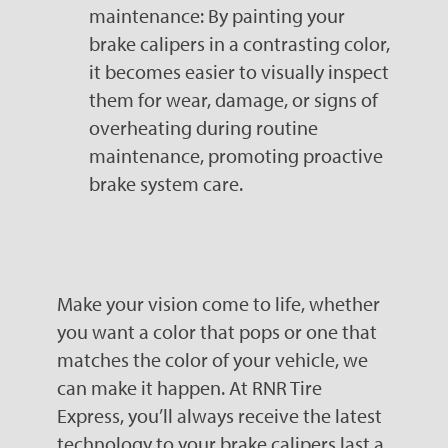
maintenance: By painting your
brake calipers in a contrasting color,
it becomes easier to visually inspect
them for wear, damage, or signs of
overheating during routine
maintenance, promoting proactive
brake system care.
Make your vision come to life, whether
you want a color that pops or one that
matches the color of your vehicle, we
can make it happen. At RNR Tire
Express, you’ll always receive the latest
technology to your brake calipers last a