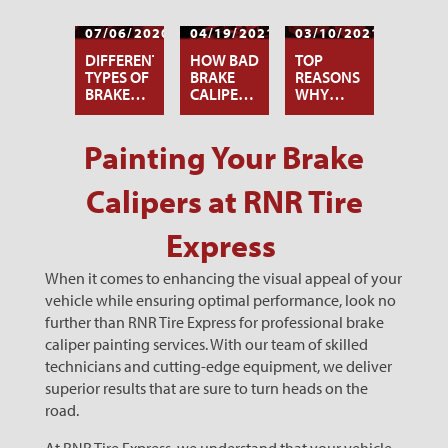
07/06/2020
04/19/2021
03/10/2021
DIFFERENT
HOW BAD
TOP
TYPES OF
BRAKE
REASONS
BRAKE
CALIPERS
WHY
CALIPER
AFFECT
YOUR
PAINTS
YOUR
BRAKES
TIRES
ARE
Painting Your Brake
SQUEALING
Calipers at RNR Tire
Express
When it comes to enhancing the visual appeal of your
vehicle while ensuring optimal performance, look no
further than RNR Tire Express for professional brake
caliper painting services. With our team of skilled
technicians and cutting-edge equipment, we deliver
superior results that are sure to turn heads on the
road.