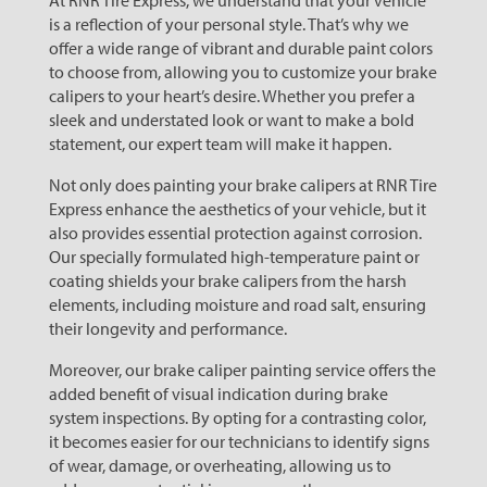
At RNR Tire Express, we understand that your vehicle
is a reflection of your personal style. That’s why we
offer a wide range of vibrant and durable paint colors
to choose from, allowing you to customize your brake
calipers to your heart’s desire. Whether you prefer a
sleek and understated look or want to make a bold
statement, our expert team will make it happen.
Not only does painting your brake calipers at RNR Tire
Express enhance the aesthetics of your vehicle, but it
also provides essential protection against corrosion.
Our specially formulated high-temperature paint or
coating shields your brake calipers from the harsh
elements, including moisture and road salt, ensuring
their longevity and performance.
Moreover, our brake caliper painting service offers the
added benefit of visual indication during brake
system inspections. By opting for a contrasting color,
it becomes easier for our technicians to identify signs
of wear, damage, or overheating, allowing us to