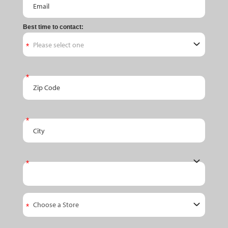
Best time to contact:
Zip Code
City
State