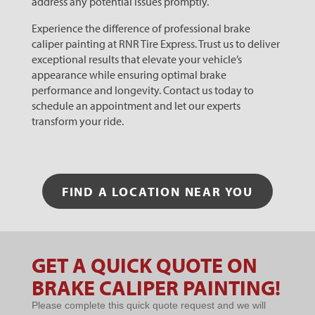
address any potential issues promptly.
Experience the difference of professional brake
caliper painting at RNR Tire Express. Trust us to deliver
exceptional results that elevate your vehicle’s
appearance while ensuring optimal brake
performance and longevity. Contact us today to
schedule an appointment and let our experts
transform your ride.
FIND A LOCATION NEAR YOU
GET A QUICK QUOTE ON
Microsites
BRAKE CALIPER PAINTING!
- BRAKE
Please complete this quick quote request and we will
CALIPER