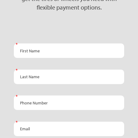
flexible payment options.
Email -
First Name
Promo
Landing
Page
Last Name
Phone Number
Email