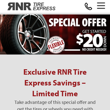
Home
Exclusive RNR Tire
Express Savings –
Limited Time
Take advantage of this special offer and
get the tires or wheels you need with