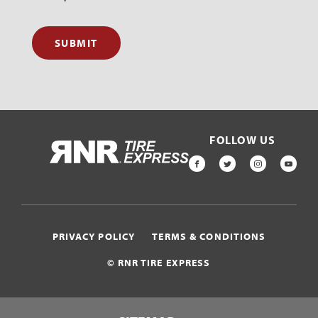
SUBMIT
FOLLOW US
HOME
FACEBOOK
TWITTER
INSTAGR
YOU
PRIVACY POLICY
TERMS & CONDITIONS
© RNR TIRE EXPRESS