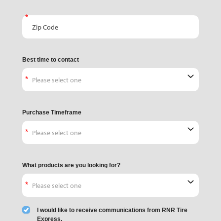
Zip Code
Best time to contact
Purchase Timeframe
What products are you looking for?
I would like to receive communications from RNR Tire
Express.