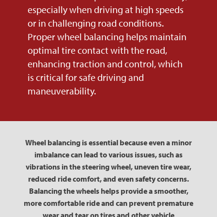
especially when driving at high speeds
or in challenging road conditions.
Proper wheel balancing helps maintain
optimal tire contact with the road,
enhancing traction and control, which
is critical for safe driving and
maneuverability.
Wheel balancing is essential because even a minor
imbalance can lead to various issues, such as
vibrations in the steering wheel, uneven tire wear,
reduced ride comfort, and even safety concerns.
Balancing the wheels helps provide a smoother,
more comfortable ride and can prevent premature
wear and tear on tires and other vehicle