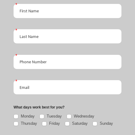
First Name
Last Name
Phone Number
Email
What days work best for you?
Monday
Tuesday
Wednesday
Thursday
Friday
Saturday
Sunday