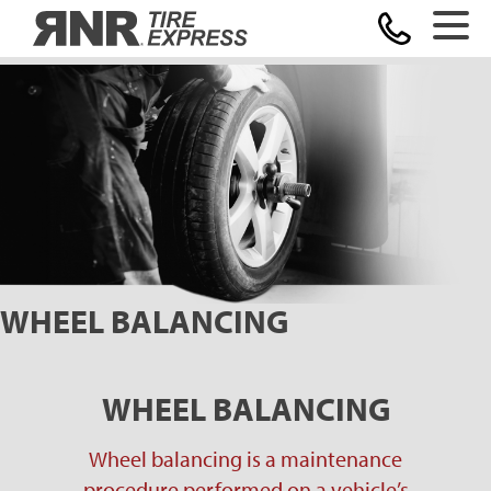
Home
WHEEL BALANCING
WHEEL BALANCING
Wheel balancing is a maintenance
procedure performed on a vehicle’s