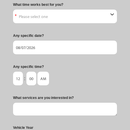
What time works best for you?
Any specific date?
Any specific time?
:
What services are you interested in?
Vehicle Year