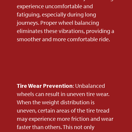
experience uncomfortable and
fatiguing, especially during long
journeys. Proper wheel balancing
eliminates these vibrations, providing a
smoother and more comfortable ride.
Tire Wear Prevention
: Unbalanced
wheels can result in uneven tire wear.
When the weight distribution is
uneven, certain areas of the tire tread
may experience more friction and wear
faster than others. This not only