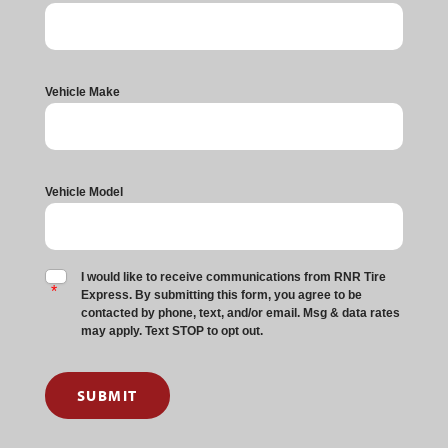
Vehicle Make
Vehicle Model
I would like to receive communications from RNR Tire
Express. By submitting this form, you agree to be
contacted by phone, text, and/or email. Msg & data rates
may apply. Text STOP to opt out.
SUBMIT