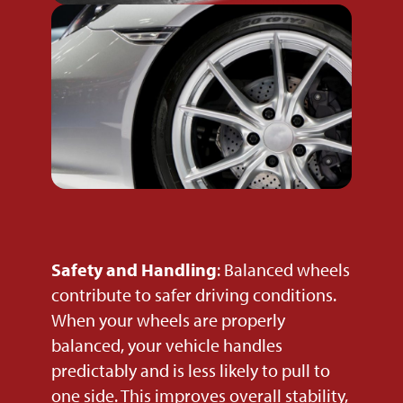
Safety and Handling
: Balanced wheels
contribute to safer driving conditions.
When your wheels are properly
balanced, your vehicle handles
predictably and is less likely to pull to
one side. This improves overall stability,