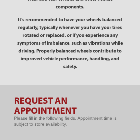
components.
It’s recommended to have your wheels balanced
regularly, typically whenever you have your tires
rotated or replaced, or if you experience any
symptoms of imbalance, such as vibrations while
driving. Properly balanced wheels contribute to
improved vehicle performance, handling, and
safety.
REQUEST AN
Request An
APPOINTMENT
Appointment
Please fill in the following fields. Appointment time is
subject to store availability.