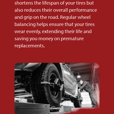
shortens the lifespan of your tires but
also reduces their overall performance
and grip on the road. Regular wheel
balancing helps ensure that your tires
wear evenly, extending their life and
saving you money on premature
replacements.