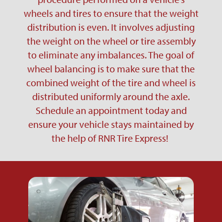
wheels and tires to ensure that the weight
distribution is even. It involves adjusting
the weight on the wheel or tire assembly
to eliminate any imbalances. The goal of
wheel balancing is to make sure that the
combined weight of the tire and wheel is
distributed uniformly around the axle.
Schedule an appointment today and
ensure your vehicle stays maintained by
the help of RNR Tire Express!