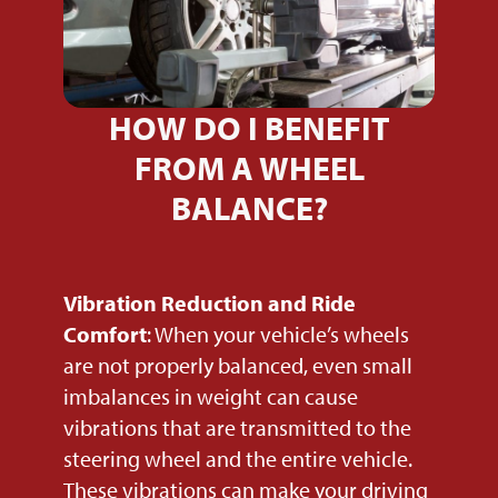
HOW DO I BENEFIT
FROM A WHEEL
BALANCE?
Vibration Reduction and Ride
Comfort
: When your vehicle’s wheels
are not properly balanced, even small
imbalances in weight can cause
vibrations that are transmitted to the
steering wheel and the entire vehicle.
These vibrations can make your driving