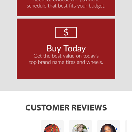
CUSTOMER REVIEWS
87 Chevy rdyder Chevy rdyer
Sonia Maldonado
Ashley Creasman