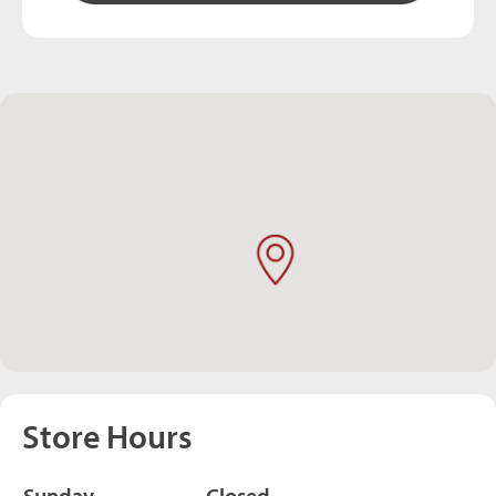
Store Hours
Sunday
Closed