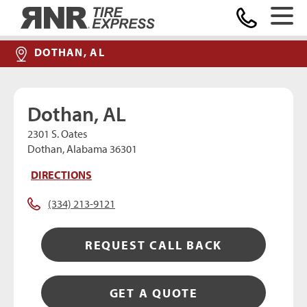
Home
DOTHAN, AL
Dothan, AL
2301 S. Oates
Dothan, Alabama 36301
DIRECTIONS
(334) 213-9121
REQUEST CALL BACK
GET A QUOTE