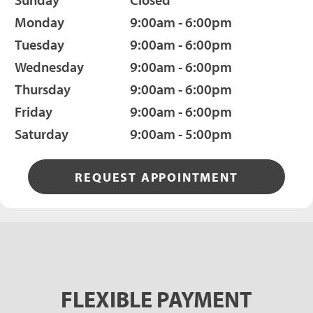
Monday
9:00am - 6:00pm
Tuesday
9:00am - 6:00pm
Wednesday
9:00am - 6:00pm
Thursday
9:00am - 6:00pm
Friday
9:00am - 6:00pm
Saturday
9:00am - 5:00pm
REQUEST APPOINTMENT
FLEXIBLE PAYMENT