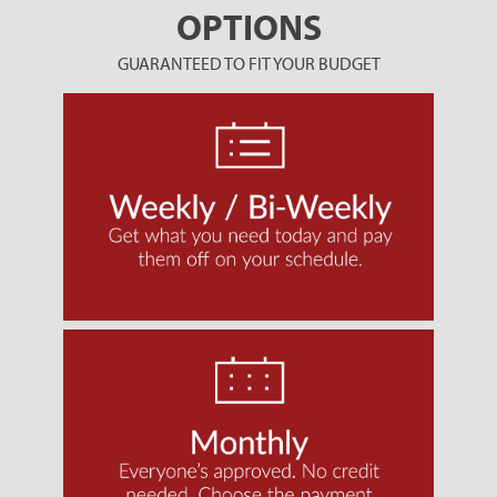
OPTIONS
GUARANTEED TO FIT YOUR BUDGET