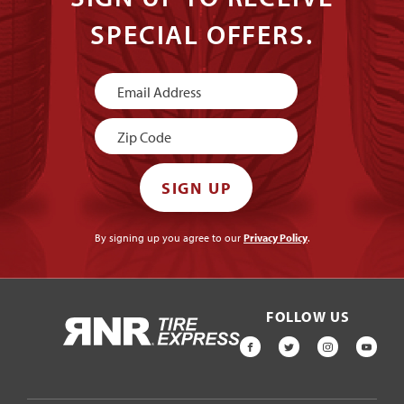
SPECIAL OFFERS.
Newsletter
Signup
SIGN UP
By signing up you agree to our
Privacy Policy
.
FOLLOW US
HOME
FACEBOOK
TWITTER
INSTAGR
YOU