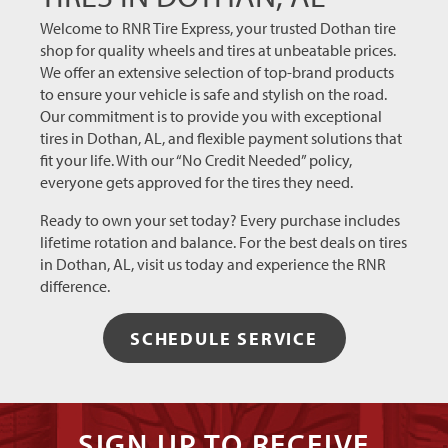
coming
back for
Welcome to RNR Tire Express, your trusted Dothan tire
my
shop for quality wheels and tires at unbeatable prices.
future
We offer an extensive selection of top-brand products
tire
to ensure your vehicle is safe and stylish on the road.
needs!
Our commitment is to provide you with exceptional
tires in Dothan, AL, and flexible payment solutions that
fit your life. With our “No Credit Needed” policy,
everyone gets approved for the tires they need.
Ready to own your set today? Every purchase includes
lifetime rotation and balance. For the best deals on tires
in Dothan, AL, visit us today and experience the RNR
difference.
SCHEDULE SERVICE
SIGN UP TO RECEIVE