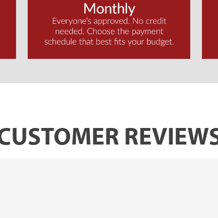
CUSTOMER REVIEW