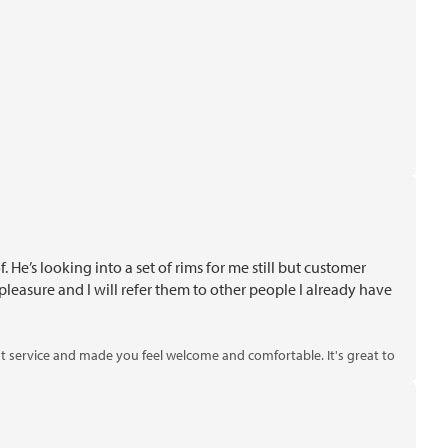
He’s looking into a set of rims for me still but customer
leasure and I will refer them to other people I already have
nt service and made you feel welcome and comfortable. It's great to
se rims. Thank you for choosing us!