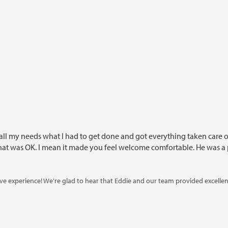
all my needs what I had to get done and got everything taken care of. 
 that was OK. I mean it made you feel welcome comfortable. He was a p
tive experience! We're glad to hear that Eddie and our team provided excelle
e your patience during your visit and look forward to assisting you with tho