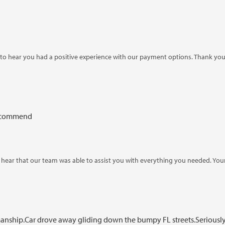
o hear you had a positive experience with our payment options. Thank you
 recommend
o hear that our team was able to assist you with everything you needed. Yo
ship.Car drove away gliding down the bumpy FL streets.Seriously: thi