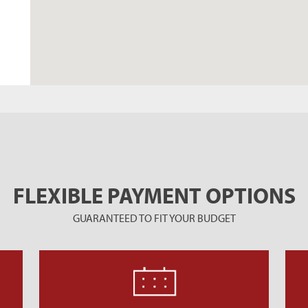
FLEXIBLE PAYMENT OPTIONS
GUARANTEED TO FIT YOUR BUDGET