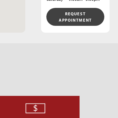
REQUEST
APPOINTMENT