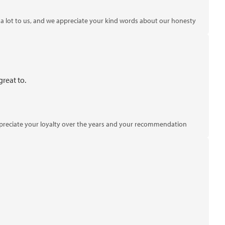
 lot to us, and we appreciate your kind words about our honesty
reat to.
 appreciate your loyalty over the years and your recommendation