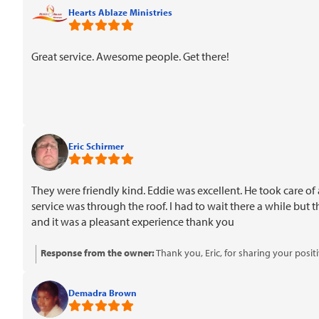
Hearts Ablaze Ministries
Great service. Awesome people. Get there!
Eric Schirmer
They were friendly kind. Eddie was excellent. He took care of 
service was through the roof. I had to wait there a while but
and it was a pleasant experience thank you
Response from the owner:
Thank you, Eric, for sharing your posi
know that you're considering referring us to others. We appreciat
Demadra Brown