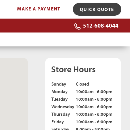
MAKE A PAYMENT
QUICK QUOTE
512-608-4044
Store Hours
Sunday
Closed
Monday
10:00am - 6:00pm
Tuesday
10:00am - 6:00pm
Wednesday
10:00am - 6:00pm
Thursday
10:00am - 6:00pm
Friday
10:00am - 6:00pm
Saturday
9:00am - 5:00pm