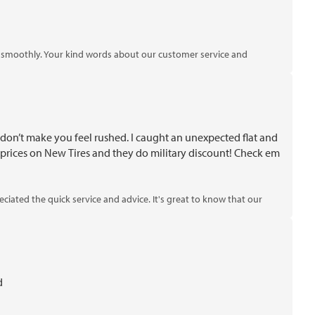
ng smoothly. Your kind words about our customer service and
 don’t make you feel rushed. I caught an unexpected flat and
prices on New Tires and they do military discount! Check em
iated the quick service and advice. It's great to know that our
d