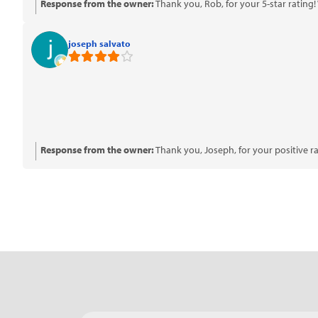
Response from the owner:
Thank you, Rob, for your 5-star rating!
joseph salvato
Response from the owner:
Thank you, Joseph, for your positive ra