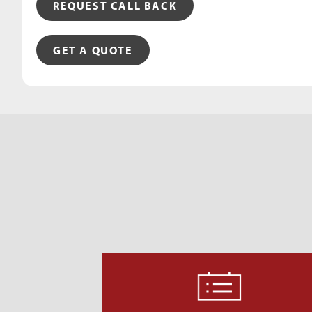
REQUEST CALL BACK
GET A QUOTE