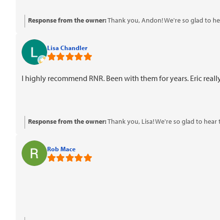
Response from the owner:
Thank you, Andon! We're so glad to he
and friendliness. We look forward to serving you again!
Lisa Chandler
I highly recommend RNR. Been with them for years. Eric really 
Response from the owner:
Thank you, Lisa! We're so glad to hear
means a lot to us. Looking forward to serving you again!
Rob Mace