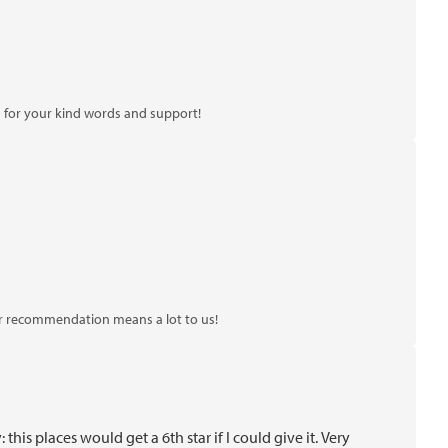
 for your kind words and support!
ur recommendation means a lot to us!
s places would get a 6th star if I could give it. Very