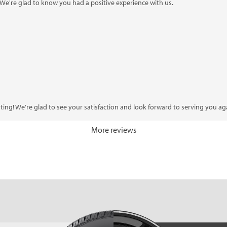
 We're glad to know you had a positive experience with us.
ting! We're glad to see your satisfaction and look forward to serving you ag
More reviews