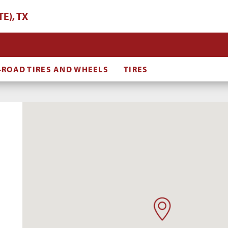
E), TX
-ROAD TIRES AND WHEELS
TIRES