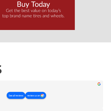
S
review us on
See all reviews