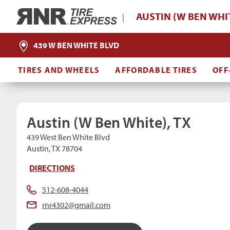
Home
AUSTIN (W BEN WHIT
|
439 W BEN WHITE BLVD
TIRES AND WHEELS
AFFORDABLE TIRES
OFF
Austin (W Ben White), TX
439 West Ben White Blvd
Austin, TX 78704
DIRECTIONS
512-608-4044
rnr4302@gmail.com