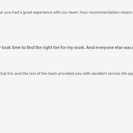
ar you had a great experience with our team. Your recommendation means a
took time to find the right tire for my work. And everyone else was g
 that Eric and the rest of the team provided you with excellent service. We