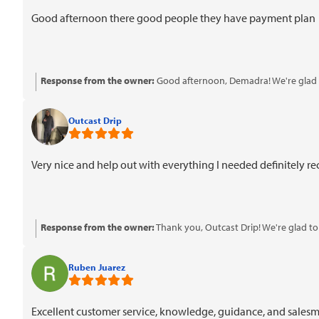
Good afternoon there good people they have payment plan
Response from the owner:
Good afternoon, Demadra! We're glad t
Outcast Drip
Very nice and help out with everything I needed definitely
Response from the owner:
Thank you, Outcast Drip! We're glad t
Ruben Juarez
Excellent customer service, knowledge, guidance, and salesman