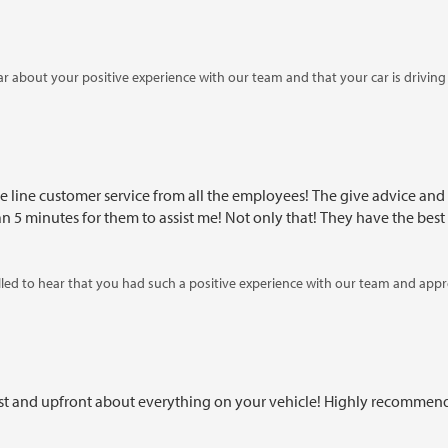
ar about your positive experience with our team and that your car is drivi
gain in the future!
he line customer service from all the employees! The give advice and
5 minutes for them to assist me! Not only that! They have the best 
led to hear that you had such a positive experience with our team and apprec
rward to assisting you again in the future!
est and upfront about everything on your vehicle! Highly recommen