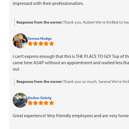
impressed with their professionalism.
Response from the owner:
Thank you, Ruben! We're thrilled to he
professionalism mean a lot to us. We look forward to serving you a
Serena Hodge
I can’t express enough that this is THE PLACE TO GO! Top of t
came here ASAP without an appointment and waited less than 
out
Response from the owner:
Thank you so much, Serena! We're thril
pricing and military discount made a difference for you. We look fo
Andon Gelety
Great experience! Very friendly employees and are very hon