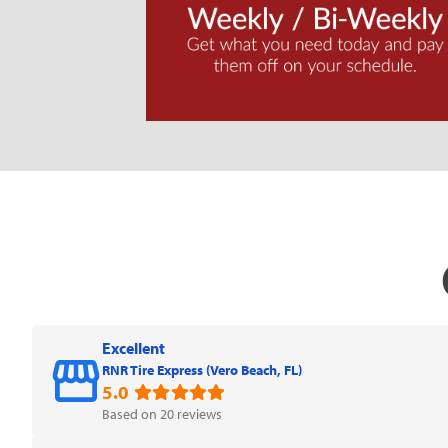
Excellent
RNR Tire Express (Vero Beach, FL)
5.0
Based on 20 reviews