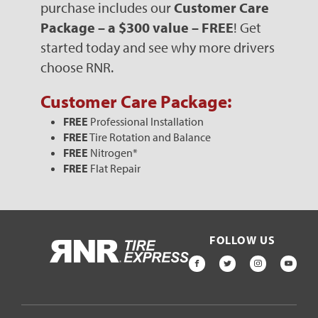
purchase includes our
Customer Care
Package – a $300 value – FREE
! Get
started today and see why more drivers
choose RNR.
Customer Care Package:
FREE
Professional Installation
FREE
Tire Rotation and Balance
FREE
Nitrogen*
FREE
Flat Repair
FOLLOW US
HOME
FACEBOOK
TWITTER
INSTAGR
YOU