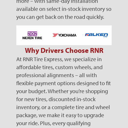
more – with same-day installation
available on select in-stock inventory so
you can get back on the road quickly.
Why Drivers Choose RNR
At RNR Tire Express, we specialize in
affordable tires, custom wheels, and
professional alignments – all with
flexible payment options designed to fit
your budget. Whether you’re shopping
for new tires, discounted in-stock
inventory, or a complete tire and wheel
package, we make it easy to upgrade
your ride. Plus, every qualifying