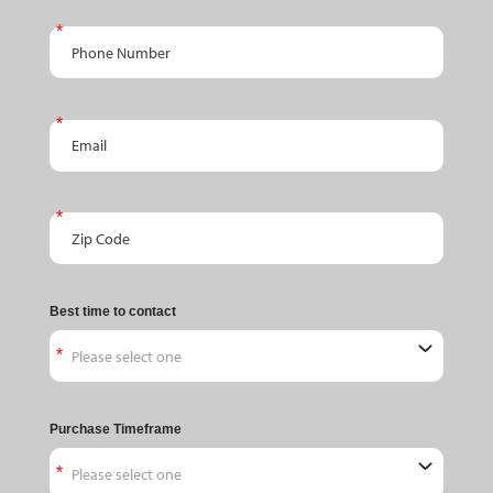
Phone Number
Email
Zip Code
Best time to contact
Purchase Timeframe