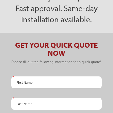
Fast approval. Same-day
installation available.
GET YOUR QUICK QUOTE
NOW
PPC
Please fill out the following information for a quick quote!
Schedule
An
First Name
Appointment
Last Name