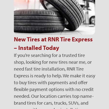
New Tires at RNR Tire Express
– Installed Today
If you’re searching for a trusted tire
shop, looking for new tires near me, or
need fast tire installation, RNR Tire
Express is ready to help. We make it easy
to buy tires with payments and offer
flexible payment options with no credit
needed. Our location carries top name-
brand tires for cars, trucks, SUVs, and