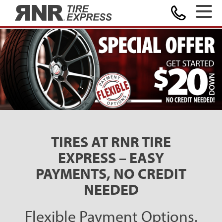
MAKE A PAYMENT
Home
TIRES AT RNR TIRE
EXPRESS – EASY
PAYMENTS, NO CREDIT
NEEDED
Flexible Payment Options.