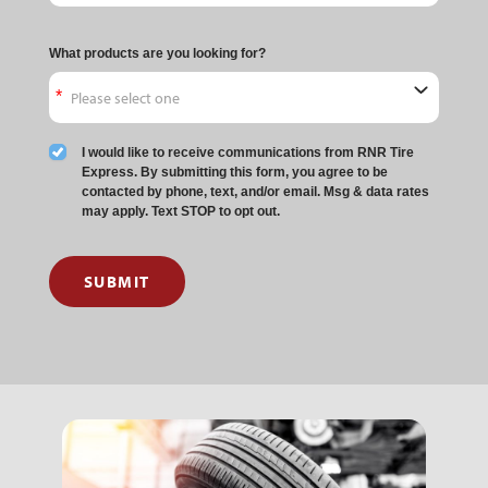
What products are you looking for?
I would like to receive communications from RNR Tire
Express. By submitting this form, you agree to be
contacted by phone, text, and/or email. Msg & data rates
may apply. Text STOP to opt out.
SUBMIT