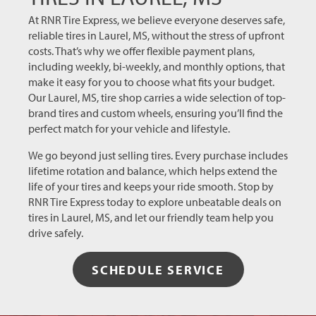
more
reliable,
At RNR Tire Express, we believe everyone deserves safe,
customer-
reliable tires in Laurel, MS, without the stress of upfront
first tire
costs. That’s why we offer flexible payment plans,
shop
including weekly, bi-weekly, and monthly options, that
that
make it easy for you to choose what fits your budget.
took
Our Laurel, MS, tire shop carries a wide selection of top-
care of
brand tires and custom wheels, ensuring you’ll find the
me, my
perfect match for your vehicle and lifestyle.
issues,
We go beyond just selling tires. Every purchase includes
did it
lifetime rotation and balance, which helps extend the
for free
life of your tires and keeps your ride smooth. Stop by
(that’s
RNR Tire Express today to explore unbeatable deals on
the best
tires in Laurel, MS, and let our friendly team help you
way to
drive safely.
get a
first
time
SCHEDULE SERVICE
customer
back),
and did