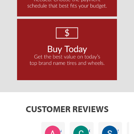
CUSTOMER REVIEWS
Alex Harrison
Caleb Worrell
Sam Ausbon