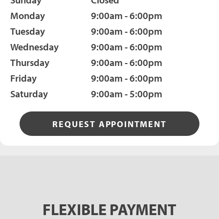
Monday
9:00am - 6:00pm
Tuesday
9:00am - 6:00pm
Wednesday
9:00am - 6:00pm
Thursday
9:00am - 6:00pm
Friday
9:00am - 6:00pm
Saturday
9:00am - 5:00pm
REQUEST APPOINTMENT
FLEXIBLE PAYMENT