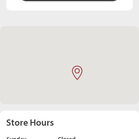
Store Hours
Sunday
Closed