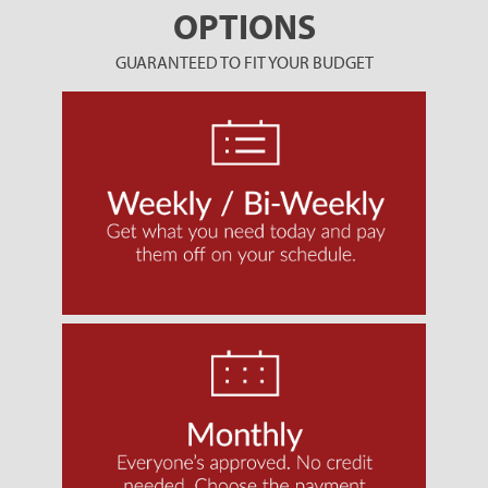
OPTIONS
GUARANTEED TO FIT YOUR BUDGET