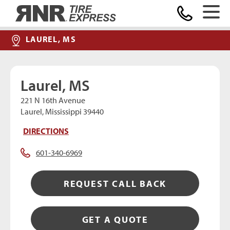
Home
LAUREL, MS
Laurel, MS
221 N 16th Avenue
Laurel, Mississippi 39440
DIRECTIONS
601-340-6969
REQUEST CALL BACK
GET A QUOTE