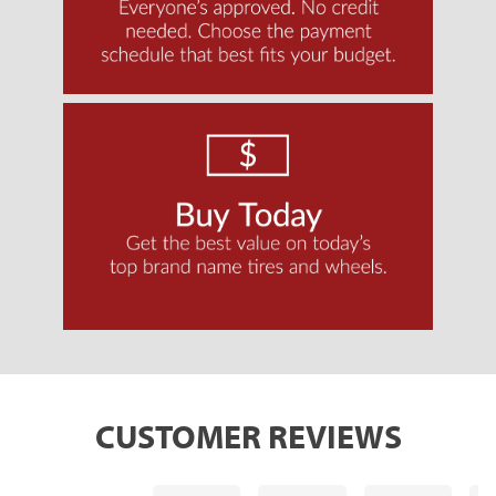
CUSTOMER REVIEWS