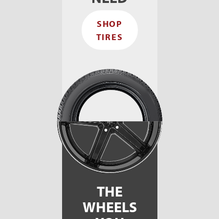
again!
and he
Thank
had
SHOP
you
very
professional!
TIRES
THE
WHEELS