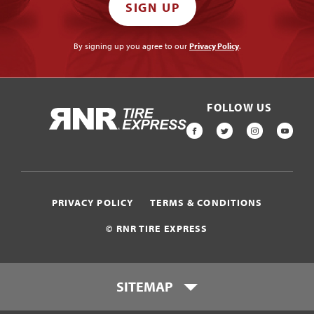
SIGN UP
By signing up you agree to our
Privacy Policy
.
FOLLOW US
HOME
FACEBOOK
TWITTER
INSTAGR
YOU
PRIVACY POLICY
TERMS & CONDITIONS
© RNR TIRE EXPRESS
SITEMAP