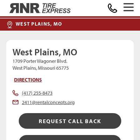
MAKE A PAYMENT
Home
WEST PLAINS, MO
West Plains, MO
1709 Porter Wagoner Blvd.
West Plains, Missouri 65775
DIRECTIONS
(417) 255-8473
2411@rentalconcepts.org
REQUEST CALL BACK