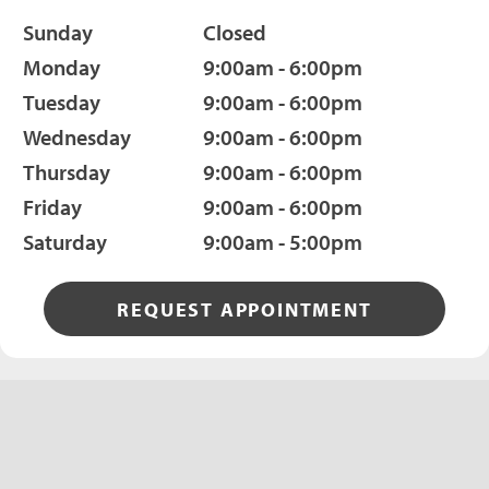
Sunday
Closed
Monday
9:00am - 6:00pm
Tuesday
9:00am - 6:00pm
Wednesday
9:00am - 6:00pm
Thursday
9:00am - 6:00pm
Friday
9:00am - 6:00pm
Saturday
9:00am - 5:00pm
REQUEST APPOINTMENT