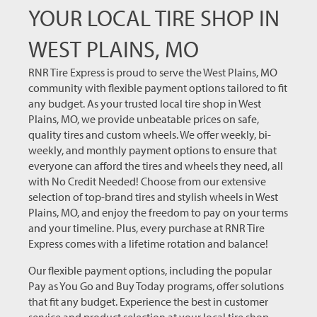
YOUR LOCAL TIRE SHOP IN
WEST PLAINS, MO
RNR Tire Express is proud to serve the West Plains, MO
community with flexible payment options tailored to fit
any budget. As your trusted local tire shop in West
Plains, MO, we provide unbeatable prices on safe,
quality tires and custom wheels. We offer weekly, bi-
weekly, and monthly payment options to ensure that
everyone can afford the tires and wheels they need, all
with No Credit Needed! Choose from our extensive
selection of top-brand tires and stylish wheels in West
Plains, MO, and enjoy the freedom to pay on your terms
and your timeline. Plus, every purchase at RNR Tire
Express comes with a lifetime rotation and balance!
Our flexible payment options, including the popular
Pay as You Go and Buy Today programs, offer solutions
that fit any budget. Experience the best in customer