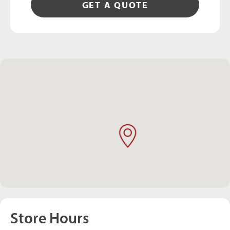
GET A QUOTE
Store Hours