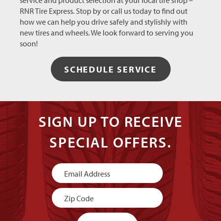
service and product selection at your local tire shop –
RNR Tire Express. Stop by or call us today to find out
how we can help you drive safely and stylishly with
new tires and wheels. We look forward to serving you
soon!
SCHEDULE SERVICE
SIGN UP TO RECEIVE
SPECIAL OFFERS.
Newsletter
Signup