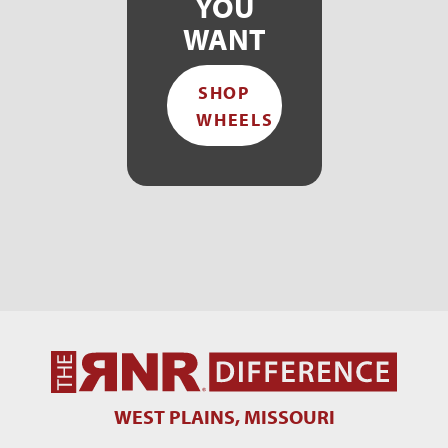
YOU
WANT
SHOP
WHEELS
WEST PLAINS, MISSOURI