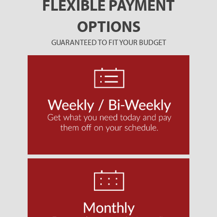
FLEXIBLE PAYMENT
OPTIONS
GUARANTEED TO FIT YOUR BUDGET