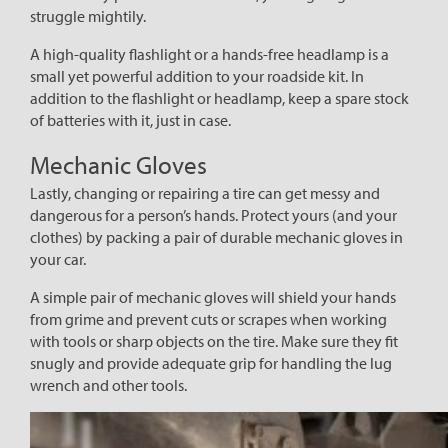
struggle mightily.
A high-quality flashlight or a hands-free headlamp is a
small yet powerful addition to your roadside kit. In
addition to the flashlight or headlamp, keep a spare stock
of batteries with it, just in case.
Mechanic Gloves
Lastly, changing or repairing a tire can get messy and
dangerous for a person’s hands. Protect yours (and your
clothes) by packing a pair of durable mechanic gloves in
your car.
A simple pair of mechanic gloves will shield your hands
from grime and prevent cuts or scrapes when working
with tools or sharp objects on the tire. Make sure they fit
snugly and provide adequate grip for handling the lug
wrench and other tools.