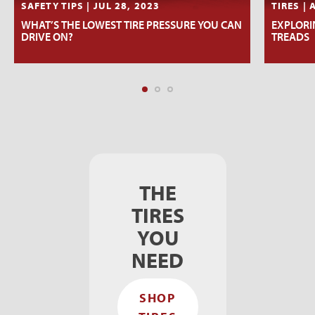
SAFETY TIPS | JUL 28, 2023
TIRES | 
WHAT’S THE LOWEST TIRE PRESSURE YOU CAN
EXPLORIN
DRIVE ON?
TREADS
THE
TIRES
YOU
NEED
SHOP