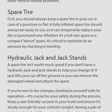
other vehicle-related problems.
Spare Tire
First, you should always keep a spare tire in your car in
case of a puncture or flat. A fully inflated spare tire should
always be ready to use, as it can temporarily replace your
flat or punctured one. Whether it’s a full-size spare or a
compact “donut” spare, it’s critical to maintain its air
pressure by checking it monthly.
Hydraulic Jack and Jack Stands
A spare tire isn’t worth much good if you don’t have a
hydraulic jack and jack stands to help you change it! A
jack lifts your car off the ground so you can remove the
damaged wheel and attach the spare.
If you’re new to tire changes, familiarize yourself with its
operation—it’s crucial for your safety during the process.
Keep a user-friendly car jack in your trunk and ensure it’s
sturdy enough for your vehicle’s weight. Having a pair of