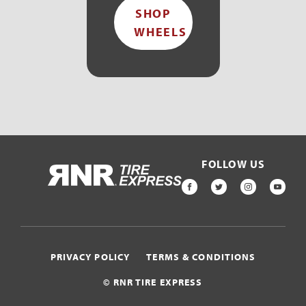
SHOP
WHEELS
FOLLOW US
HOME
FACEBOOK
TWITTER
INSTAGR
YOU
PRIVACY POLICY
TERMS & CONDITIONS
© RNR TIRE EXPRESS