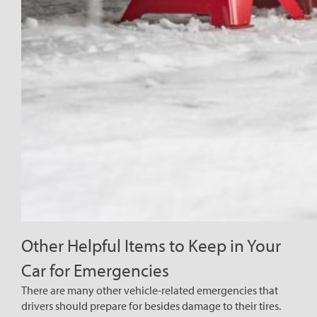
Other Helpful Items to Keep in Your
Car for Emergencies
There are many other vehicle-related emergencies that
drivers should prepare for besides damage to their tires.