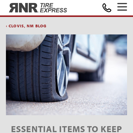
Home
‹ CLOVIS, NM BLOG
ESSENTIAL ITEMS TO KEEP