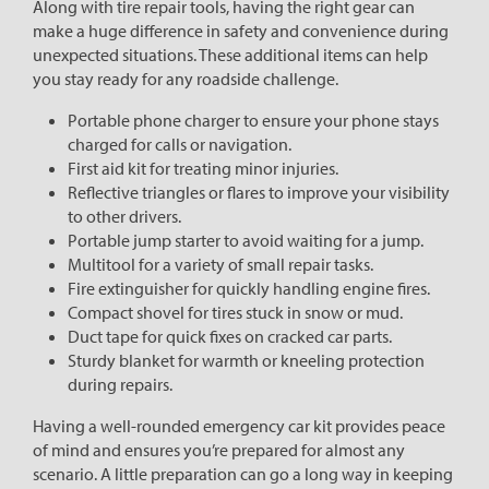
Along with tire repair tools, having the right gear can
make a huge difference in safety and convenience during
unexpected situations. These additional items can help
you stay ready for any roadside challenge.
Portable phone charger to ensure your phone stays
charged for calls or navigation.
First aid kit for treating minor injuries.
Reflective triangles or flares to improve your visibility
to other drivers.
Portable jump starter to avoid waiting for a jump.
Multitool for a variety of small repair tasks.
Fire extinguisher for quickly handling engine fires.
Compact shovel for tires stuck in snow or mud.
Duct tape for quick fixes on cracked car parts.
Sturdy blanket for warmth or kneeling protection
during repairs.
Having a well-rounded emergency car kit provides peace
of mind and ensures you’re prepared for almost any
scenario. A little preparation can go a long way in keeping