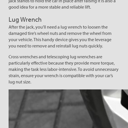
jack stands to hold the car in place after raising it is also a
good idea for a more stable and reliable lift.
Lug Wrench
After the jack, you’ll need a lug wrench to loosen the
damaged tire’s wheel nuts and remove the wheel from
your vehicle. This handy device gives you the leverage
you need to remove and reinstall lug nuts quickly.
Cross wrenches and telescoping lug wrenches are
particularly effective because they provide more torque,
making the task less labor-intensive. To avoid unnecessary
strain, ensure your wrench is compatible with your car’s
lug nut size.