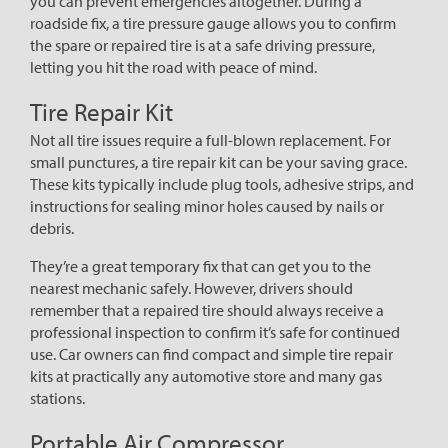
you can prevent emergencies altogether. During a
roadside fix, a tire pressure gauge allows you to confirm
the spare or repaired tire is at a safe driving pressure,
letting you hit the road with peace of mind.
Tire Repair Kit
Not all tire issues require a full-blown replacement. For
small punctures, a tire repair kit can be your saving grace.
These kits typically include plug tools, adhesive strips, and
instructions for sealing minor holes caused by nails or
debris.
They’re a great temporary fix that can get you to the
nearest mechanic safely. However, drivers should
remember that a repaired tire should always receive a
professional inspection to confirm it’s safe for continued
use. Car owners can find compact and simple tire repair
kits at practically any automotive store and many gas
stations.
Portable Air Compressor