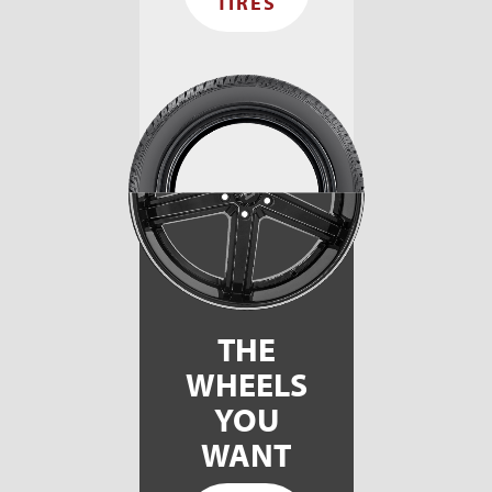
TIRES
THE
WHEELS
YOU
WANT