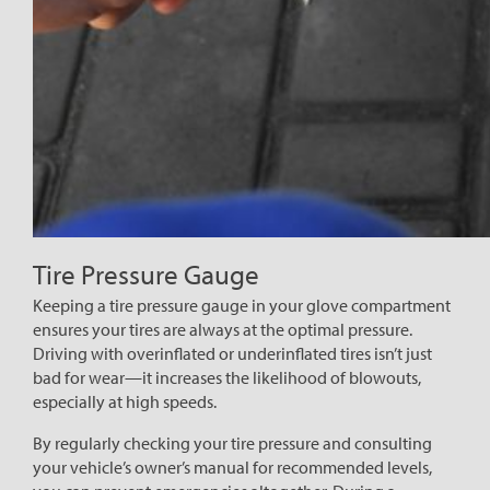
Tire Pressure Gauge
Keeping a tire pressure gauge in your glove compartment
ensures your tires are always at the optimal pressure.
Driving with overinflated or underinflated tires isn’t just
bad for wear—it increases the likelihood of blowouts,
especially at high speeds.
By regularly checking your tire pressure and consulting
your vehicle’s owner’s manual for recommended levels,