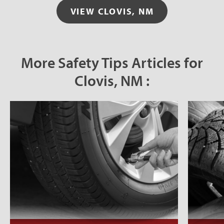
VIEW CLOVIS, NM
More Safety Tips Articles for
Clovis, NM :