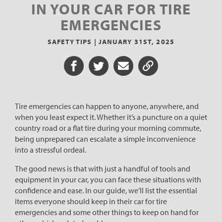
IN YOUR CAR FOR TIRE
EMERGENCIES
SAFETY TIPS |
JANUARY 31ST, 2025
Share on Facebook
Share on Twitter
Share via Email
Share URL
Tire emergencies can happen to anyone, anywhere, and
when you least expect it. Whether it’s a puncture on a quiet
country road or a flat tire during your morning commute,
being unprepared can escalate a simple inconvenience
into a stressful ordeal.
The good news is that with just a handful of tools and
equipment in your car, you can face these situations with
confidence and ease. In our guide, we’ll list the essential
items everyone should keep in their car for tire
emergencies and some other things to keep on hand for