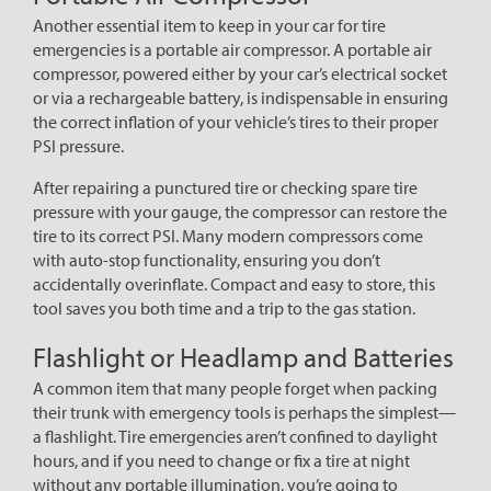
Another essential item to keep in your car for tire
emergencies is a portable air compressor. A portable air
compressor, powered either by your car’s electrical socket
or via a rechargeable battery, is indispensable in ensuring
the correct inflation of your vehicle’s tires to their proper
PSI pressure.
After repairing a punctured tire or checking spare tire
pressure with your gauge, the compressor can restore the
tire to its correct PSI. Many modern compressors come
with auto-stop functionality, ensuring you don’t
accidentally overinflate. Compact and easy to store, this
tool saves you both time and a trip to the gas station.
Flashlight or Headlamp and Batteries
A common item that many people forget when packing
their trunk with emergency tools is perhaps the simplest—
a flashlight. Tire emergencies aren’t confined to daylight
hours, and if you need to change or fix a tire at night
without any portable illumination, you’re going to