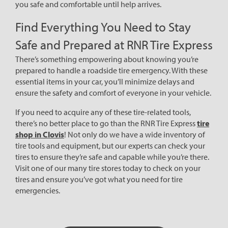
you safe and comfortable until help arrives.
Find Everything You Need to Stay
Safe and Prepared at RNR Tire Express
There’s something empowering about knowing you’re
prepared to handle a roadside tire emergency. With these
essential items in your car, you’ll minimize delays and
ensure the safety and comfort of everyone in your vehicle.
If you need to acquire any of these tire-related tools,
there’s no better place to go than the RNR Tire Express
tire
shop in Clovis
! Not only do we have a wide inventory of
tire tools and equipment, but our experts can check your
tires to ensure they’re safe and capable while you’re there.
Visit one of our many tire stores today to check on your
tires and ensure you’ve got what you need for tire
emergencies.