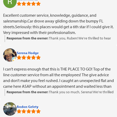
Excellent customer service, knowledge, guidance, and
salesmanship.Car drove away gliding down the bumpy FL
streets.Seriously: this places would get a 6th star if I could give it.
Very impressed with their professionalism.
Response from the owner:
Thank you, Ruben! We're thrilled to hear
about your positive experience with our team and that your car is
driving smoothly. Your kind words about our customer service and
Serena Hodge
professionalism mean a lot to us. We look forward to serving you
again in the future!
I can’t express enough that this is THE PLACE TO GO! Top of the
line customer service from all the employees! The give advice
and don’t make you feel rushed. I caught an unexpected flat and
came here ASAP without an appointment and waited less than
5 minutes for them to assist me! Not only that! They have the
Response from the owner:
Thank you so much, Serena! We're thrilled
best prices on New Tires and they do military discount! Check
to hear that you had such a positive experience with our team and
em out
appreciated the quick service and advice. It's great to know that our
Andon Gelety
pricing and military discount made a difference for you. We look
forward to assisting you again in the future!