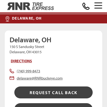
MAKE A PAYMENT
Home
DELAWARE, OH
Delaware, OH
150 S Sandusky Street
Delaware, OH 43015
DIRECTIONS
(740) 999-8473
delaware@RNRbuckeye.com
REQUEST CALL BACK