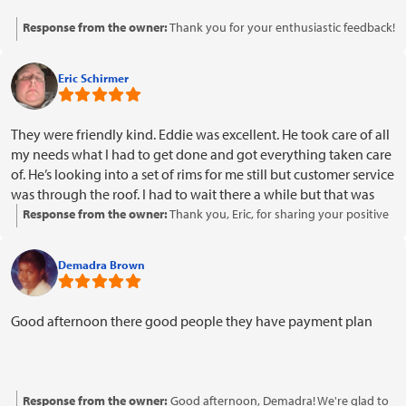
Response from the owner:
Thank you for your enthusiastic feedback!
We're glad to hear you enjoyed the service and found our team
awesome. We look forward to welcoming you back soon!
Eric Schirmer
They were friendly kind. Eddie was excellent. He took care of all
my needs what I had to get done and got everything taken care
of. He’s looking into a set of rims for me still but customer service
was through the roof. I had to wait there a while but that was
OK. I mean it made you feel welcome comfortable. He was a
Response from the owner:
Thank you, Eric, for sharing your positive
pleasure and I will refer them to other people I already have and
experience! We're glad to hear that Eddie and our team provided
it was a pleasant experience thank you
excellent service and made you feel welcome and comfortable. It's
Demadra Brown
great to know that you're considering referring us to others. We
appreciate your patience during your visit and look forward to
assisting you with those rims. Thank you for choosing us!
Good afternoon there good people they have payment plan
Response from the owner:
Good afternoon, Demadra! We're glad to