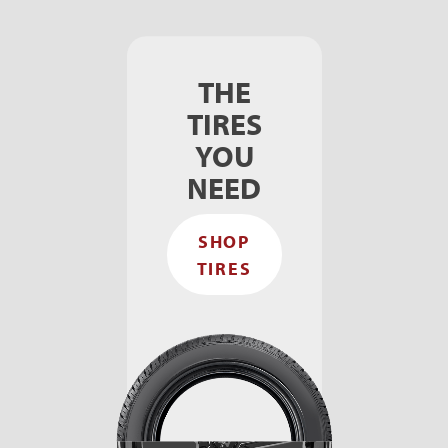
THE
TIRES
YOU
NEED
SHOP
TIRES