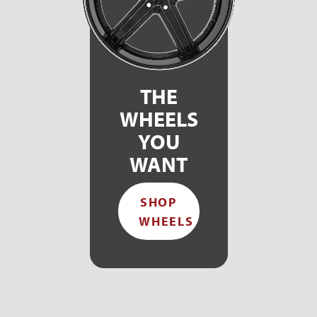
THE
WHEELS
YOU
WANT
SHOP
WHEELS