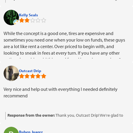
hear you had a positive experience with our payment options. Thank
you for your kind words and support!
Kelly Seals
While the concept is a good one, tires are expensive and
sometimes you need one when your low on funds, these guys
are a lot like rent a center. Over priced to begin with, and
looking to sneak in fees at every turn. If you have any other
options I would avoid this one. I found I can darn near buy 3
tires elsewhere for the price I'm getting ripped off for one.
Outcast Drip
Very nice and help out with everything I needed definitely
recommend
Response from the owner:
Thank you, Outcast Drip! We're glad to
hear that our team was able to assist you with everything you
needed. Your recommendation means a lot to us!
Ruben Juarez