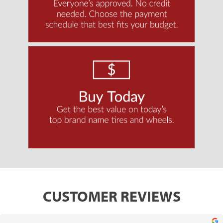
CUSTOMER REVIEWS