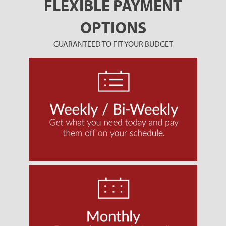
FLEXIBLE PAYMENT
OPTIONS
GUARANTEED TO FIT YOUR BUDGET