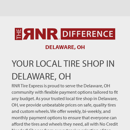
DELAWARE, OH
YOUR LOCAL TIRE SHOP IN
DELAWARE, OH
RNR Tire Express is proud to serve the Delaware, OH
community with flexible payment options tailored to fit
any budget. As your trusted local tire shop in Delaware,
OH, we provide unbeatable prices on safe, quality tires
and custom wheels. We offer weekly, bi-weekly, and
monthly payment options to ensure that everyone can
afford the tires and wheels they need, all with No Credit