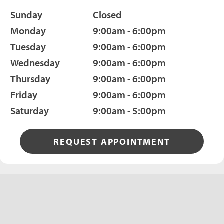
Sunday
Closed
Monday
9:00am - 6:00pm
Tuesday
9:00am - 6:00pm
Wednesday
9:00am - 6:00pm
Thursday
9:00am - 6:00pm
Friday
9:00am - 6:00pm
Saturday
9:00am - 5:00pm
REQUEST APPOINTMENT