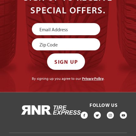
SPECIAL OFFERS.
Newsletter
Signup
SIGN UP
By signing up you agree to our
Privacy Policy
.
FOLLOW US
HOME
FACEBOOK
TWITTER
INSTAGR
YOU