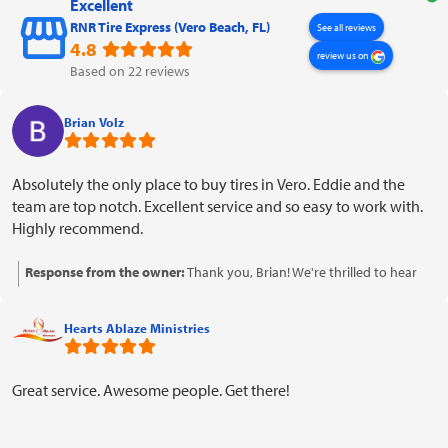
Excellent
RNR Tire Express (Vero Beach, FL)
See all reviews
4.8
review us on
Based on 22 reviews
Brian Volz
Absolutely the only place to buy tires in Vero. Eddie and the
team are top notch. Excellent service and so easy to work with.
Highly recommend.
Response from the owner:
Thank you, Brian! We're thrilled to hear
that you had such a positive experience with Eddie and the team. We
appreciate your recommendation and look forward to serving you
Hearts Ablaze Ministries
again in the future!
Great service. Awesome people. Get there!