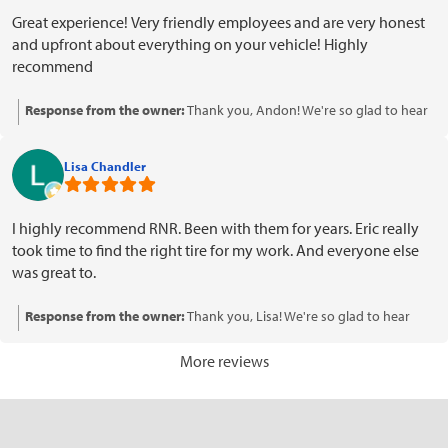
Great experience! Very friendly employees and are very honest
and upfront about everything on your vehicle! Highly
recommend
Response from the owner:
Thank you, Andon! We're so glad to hear
you had a great experience with our team. Your recommendation
means a lot to us, and we appreciate your kind words about our
Lisa Chandler
honesty and friendliness. We look forward to serving you again!
I highly recommend RNR. Been with them for years. Eric really
took time to find the right tire for my work. And everyone else
was great to.
Response from the owner:
Thank you, Lisa! We're so glad to hear
that Eric and the rest of the team provided you with excellent service.
We appreciate your loyalty over the years and your recommendation
More reviews
means a lot to us. Looking forward to serving you again!