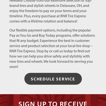
Needed! Choose from our extensive selection of top-
brand tires and stylish wheels in Delaware, OH, and
enjoy the freedom to pay on your terms and your
timeline. Plus, every purchase at RNR Tire Express
comes with a lifetime rotation and balance!
Our flexible payment options, including the popular
Pay as You Go and Buy Today programs, offer solutions
that fit any budget. Experience the best in customer
service and product selection at your local tire shop –
RNR Tire Express. Stop by or call us today to find out
how we can help you drive safely and stylishly with
new tires and wheels. We look forward to serving you
soon!
SCHEDULE SERVICE
SIGN UP TO RECEIVE