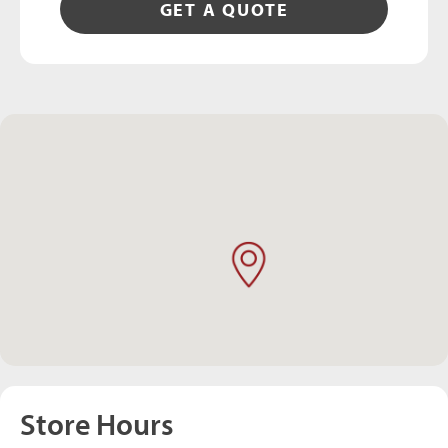
GET A QUOTE
Store Hours