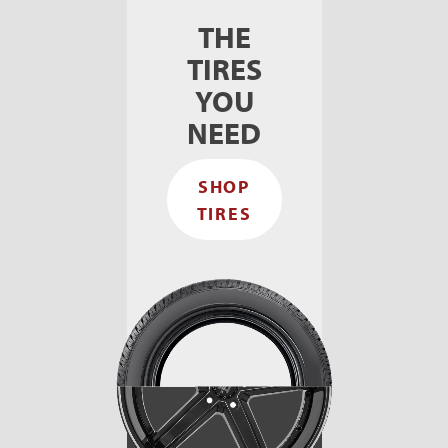
THE
TIRES
YOU
NEED
SHOP
TIRES