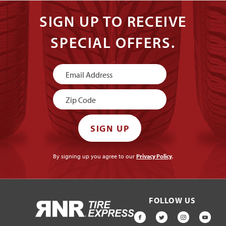
SIGN UP TO RECEIVE
SPECIAL OFFERS.
Newsletter
Signup
SIGN UP
By signing up you agree to our
Privacy Policy
.
FOLLOW US
HOME
FACEBOOK
TWITTER
INSTAGR
YOU