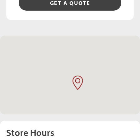
GET A QUOTE
Store Hours