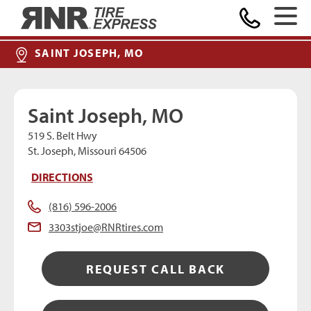
MAKE A PAYMENT
Home
SAINT JOSEPH, MO
Saint Joseph, MO
519 S. Belt Hwy
St. Joseph, Missouri 64506
DIRECTIONS
(816) 596-2006
3303stjoe@RNRtires.com
REQUEST CALL BACK