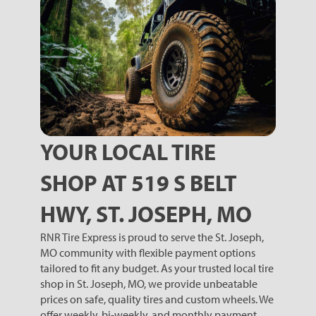
YOUR LOCAL TIRE
SHOP AT 519 S BELT
HWY, ST. JOSEPH, MO
RNR Tire Express is proud to serve the St. Joseph,
MO community with flexible payment options
tailored to fit any budget. As your trusted local tire
shop in St. Joseph, MO, we provide unbeatable
prices on safe, quality tires and custom wheels. We
offer weekly, bi-weekly, and monthly payment