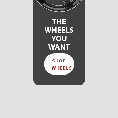
THE
WHEELS
YOU
WANT
SHOP
WHEELS