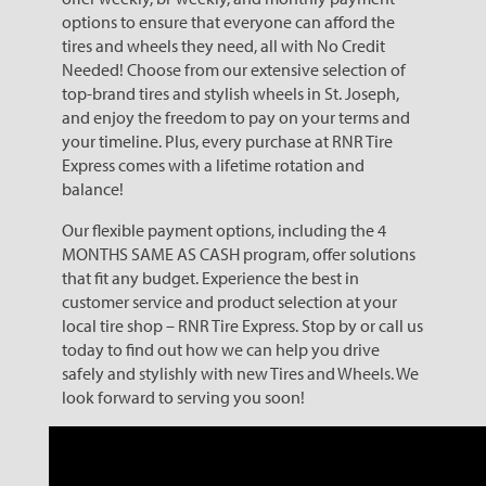
options to ensure that everyone can afford the
tires and wheels they need, all with No Credit
Needed! Choose from our extensive selection of
top-brand tires and stylish wheels in St. Joseph,
and enjoy the freedom to pay on your terms and
your timeline. Plus, every purchase at RNR Tire
Express comes with a lifetime rotation and
balance!
Our flexible payment options, including the 4
MONTHS SAME AS CASH program, offer solutions
that fit any budget. Experience the best in
customer service and product selection at your
local tire shop – RNR Tire Express. Stop by or call us
today to find out how we can help you drive
safely and stylishly with new Tires and Wheels. We
look forward to serving you soon!