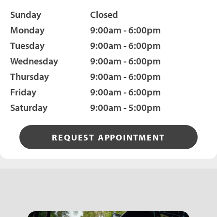
Sunday
Closed
Monday
9:00am - 6:00pm
Tuesday
9:00am - 6:00pm
Wednesday
9:00am - 6:00pm
Thursday
9:00am - 6:00pm
Friday
9:00am - 6:00pm
Saturday
9:00am - 5:00pm
REQUEST APPOINTMENT