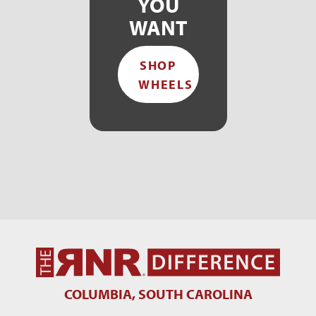
YOU
WANT
SHOP
WHEELS
COLUMBIA, SOUTH CAROLINA