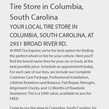
Tire Store in Columbia,
South Carolina
YOUR LOCAL TIRE STORE IN
COLUMBIA, SOUTH CAROLINA, AT
2951 BROAD RIVER RD.
At RNR Tire Express, we’re the best option for finding
the perfect wheel or tire for your vehicle. Here you’ll
find the brand name tires for your car or truck, at the
best possible price. Schedule an appointment today.
For each sale of our tires, we include our Complete
Customer Care Package, Professional Installation,
Lifetime Rotations and Balance, Flat Repair, Nitrogen,
Alignment Checks, and 12 Months of Roadside
Assistance. This is a $300 value, available to you for
FREE!
Come to our tire store in Columbia, South Carolina, for