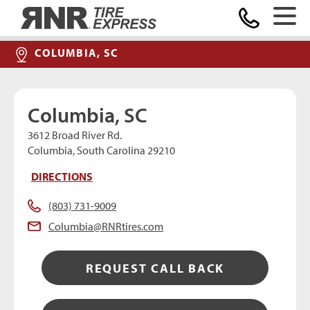
Home
COLUMBIA, SC
Columbia, SC
3612 Broad River Rd.
Columbia, South Carolina 29210
DIRECTIONS
(803) 731-9009
Columbia@RNRtires.com
REQUEST CALL BACK