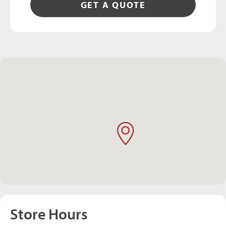
GET A QUOTE
Store Hours