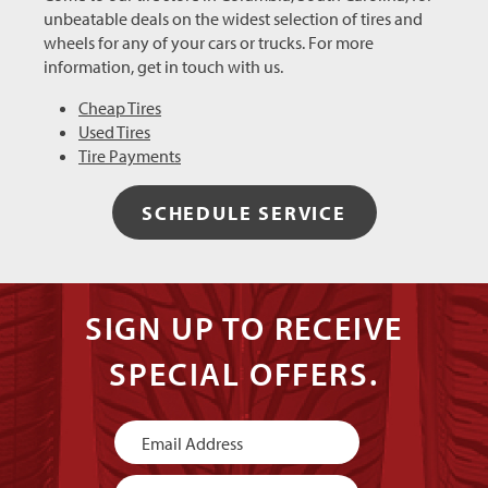
unbeatable deals on the widest selection of tires and
wheels for any of your cars or trucks. For more
information, get in touch with us.
Cheap Tires
Used Tires
Tire Payments
SCHEDULE SERVICE
SIGN UP TO RECEIVE
SPECIAL OFFERS.
Newsletter
Signup