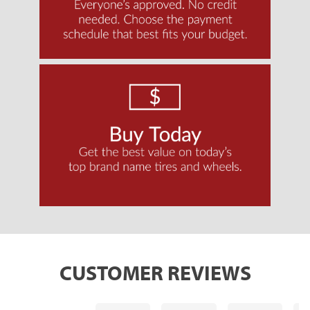
CUSTOMER REVIEWS