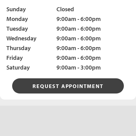
Sunday
Closed
Monday
9:00am - 6:00pm
Tuesday
9:00am - 6:00pm
Wednesday
9:00am - 6:00pm
Thursday
9:00am - 6:00pm
Friday
9:00am - 6:00pm
Saturday
9:00am - 3:00pm
REQUEST APPOINTMENT