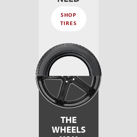
s
F
SHOP
I
t
TIRES
e
t
b
h
s
THE
WHEELS