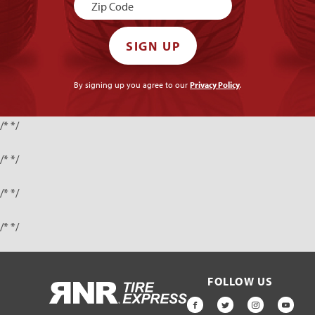
SIGN UP
By signing up you agree to our
Privacy Policy
.
/* */
/* */
/* */
/* */
FOLLOW US
HOME
FACEBOOK
TWITTER
INSTAGR
YOU