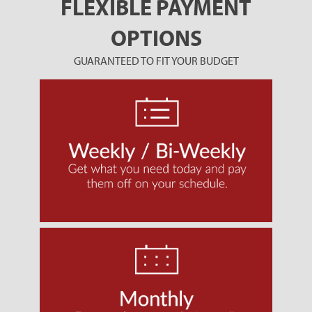
FLEXIBLE PAYMENT
OPTIONS
GUARANTEED TO FIT YOUR BUDGET