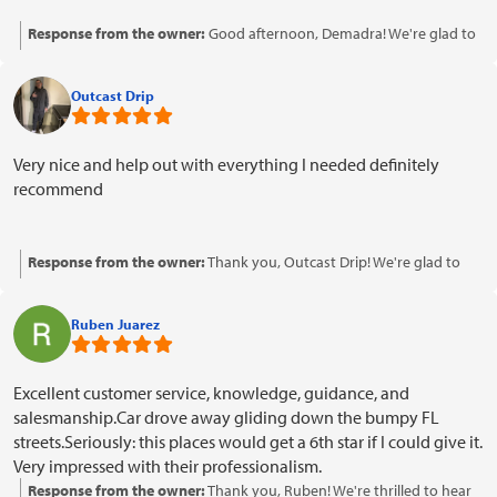
Response from the owner:
Good afternoon, Demadra! We're glad to
hear you had a positive experience with our payment options. Thank
you for your kind words and support!
Outcast Drip
Very nice and help out with everything I needed definitely
recommend
Response from the owner:
Thank you, Outcast Drip! We're glad to
hear that our team was able to assist you with everything you
needed. Your recommendation means a lot to us!
Ruben Juarez
Excellent customer service, knowledge, guidance, and
salesmanship.Car drove away gliding down the bumpy FL
streets.Seriously: this places would get a 6th star if I could give it.
Very impressed with their professionalism.
Response from the owner:
Thank you, Ruben! We're thrilled to hear