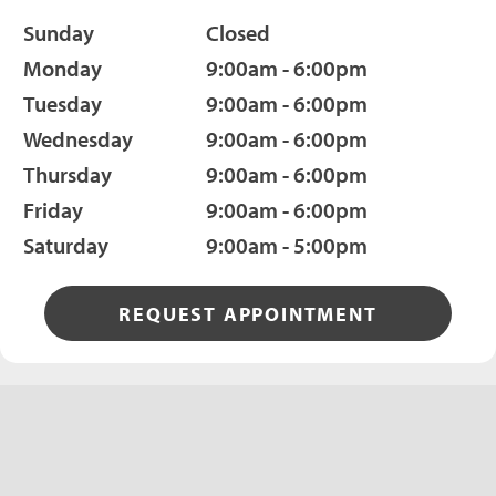
Sunday
Closed
Monday
9:00am - 6:00pm
Tuesday
9:00am - 6:00pm
Wednesday
9:00am - 6:00pm
Thursday
9:00am - 6:00pm
Friday
9:00am - 6:00pm
Saturday
9:00am - 5:00pm
REQUEST APPOINTMENT