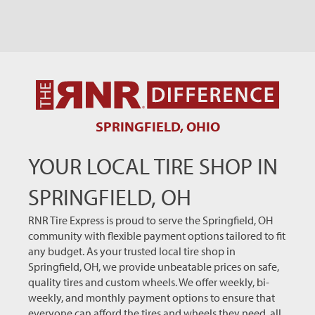
SPRINGFIELD, OHIO
YOUR LOCAL TIRE SHOP IN
SPRINGFIELD, OH
RNR Tire Express is proud to serve the Springfield, OH
community with flexible payment options tailored to fit
any budget. As your trusted local tire shop in
Springfield, OH, we provide unbeatable prices on safe,
quality tires and custom wheels. We offer weekly, bi-
weekly, and monthly payment options to ensure that
everyone can afford the tires and wheels they need, all