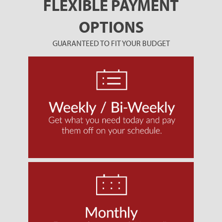
FLEXIBLE PAYMENT
OPTIONS
GUARANTEED TO FIT YOUR BUDGET