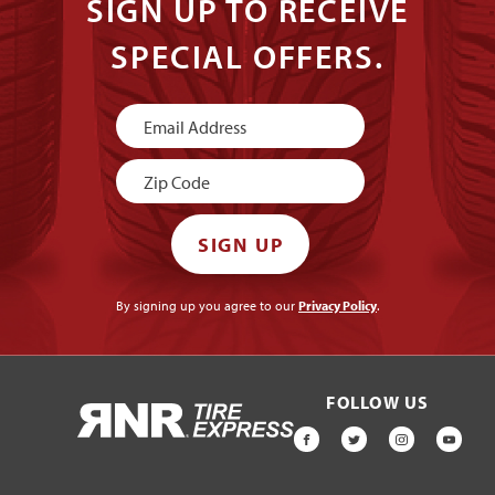
SIGN UP TO RECEIVE
SPECIAL OFFERS.
Newsletter
Signup
SIGN UP
By signing up you agree to our
Privacy Policy
.
FOLLOW US
HOME
FACEBOOK
TWITTER
INSTAGR
YOU