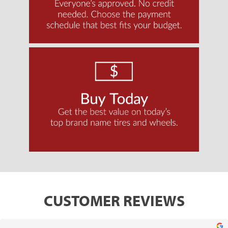
CUSTOMER REVIEWS