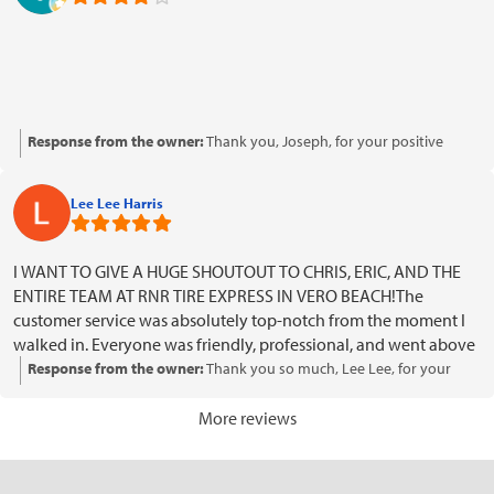
Response from the owner:
Thank you, Joseph, for your positive
rating! We're glad to see your satisfaction and look forward to
serving you again.
Lee Lee Harris
I WANT TO GIVE A HUGE SHOUTOUT TO CHRIS, ERIC, AND THE
ENTIRE TEAM AT RNR TIRE EXPRESS IN VERO BEACH!The
customer service was absolutely top-notch from the moment I
walked in. Everyone was friendly, professional, and went above
and beyond to make sure I got exactly what I wanted. They
Response from the owner:
Thank you so much, Lee Lee, for your
helped me pick out an awesome set of brand-new tires and
fantastic review! We're thrilled to hear that Chris, Eric, and the team
rims, and my vehicle looks incredible!The installation was done
provided you with exceptional service and helped you find the
More reviews
quickly and professionally, and the whole experience was
perfect tires and rims. It's wonderful to know that your experience
smooth and stress-free. It’s hard to find a team that genuinely
was smooth and stress-free. We truly appreciate your
cares about their customers, but Chris, Eric, and the entire staff
recommendation and look forward to serving you again in the