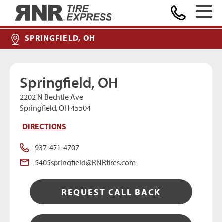
MAKE A PAYMENT
Home
SPRINGFIELD, OH
Springfield, OH
2202 N Bechtle Ave
Springfield, OH 45504
DIRECTIONS
937-471-4707
5405springfield@RNRtires.com
REQUEST CALL BACK