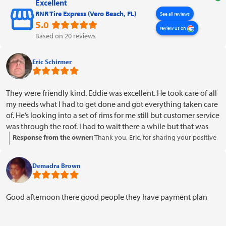
Excellent
RNR Tire Express (Vero Beach, FL)
See all reviews
5.0
review us on
Based on 20 reviews
Eric Schirmer
They were friendly kind. Eddie was excellent. He took care of all
my needs what I had to get done and got everything taken care
of. He’s looking into a set of rims for me still but customer service
was through the roof. I had to wait there a while but that was
OK. I mean it made you feel welcome comfortable. He was a
Response from the owner:
Thank you, Eric, for sharing your positive
pleasure and I will refer them to other people I already have and
experience! We're glad to hear that Eddie and our team provided
it was a pleasant experience thank you
excellent service and made you feel welcome and comfortable. It's
Demadra Brown
great to know that you're considering referring us to others. We
appreciate your patience during your visit and look forward to
assisting you with those rims. Thank you for choosing us!
Good afternoon there good people they have payment plan