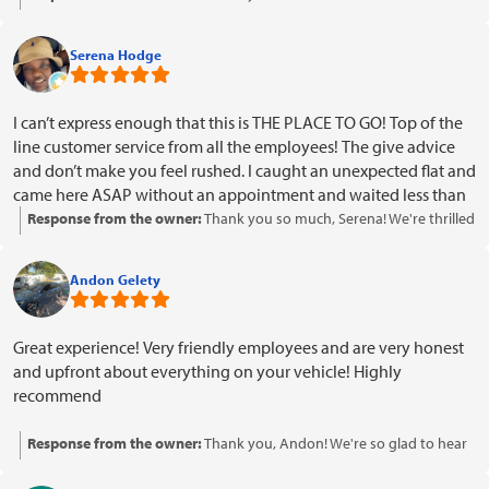
about your positive experience with our team and that your car is
driving smoothly. Your kind words about our customer service and
Serena Hodge
professionalism mean a lot to us. We look forward to serving you
again in the future!
I can’t express enough that this is THE PLACE TO GO! Top of the
line customer service from all the employees! The give advice
and don’t make you feel rushed. I caught an unexpected flat and
came here ASAP without an appointment and waited less than
5 minutes for them to assist me! Not only that! They have the
Response from the owner:
Thank you so much, Serena! We're thrilled
best prices on New Tires and they do military discount! Check
to hear that you had such a positive experience with our team and
em out
appreciated the quick service and advice. It's great to know that our
Andon Gelety
pricing and military discount made a difference for you. We look
forward to assisting you again in the future!
Great experience! Very friendly employees and are very honest
and upfront about everything on your vehicle! Highly
recommend
Response from the owner:
Thank you, Andon! We're so glad to hear
you had a great experience with our team. Your recommendation