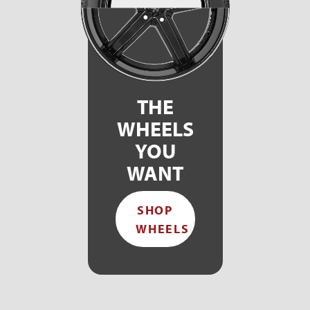
THE
WHEELS
YOU
WANT
SHOP
WHEELS