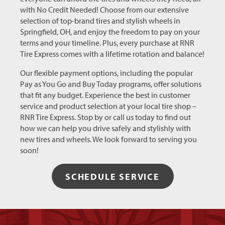
with No Credit Needed! Choose from our extensive
selection of top-brand tires and stylish wheels in
Springfield, OH, and enjoy the freedom to pay on your
terms and your timeline. Plus, every purchase at RNR
Tire Express comes with a lifetime rotation and balance!
Our flexible payment options, including the popular
Pay as You Go and Buy Today programs, offer solutions
that fit any budget. Experience the best in customer
service and product selection at your local tire shop –
RNR Tire Express. Stop by or call us today to find out
how we can help you drive safely and stylishly with
new tires and wheels. We look forward to serving you
soon!
SCHEDULE SERVICE