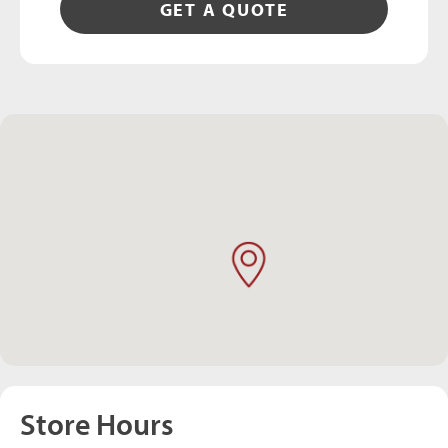
GET A QUOTE
Store Hours