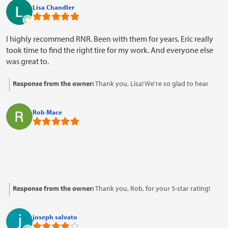
means a lot to us, and we appreciate your kind words about our
Lisa Chandler
honesty and friendliness. We look forward to serving you again!
I highly recommend RNR. Been with them for years. Eric really
took time to find the right tire for my work. And everyone else
was great to.
Response from the owner:
Thank you, Lisa! We're so glad to hear
that Eric and the rest of the team provided you with excellent service.
We appreciate your loyalty over the years and your recommendation
Rob Mace
means a lot to us. Looking forward to serving you again!
Response from the owner:
Thank you, Rob, for your 5-star rating!
We're glad to know you had a positive experience with us.
joseph salvato