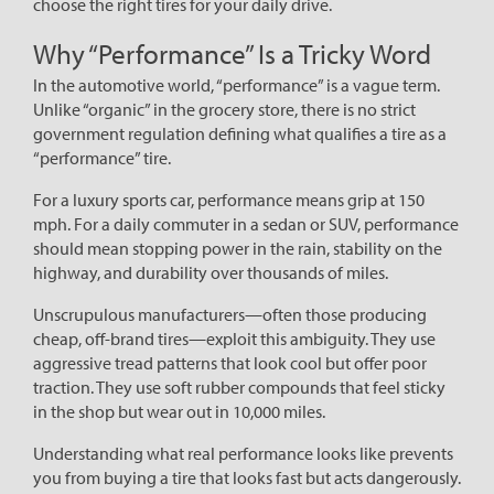
choose the right tires for your daily drive.
Why “Performance” Is a Tricky Word
In the automotive world, “performance” is a vague term.
Unlike “organic” in the grocery store, there is no strict
government regulation defining what qualifies a tire as a
“performance” tire.
For a luxury sports car, performance means grip at 150
mph. For a daily commuter in a sedan or SUV, performance
should mean stopping power in the rain, stability on the
highway, and durability over thousands of miles.
Unscrupulous manufacturers—often those producing
cheap, off-brand tires—exploit this ambiguity. They use
aggressive tread patterns that look cool but offer poor
traction. They use soft rubber compounds that feel sticky
in the shop but wear out in 10,000 miles.
Understanding what real performance looks like prevents
you from buying a tire that looks fast but acts dangerously.