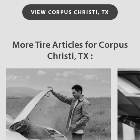
VIEW CORPUS CHRISTI, TX
More Tire Articles for Corpus
Christi, TX :