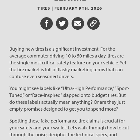
TIRES |
FEBRUARY 9TH, 2026
Share on Facebook
Share on Twitter
Share via Email
Share URL
Buying new tires is a significant investment. For the
average commuter driving 10 to 50 miles a day, tires are
the single most critical safety feature on your vehicle. Yet
the tire market is full of flashy marketing terms that can
confuse even seasoned drivers.
You might see labels like “Ultra-High Performance,” “Sport-
Tuned,” or “Race-Inspired” slapped onto budget tires. But
do these labels actually mean anything? Or are they just
empty promises designed to get you to spend more?
Spotting these fake performance tire claims is crucial for
your safety and your wallet. Let’s walk through how to cut
through the noise, decipher the technical specs, and