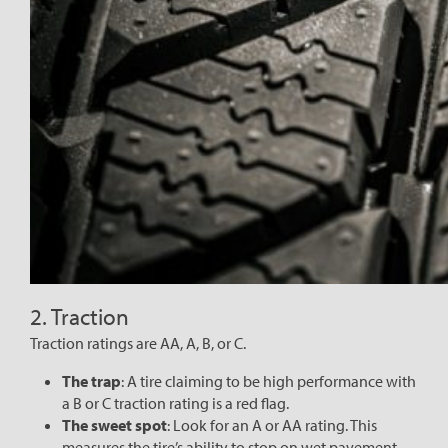
2. Traction
Traction ratings are AA, A, B, or C.
The trap
: A tire claiming to be high performance with
a B or C traction rating is a red flag.
The sweet spot
: Look for an A or AA rating. This
measures the tire’s ability to stop on wet pavement—