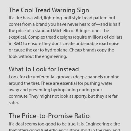
The Cool Tread Warning Sign
If a tire has a wild, lightning-bolt style tread pattern but
comes from a brand you have never heard of—and is half
the price of a standard Michelin or Bridgestone—be
skeptical. Complex tread designs require millions of dollars
in R&D to ensure they don’t create unbearable road noise
or cause the car to hydroplane. Cheap brands copy the
look without the engineering.
What To Look for Instead
Look for circumferential grooves (deep channels running
around the tire). These are essential for pushing water
away and preventing hydroplaning during your
commute. They might not look as sporty, but they are far
safer.
The Price-to-Promise Ratio
If a deal seems too good to be true, it is. Engineering a tire
that offers good fuel efficiency, stops short in the rain, and