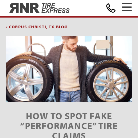
Home
‹ CORPUS CHRISTI, TX BLOG
HOW TO SPOT FAKE
“PERFORMANCE” TIRE
CLAIMS