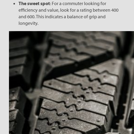
The sweet spot
: For a commuter looking for
efficiency and value, look for a rating between 400
and 600. This indicates a balance of grip and
longevity.