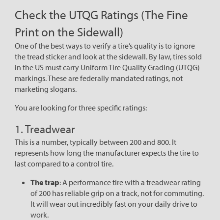
Check the UTQG Ratings (The Fine
Print on the Sidewall)
One of the best ways to verify a tire’s quality is to ignore
the tread sticker and look at the sidewall. By law, tires sold
in the US must carry Uniform Tire Quality Grading (UTQG)
markings. These are federally mandated ratings, not
marketing slogans.
You are looking for three specific ratings:
1. Treadwear
This is a number, typically between 200 and 800. It
represents how long the manufacturer expects the tire to
last compared to a control tire.
The trap
: A performance tire with a treadwear rating
of 200 has reliable grip on a track, not for commuting.
It will wear out incredibly fast on your daily drive to
work.