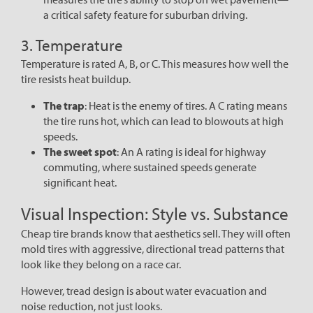
a critical safety feature for suburban driving.
3. Temperature
Temperature is rated A, B, or C. This measures how well the
tire resists heat buildup.
The trap
: Heat is the enemy of tires. A C rating means
the tire runs hot, which can lead to blowouts at high
speeds.
The sweet spot
: An A rating is ideal for highway
commuting, where sustained speeds generate
significant heat.
Visual Inspection: Style vs. Substance
Cheap tire brands know that aesthetics sell. They will often
mold tires with aggressive, directional tread patterns that
look like they belong on a race car.
However, tread design is about water evacuation and
noise reduction, not just looks.