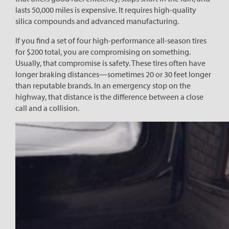
lasts 50,000 miles is expensive. It requires high-quality
silica compounds and advanced manufacturing.
If you find a set of four high-performance all-season tires
for $200 total, you are compromising on something.
Usually, that compromise is safety. These tires often have
longer braking distances—sometimes 20 or 30 feet longer
than reputable brands. In an emergency stop on the
highway, that distance is the difference between a close
call and a collision.