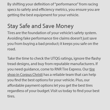
By shifting your definition of “performance” from racing
specs to safety and efficiency metrics, you ensure you are
getting the best equipment for your vehicle.
Stay Safe and Save Money
Tires are the foundation of your vehicle’s safety system.
Avoiding fake performance tire claims doesn’t just save
you from buying a bad product; it keeps you safe on the
road.
Take the time to check the UTQG ratings, ignore the flashy
tread designs, and buy from reputable manufacturers. If
you need guidance, come to RNR Tire Express. Our
tire
shop in Corpus Christi
has a reliable team that can help
you find the best options for your vehicle. Plus, our
affordable payment options let you get the best tires
regardless of your budget. Visit us today to find your best
tires.