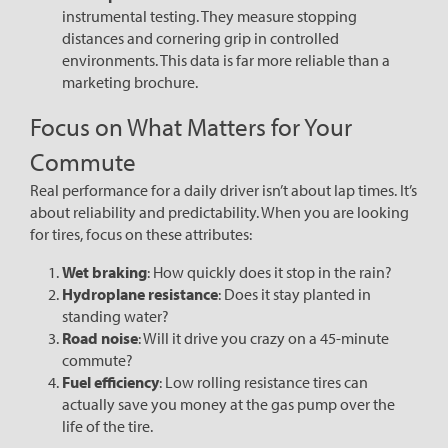
instrumental testing. They measure stopping
distances and cornering grip in controlled
environments. This data is far more reliable than a
marketing brochure.
Focus on What Matters for Your
Commute
Real performance for a daily driver isn’t about lap times. It’s
about reliability and predictability. When you are looking
for tires, focus on these attributes:
Wet braking
: How quickly does it stop in the rain?
Hydroplane resistance
: Does it stay planted in
standing water?
Road noise
: Will it drive you crazy on a 45-minute
commute?
Fuel efficiency
: Low rolling resistance tires can
actually save you money at the gas pump over the
life of the tire.