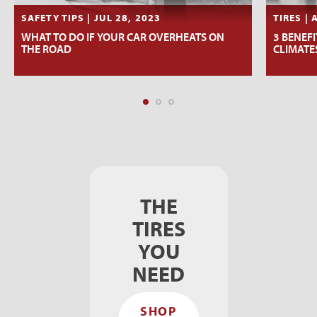
SAFETY TIPS | JUL 28, 2023
TIRES | 
WHAT TO DO IF YOUR CAR OVERHEATS ON
3 BENEFI
THE ROAD
CLIMATE
THE
TIRES
YOU
NEED
SHOP