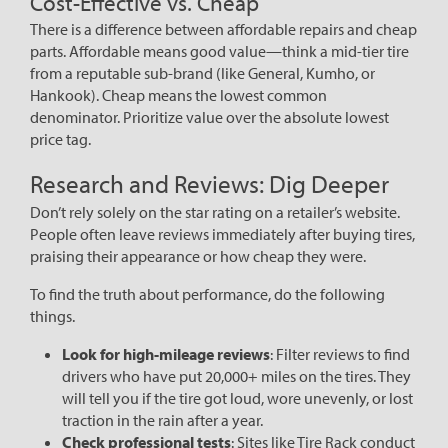
Cost-Effective vs. Cheap
There is a difference between affordable repairs and cheap
parts. Affordable means good value—think a mid-tier tire
from a reputable sub-brand (like General, Kumho, or
Hankook). Cheap means the lowest common
denominator. Prioritize value over the absolute lowest
price tag.
Research and Reviews: Dig Deeper
Don’t rely solely on the star rating on a retailer’s website.
People often leave reviews immediately after buying tires,
praising their appearance or how cheap they were.
To find the truth about performance, do the following
things.
Look for high-mileage reviews
: Filter reviews to find
drivers who have put 20,000+ miles on the tires. They
will tell you if the tire got loud, wore unevenly, or lost
traction in the rain after a year.
Check professional tests
: Sites like Tire Rack conduct