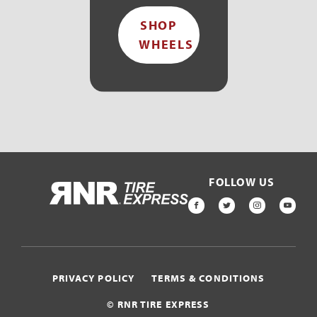
SHOP
WHEELS
FOLLOW US
HOME
FACEBOOK
TWITTER
INSTAGR
YOU
PRIVACY POLICY
TERMS & CONDITIONS
© RNR TIRE EXPRESS