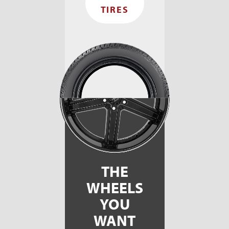
TIRES
THE
WHEELS
YOU
WANT