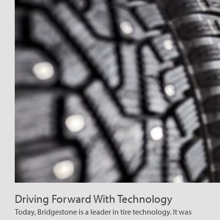
Driving Forward With Technology
Today, Bridgestone is a leader in tire technology. It was