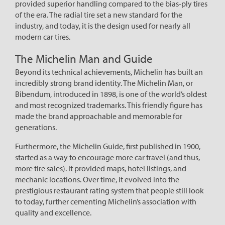
provided superior handling compared to the bias-ply tires
of the era. The radial tire set a new standard for the
industry, and today, it is the design used for nearly all
modern car tires.
The Michelin Man and Guide
Beyond its technical achievements, Michelin has built an
incredibly strong brand identity. The Michelin Man, or
Bibendum, introduced in 1898, is one of the world’s oldest
and most recognized trademarks. This friendly figure has
made the brand approachable and memorable for
generations.
Furthermore, the Michelin Guide, first published in 1900,
started as a way to encourage more car travel (and thus,
more tire sales). It provided maps, hotel listings, and
mechanic locations. Over time, it evolved into the
prestigious restaurant rating system that people still look
to today, further cementing Michelin’s association with
quality and excellence.