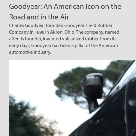
Goodyear: An American Icon on the
Road and in the Air
Charles Goodyear founded Goodyear Tire & Rubber
Company in 1898 in Akron, Ohio. The company, named
after its founder, invented vulcanized rubber. From its
early days, Goodyear has been a pillar of the American
automotive industry.