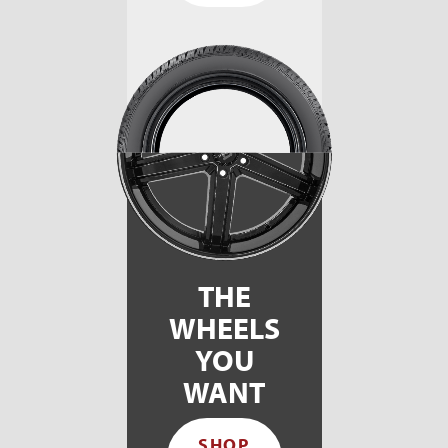
THE
WHEELS
YOU
WANT
SHOP