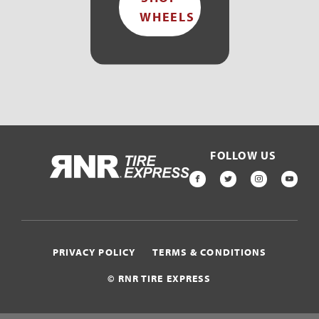
WHEELS
FOLLOW US
HOME
FACEBOOK
TWITTER
INSTAGR
YOU
PRIVACY POLICY
TERMS & CONDITIONS
© RNR TIRE EXPRESS