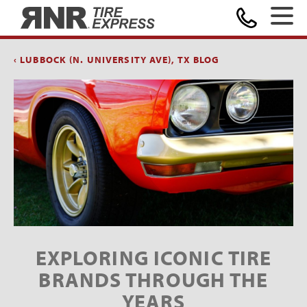
Home
‹ LUBBOCK (N. UNIVERSITY AVE), TX BLOG
EXPLORING ICONIC TIRE
BRANDS THROUGH THE
YEARS