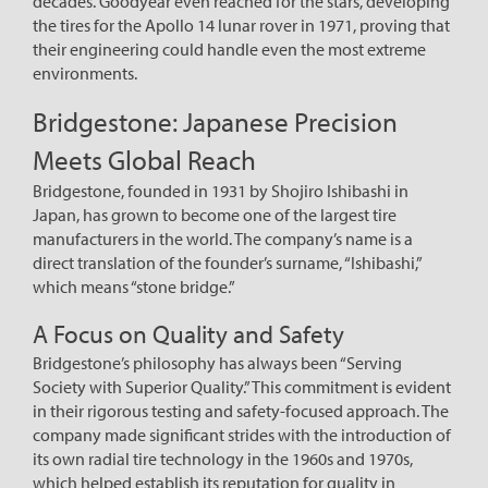
decades. Goodyear even reached for the stars, developing
the tires for the Apollo 14 lunar rover in 1971, proving that
their engineering could handle even the most extreme
environments.
Bridgestone: Japanese Precision
Meets Global Reach
Bridgestone, founded in 1931 by Shojiro Ishibashi in
Japan, has grown to become one of the largest tire
manufacturers in the world. The company’s name is a
direct translation of the founder’s surname, “Ishibashi,”
which means “stone bridge.”
A Focus on Quality and Safety
Bridgestone’s philosophy has always been “Serving
Society with Superior Quality.” This commitment is evident
in their rigorous testing and safety-focused approach. The
company made significant strides with the introduction of
its own radial tire technology in the 1960s and 1970s,
which helped establish its reputation for quality in