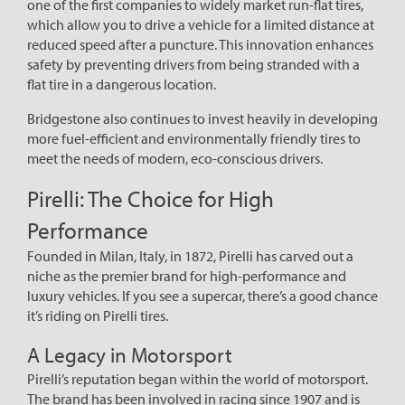
one of the first companies to widely market run-flat tires,
which allow you to drive a vehicle for a limited distance at
reduced speed after a puncture. This innovation enhances
safety by preventing drivers from being stranded with a
flat tire in a dangerous location.
Bridgestone also continues to invest heavily in developing
more fuel-efficient and environmentally friendly tires to
meet the needs of modern, eco-conscious drivers.
Pirelli: The Choice for High
Performance
Founded in Milan, Italy, in 1872, Pirelli has carved out a
niche as the premier brand for high-performance and
luxury vehicles. If you see a supercar, there’s a good chance
it’s riding on Pirelli tires.
A Legacy in Motorsport
Pirelli’s reputation began within the world of motorsport.
The brand has been involved in racing since 1907 and is