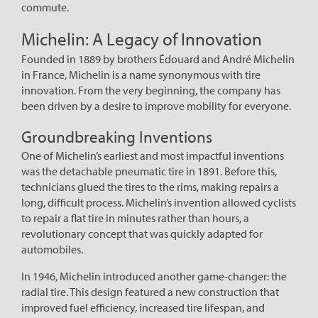
commute.
Michelin: A Legacy of Innovation
Founded in 1889 by brothers Édouard and André Michelin
in France, Michelin is a name synonymous with tire
innovation. From the very beginning, the company has
been driven by a desire to improve mobility for everyone.
Groundbreaking Inventions
One of Michelin’s earliest and most impactful inventions
was the detachable pneumatic tire in 1891. Before this,
technicians glued the tires to the rims, making repairs a
long, difficult process. Michelin’s invention allowed cyclists
to repair a flat tire in minutes rather than hours, a
revolutionary concept that was quickly adapted for
automobiles.
In 1946, Michelin introduced another game-changer: the
radial tire. This design featured a new construction that
improved fuel efficiency, increased tire lifespan, and