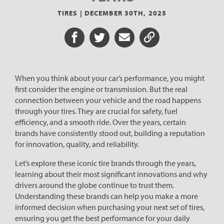
TIRES |
DECEMBER 30TH, 2025
Share on Facebook
Share on Twitter
Share via Email
Share URL
When you think about your car’s performance, you might
first consider the engine or transmission. But the real
connection between your vehicle and the road happens
through your tires. They are crucial for safety, fuel
efficiency, and a smooth ride. Over the years, certain
brands have consistently stood out, building a reputation
for innovation, quality, and reliability.
Let’s explore these iconic tire brands through the years,
learning about their most significant innovations and why
drivers around the globe continue to trust them.
Understanding these brands can help you make a more
informed decision when purchasing your next set of tires,
ensuring you get the best performance for your daily