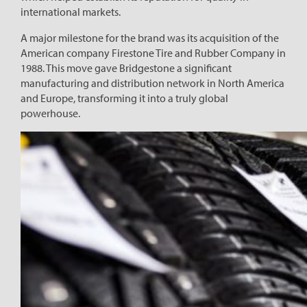
international markets.
A major milestone for the brand was its acquisition of the
American company Firestone Tire and Rubber Company in
1988. This move gave Bridgestone a significant
manufacturing and distribution network in North America
and Europe, transforming it into a truly global
powerhouse.