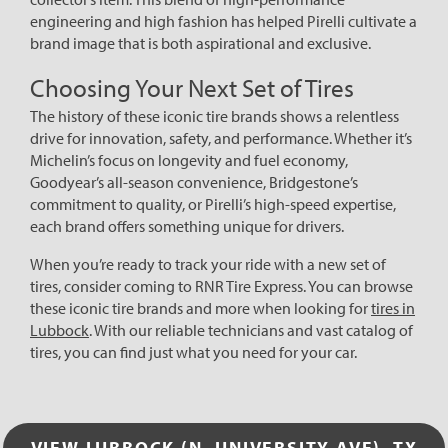
engineering and high fashion has helped Pirelli cultivate a
brand image that is both aspirational and exclusive.
Choosing Your Next Set of Tires
The history of these iconic tire brands shows a relentless
drive for innovation, safety, and performance. Whether it’s
Michelin’s focus on longevity and fuel economy,
Goodyear’s all-season convenience, Bridgestone’s
commitment to quality, or Pirelli’s high-speed expertise,
each brand offers something unique for drivers.
When you’re ready to track your ride with a new set of
tires, consider coming to RNR Tire Express. You can browse
these iconic tire brands and more when looking for
tires in
Lubbock
. With our reliable technicians and vast catalog of
tires, you can find just what you need for your car.
VIEW LUBBOCK (N. UNIVERSITY AVE), TX