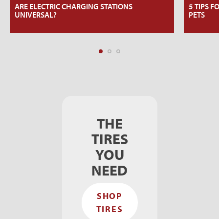
ARE ELECTRIC CHARGING STATIONS
5 TIPS F
UNIVERSAL?
PETS
THE
TIRES
YOU
NEED
SHOP
TIRES