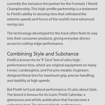
currently the exclusive tire partner for the Formula 1 World
Championship. This high-profile partnership is a testament
to Pirelli’s ability to develop tires that withstand the
extreme speeds and forces of the world’s most advanced
racing cars.
The technology developed for the track often finds its way
into their consumer products, giving everyday drivers
access to cutting-edge performance.
Combining Style and Substance
Pirelli is known for its “P Zero” line of ultra-high-
performance tires, which are original equipment on many
Ferrari, Lamborghini, and Porsche models. Engineers
designed these tires for maximum grip, precise handling,
and stability at high speeds.
But Pirelli isn’t just about performance; it’s also about style.
The brand is famous for its iconic Pirelli Calendar, a
glamorous and artistic publication that has become a
collector’s item. This blend of high-performance