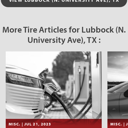
More Tire Articles for Lubbock (N.
University Ave), TX :
MISC. | JUL 21, 2023
MISC. | 