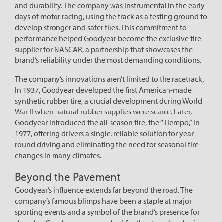
and durability. The company was instrumental in the early
days of motor racing, using the track as a testing ground to
develop stronger and safer tires. This commitment to
performance helped Goodyear become the exclusive tire
supplier for NASCAR, a partnership that showcases the
brand’s reliability under the most demanding conditions.
The company’s innovations aren’t limited to the racetrack.
In 1937, Goodyear developed the first American-made
synthetic rubber tire, a crucial development during World
War II when natural rubber supplies were scarce. Later,
Goodyear introduced the all-season tire, the “Tiempo,” in
1977, offering drivers a single, reliable solution for year-
round driving and eliminating the need for seasonal tire
changes in many climates.
Beyond the Pavement
Goodyear’s influence extends far beyond the road. The
company’s famous blimps have been a staple at major
sporting events and a symbol of the brand’s presence for