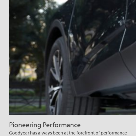
Pioneering Performance
Goodyear has always been at the forefront of performance