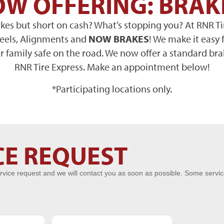
W OFFERING: BRAK
es but short on cash? What’s stopping you? At RNR Ti
heels, Alignments and
NOW BRAKES
! We make it easy 
 family safe on the road. We now offer a standard bra
RNR Tire Express. Make an appointment below!
*Participating locations only.
CE REQUEST
rvice request and we will contact you as soon as possible. Some servi