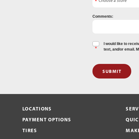
Comments:
I would like to rec
text, and/or email. 
SUBMIT
LOCATIONS
SERV
PAYMENT OPTIONS
QUIC
TIRES
MAKE