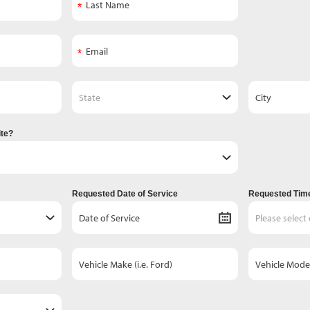
ite?
Requested Date of Service
Requested Time