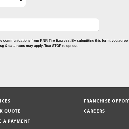
eive communications from RNR Tire Express. By submitting this form, you agree
Msg & data rates may apply. Text STOP to opt out.
ICES
FRANCHISE OPPOR
K QUOTE
CAREERS
 A PAYMENT