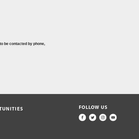
 to be contacted by phone,
FOLLOW US
TUNITIES
FACEBOOK
TWITTER
INSTAGRAM
YOUTUBE