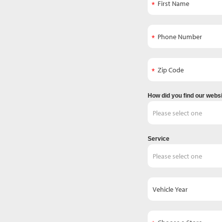
How did you find our webs
Service