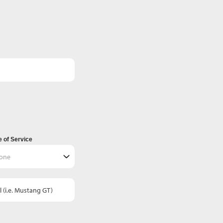
 of Service