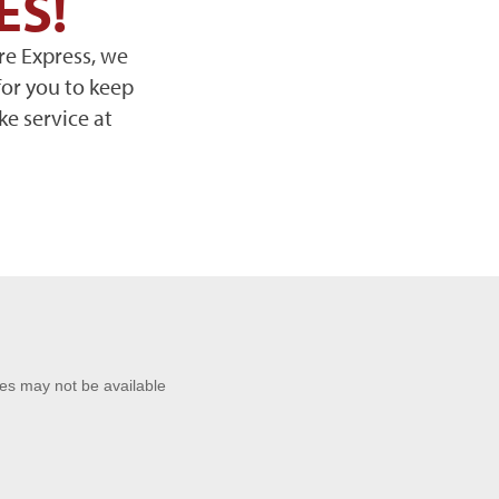
ES!
re Express, we
for you to keep
ke service at
ces may not be available