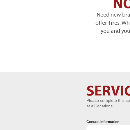
NO
Need new brak
offer Tires, W
you and your
Service
SERVI
Request
Please complete this se
at all locations.
Contact Information