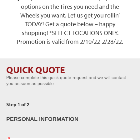
options on the Tires you need and the
Wheels you want. Let us get you rollin’
TODAY! Get a quote below – happy
shopping! *
SELECT LOCATIONS ONLY
.
Promotion is valid from 2/10/22-2/28/22.
QUICK QUOTE
BTC
Please complete this quick quote request and we will contact
Form
you as soon as possible.
Step 1 of 2
PERSONAL INFORMATION