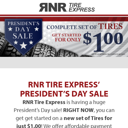
Home
RNR TIRE EXPRESS’
PRESIDENT’S DAY SALE
RNR Tire Express
is having a huge
President’s Day sale!
RIGHT NOW
, you can
get get started on a
new set of Tires for
just $1.00
! We offer affordable payment