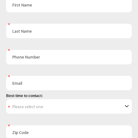
First Name
Last Name
Phone Number
Email
Best time to contact:
Zip Code