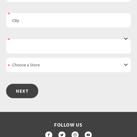
City
State
NEXT
FOLLOW US