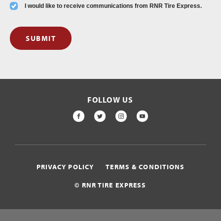
I would like to receive communications from RNR Tire Express.
SUBMIT
FOLLOW US
FACEBOOK
TWITTER
INSTAGRAM
YOUTUBE
PRIVACY POLICY
TERMS & CONDITIONS
© RNR TIRE EXPRESS