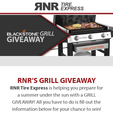
Home
RNR’S GRILL GIVEAWAY
RNR Tire Express
is helping you prepare for
a summer under the sun with a GRILL
GIVEAWAY! All you have to do is fill out the
information below for your chance to win!