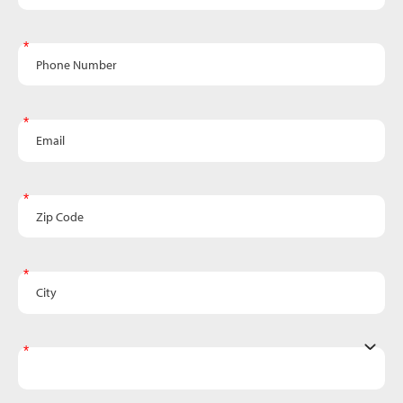
Phone Number
Email
Zip Code
City
State