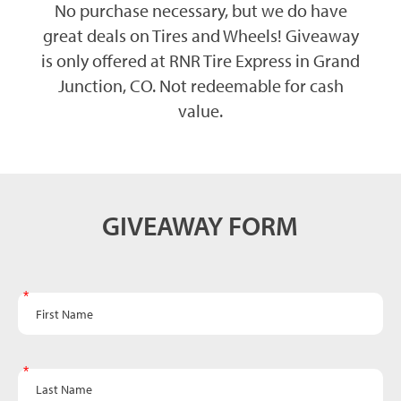
No purchase necessary, but we do have
great deals on Tires and Wheels! Giveaway
is only offered at RNR Tire Express in Grand
Junction, CO. Not redeemable for cash
value.
Grill
GIVEAWAY FORM
Giveaway
Form -
Grand
First Name
Junction
Last Name