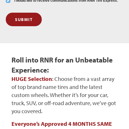
I would like to receive communications from RNR Tire Express.
SUBMIT
Roll into RNR for an Unbeatable
Experience:
HUGE Selection
:
Choose from a vast array
of top brand name tires and the latest
custom wheels. Whether it’s for your car,
truck, SUV, or off-road adventure, we’ve got
you covered.
Everyone’s Approved 4 MONTHS SAME