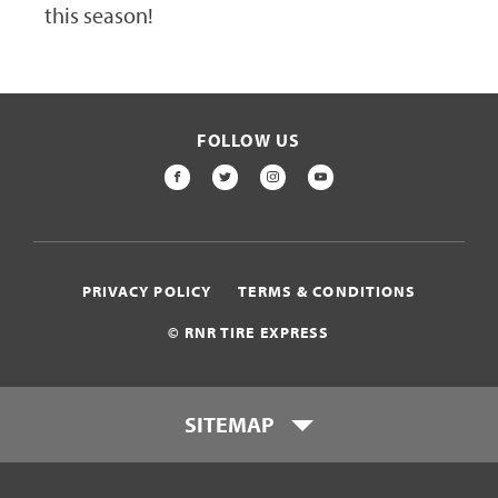
this season!
FOLLOW US
FACEBOOK
TWITTER
INSTAGRAM
YOUTUBE
PRIVACY POLICY
TERMS & CONDITIONS
© RNR TIRE EXPRESS
SITEMAP
Locations
Payment Options