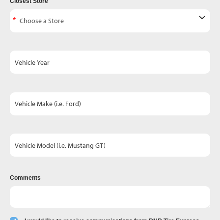
Closest Store
Vehicle Year
Vehicle Make (i.e. Ford)
Vehicle Model (i.e. Mustang GT)
Comments