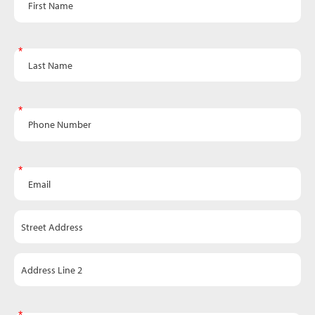
Last Name
Phone Number
Email