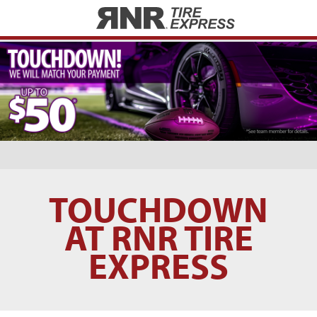
Home
TOUCHDOWN
AT RNR TIRE
EXPRESS