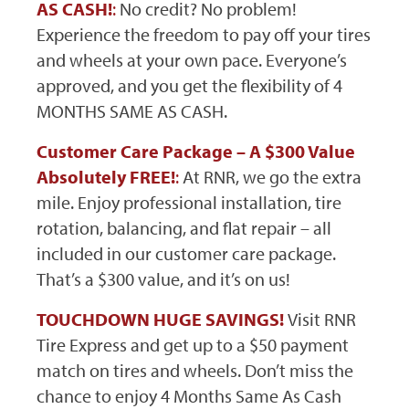
AS CASH!
:
No credit? No problem!
Experience the freedom to pay off your tires
and wheels at your own pace. Everyone’s
approved, and you get the flexibility of 4
MONTHS SAME AS CASH.
Customer Care Package – A $300 Value
Absolutely FREE!
:
At RNR, we go the extra
mile. Enjoy professional installation, tire
rotation, balancing, and flat repair – all
included in our customer care package.
That’s a $300 value, and it’s on us!
TOUCHDOWN HUGE SAVINGS!
Visit RNR
Tire Express and get up to a $50 payment
match on tires and wheels. Don’t miss the
chance to enjoy 4 Months Same As Cash