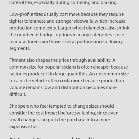
control flex, especially during cornering and braking.
Low-profile tires usually cost more because they require
tighter tolerances and stronger sidewalls, which increase
production complexity. Larger wheel diameters also shrink
the number of budget options in many categories, since
manufacturers aim those sizes at performance or luxury
segments.
Fitment also shapes the price through availability. A
common size for popular sedans is often cheaper because
factories produce it in large quantities. An uncommon size
for a niche vehicle often costs more because production
volume remains low and distribution becomes more
difficult.
Shoppers who feel tempted to change sizes should
consider the cost impact before switching, since even
small changes can push the purchase into a more
expensive tier.