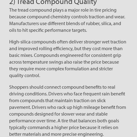
2) Tread Compound Quality
The tread compound plays a major role in tire pricing
because compound chemistry controls traction and wear.
Manufacturers use different blends of rubber, silica, and
oils to hit specific performance targets.
High-silica compounds often deliver stronger wet traction
and improved rolling efficiency, but they cost more than
basic mixes. Compounds engineered for consistent grip
across temperature swings also raise the price because
they require more complex formulation and stricter
quality control.
Shoppers should connect compound benefits to real
driving conditions. Drivers who face frequent rain benefit
from compounds that maintain traction on slick
pavement. Drivers who rack up high mileage benefit from
compounds designed for slower wear and stable
performance over time. A tire that balances both goals
typically commands a higher price because it relies on
better materials and more precise engineering.