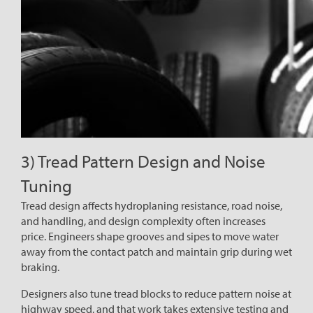
3) Tread Pattern Design and Noise
Tuning
Tread design affects hydroplaning resistance, road noise,
and handling, and design complexity often increases
price. Engineers shape grooves and sipes to move water
away from the contact patch and maintain grip during wet
braking.
Designers also tune tread blocks to reduce pattern noise at
highway speed, and that work takes extensive testing and