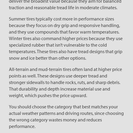
deliver the broadest value because they aim for balanced
traction and reasonable tread life in moderate climates.
Summer tires typically cost more in performance sizes
because they focus on dry grip and responsive handling,
and they use compounds that favor warm temperatures.
Winter tires also command higher prices because they use
specialized rubber that isn’t vulnerable to the cold
temperatures. These tires also have tread designs that grip
snow and ice better than other options.
All-terrain and mud-terrain tires often land at higher price
points as well. These designs use deeper tread and
stronger sidewalls to handle rocks, ruts, and sharp debris.
That durability and depth increase material use and
weight, which pushes the price upward.
You should choose the category that best matches your
actual weather patterns and driving routes, since choosing
the wrong category wastes money and reduces
performance.