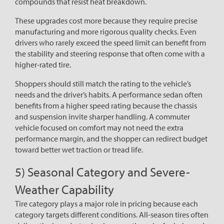
compounds that resist heat breakdown.
These upgrades cost more because they require precise
manufacturing and more rigorous quality checks. Even
drivers who rarely exceed the speed limit can benefit from
the stability and steering response that often come with a
higher-rated tire.
Shoppers should still match the rating to the vehicle’s
needs and the driver’s habits. A performance sedan often
benefits from a higher speed rating because the chassis
and suspension invite sharper handling. A commuter
vehicle focused on comfort may not need the extra
performance margin, and the shopper can redirect budget
toward better wet traction or tread life.
5) Seasonal Category and Severe-
Weather Capability
Tire category plays a major role in pricing because each
category targets different conditions. All-season tires often