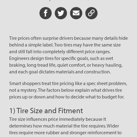
Share on Facebook
Share on Twitter
Share via Email
Share URL
Tire prices often surprise drivers because many details hide
behind a simple label. Two tires may have the same size
and still fall into completely different price ranges.
Engineers design tires for specific goals, such as wet
braking, long tread life, quiet comfort, or heavy hauling,
and each goal dictates materials and construction.
Smart shoppers treat tire pricing like a spec sheet problem,
not a mystery. The factors below explain what drives tire
prices up or down and how to decide what to budget for.
1) Tire Size and Fitment
Tire size influences price immediately because it
determines how much material the tire requires. Wider
tires require more rubber and stronger reinforcement to