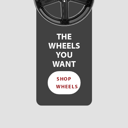
THE
WHEELS
YOU
WANT
SHOP
WHEELS