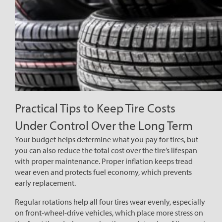
Practical Tips to Keep Tire Costs
Under Control Over the Long Term
Your budget helps determine what you pay for tires, but
you can also reduce the total cost over the tire’s lifespan
with proper maintenance. Proper inflation keeps tread
wear even and protects fuel economy, which prevents
early replacement.
Regular rotations help all four tires wear evenly, especially
on front-wheel-drive vehicles, which place more stress on