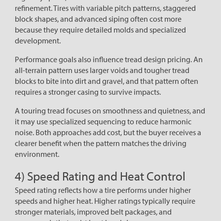
refinement. Tires with variable pitch patterns, staggered
block shapes, and advanced siping often cost more
because they require detailed molds and specialized
development.
Performance goals also influence tread design pricing. An
all-terrain pattern uses larger voids and tougher tread
blocks to bite into dirt and gravel, and that pattern often
requires a stronger casing to survive impacts.
A touring tread focuses on smoothness and quietness, and
it may use specialized sequencing to reduce harmonic
noise. Both approaches add cost, but the buyer receives a
clearer benefit when the pattern matches the driving
environment.
4) Speed Rating and Heat Control
Speed rating reflects how a tire performs under higher
speeds and higher heat. Higher ratings typically require
stronger materials, improved belt packages, and