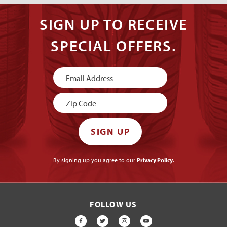
SIGN UP TO RECEIVE
SPECIAL OFFERS.
Newsletter
Signup
SIGN UP
By signing up you agree to our
Privacy Policy
.
FOLLOW US
FACEBOOK
TWITTER
INSTAGRAM
YOUTUBE