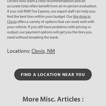
Drivers who want a clear recommendation and an
accurate total often benefit from an in-person evaluation.
If you visit RNR Tire Express, our expert staff can help you
find the best tires within your budget. Our
tire shop in
Clovis
offers a variety of options that can work well with
your vehicle. If you still have problems with pricing vs
output, our payment options will get you the tires you
need without breaking the bank.
Locations:
Clovis, NM
FIND A LOCATION NEAR YOU
More Misc. Articles :