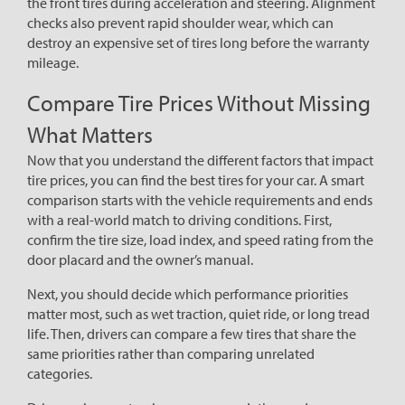
the front tires during acceleration and steering. Alignment
checks also prevent rapid shoulder wear, which can
destroy an expensive set of tires long before the warranty
mileage.
Compare Tire Prices Without Missing
What Matters
Now that you understand the different factors that impact
tire prices, you can find the best tires for your car. A smart
comparison starts with the vehicle requirements and ends
with a real-world match to driving conditions. First,
confirm the tire size, load index, and speed rating from the
door placard and the owner’s manual.
Next, you should decide which performance priorities
matter most, such as wet traction, quiet ride, or long tread
life. Then, drivers can compare a few tires that share the
same priorities rather than comparing unrelated
categories.