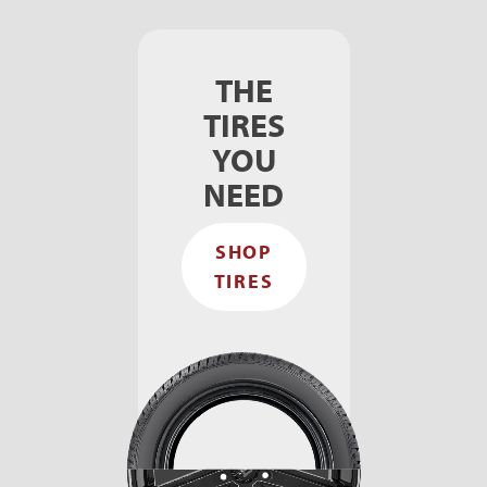
THE
TIRES
YOU
NEED
SHOP
TIRES