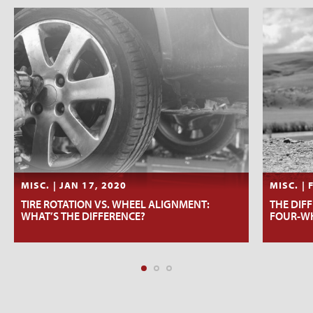
MISC. | JAN 17, 2020
MISC. | 
TIRE ROTATION VS. WHEEL ALIGNMENT:
THE DIF
WHAT’S THE DIFFERENCE?
FOUR-WH