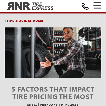
Home
‹ TIPS & GUIDES HOME
5 FACTORS THAT IMPACT
TIRE PRICING THE MOST
MISC. |
FEBRUARY 19TH, 2026