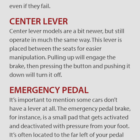
even if they fail.
CENTER LEVER
Center lever models are a bit newer, but still
operate in much the same way. This lever is
placed between the seats for easier
manipulation. Pulling up will engage the
brake, then pressing the button and pushing it
down will turn it off.
EMERGENCY PEDAL
It’s important to mention some cars don’t
have a lever at all. The emergency pedal brake,
for instance, is a small pad that gets activated
and deactivated with pressure from your foot.
It’s often located to the far left of your pedal