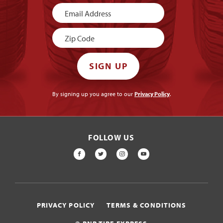
Newsletter
Signup
SIGN UP
By signing up you agree to our
Privacy Policy
.
FOLLOW US
FACEBOOK
TWITTER
INSTAGRAM
YOUTUBE
PRIVACY POLICY
TERMS & CONDITIONS