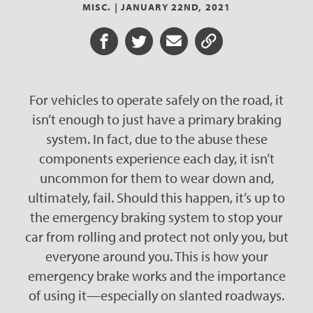
MISC. |
JANUARY 22ND, 2021
Share on Facebook
Share on Twitter
Share via Email
Share URL
For vehicles to operate safely on the road, it
isn’t enough to just have a primary braking
system. In fact, due to the abuse these
components experience each day, it isn’t
uncommon for them to wear down and,
ultimately, fail. Should this happen, it’s up to
the emergency braking system to stop your
car from rolling and protect not only you, but
everyone around you. This is how your
emergency brake works and the importance
of using it—especially on slanted roadways.