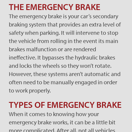
THE EMERGENCY BRAKE
The emergency brake is your car’s secondary
braking system that provides an extra level of
safety when parking. It will intervene to stop
the vehicle from rolling in the event its main
brakes malfunction or are rendered
ineffective. It bypasses the hydraulic brakes
and locks the wheels so they won’t rotate.
However, these systems aren’t automatic and
often need to be manually engaged in order
to work properly.
TYPES OF EMERGENCY BRAKE
When it comes to knowing how your
emergency brake works, it can be a little bit
more complicated. After all, not all vehicles