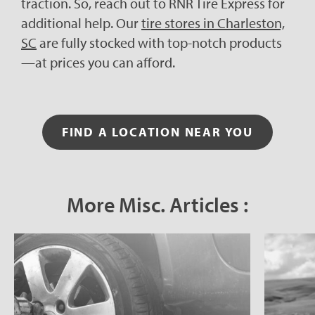
traction. So, reach out to RNR Tire Express for
additional help. Our
tire stores in Charleston,
SC
are fully stocked with top-notch products
—at prices you can afford.
FIND A LOCATION NEAR YOU
More Misc. Articles :