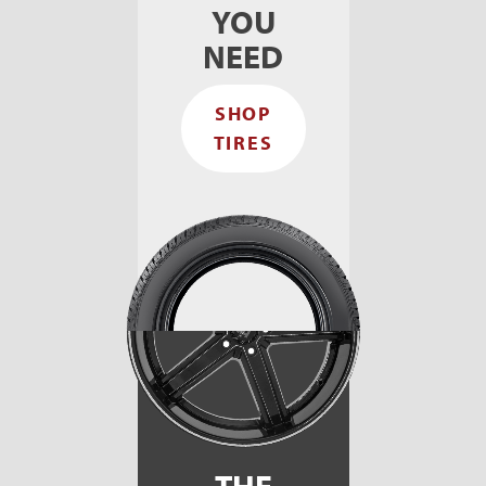
YOU
NEED
SHOP
TIRES
THE