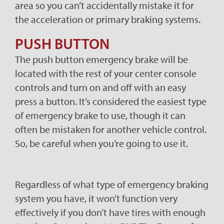
area so you can’t accidentally mistake it for
the acceleration or primary braking systems.
PUSH BUTTON
The push button emergency brake will be
located with the rest of your center console
controls and turn on and off with an easy
press a button. It’s considered the easiest type
of emergency brake to use, though it can
often be mistaken for another vehicle control.
So, be careful when you’re going to use it.
Regardless of what type of emergency braking
system you have, it won’t function very
effectively if you don’t have tires with enough