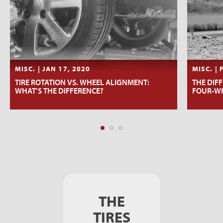
MISC. | JAN 17, 2020
MISC. | 
TIRE ROTATION VS. WHEEL ALIGNMENT:
THE DIF
WHAT’S THE DIFFERENCE?
FOUR-WH
THE
TIRES