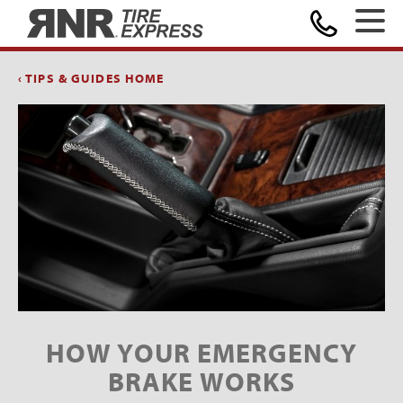
Home
‹ TIPS & GUIDES HOME
HOW YOUR EMERGENCY
BRAKE WORKS