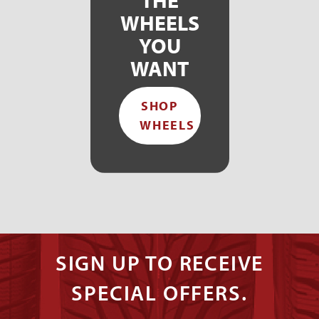
WHEELS
YOU
WANT
SHOP
WHEELS
SIGN UP TO RECEIVE
SPECIAL OFFERS.