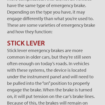
have the same type of emergency brake.
Depending on the type you have, it may
engage differently than what you’re used to.
These are some varieties of emergency brake
and how they function:
STICK LEVER
Stick lever emergency brakes are more
common in older cars, but they’re still seen
often enough on today’s roads. In vehicles
with these systems, the device is located
under the instrument panel and will need to
be pulled into the “on” position to properly
engage the brake. When the brake is turned
on, it will put tension on the car’s brake lines.
Because of this, the brakes will remain on