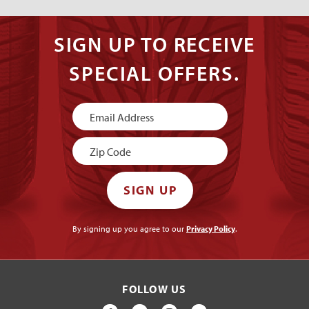
SIGN UP TO RECEIVE
SPECIAL OFFERS.
Newsletter
Signup
SIGN UP
By signing up you agree to our
Privacy Policy
.
FOLLOW US