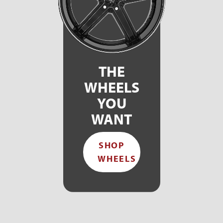
THE
WHEELS
YOU
WANT
SHOP
WHEELS