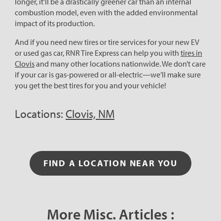
longer, it’ll be a drastically greener car than an internal
combustion model, even with the added environmental
impact of its production.
And if you need new tires or tire services for your new EV
or used gas car, RNR Tire Express can help you with
tires in
Clovis
and many other locations nationwide. We don’t care
if your car is gas-powered or all-electric—we’ll make sure
you get the best tires for you and your vehicle!
Locations:
Clovis, NM
FIND A LOCATION NEAR YOU
More Misc. Articles :