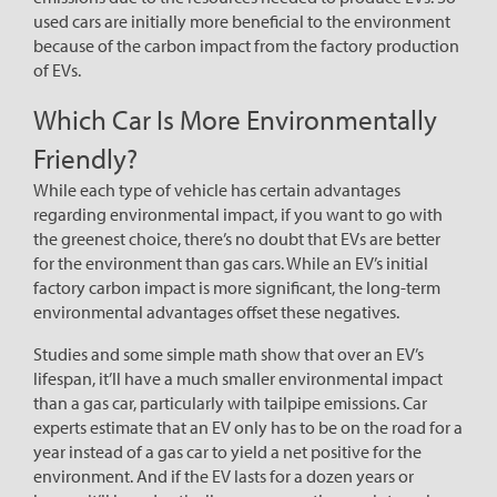
used cars are initially more beneficial to the environment
because of the carbon impact from the factory production
of EVs.
Which Car Is More Environmentally
Friendly?
While each type of vehicle has certain advantages
regarding environmental impact, if you want to go with
the greenest choice, there’s no doubt that EVs are better
for the environment than gas cars. While an EV’s initial
factory carbon impact is more significant, the long-term
environmental advantages offset these negatives.
Studies and some simple math show that over an EV’s
lifespan, it’ll have a much smaller environmental impact
than a gas car, particularly with tailpipe emissions. Car
experts estimate that an EV only has to be on the road for a
year instead of a gas car to yield a net positive for the
environment. And if the EV lasts for a dozen years or