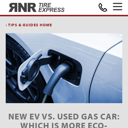
Home
‹ TIPS & GUIDES HOME
NEW EV VS. USED GAS CAR:
WHICH IS MORE ECO-