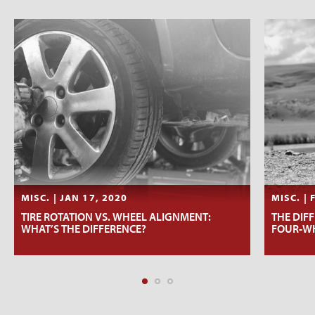
MISC. | JAN 17, 2020
MISC. | 
TIRE ROTATION VS. WHEEL ALIGNMENT:
THE DIF
WHAT’S THE DIFFERENCE?
FOUR-WH