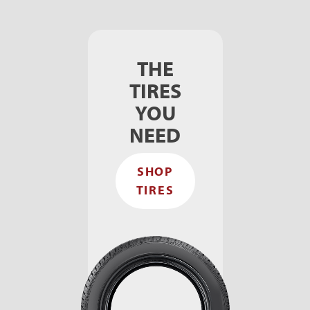
THE
TIRES
YOU
NEED
SHOP
TIRES