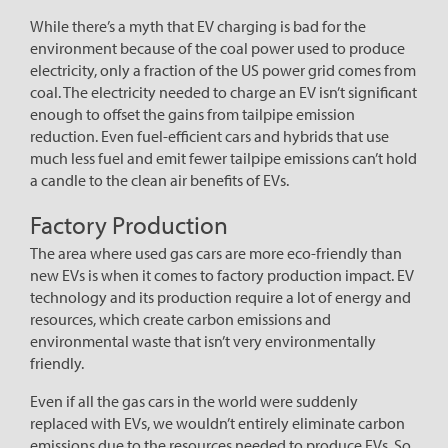
While there’s a myth that EV charging is bad for the
environment because of the coal power used to produce
electricity, only a fraction of the US power grid comes from
coal. The electricity needed to charge an EV isn’t significant
enough to offset the gains from tailpipe emission
reduction. Even fuel-efficient cars and hybrids that use
much less fuel and emit fewer tailpipe emissions can’t hold
a candle to the clean air benefits of EVs.
Factory Production
The area where used gas cars are more eco-friendly than
new EVs is when it comes to factory production impact. EV
technology and its production require a lot of energy and
resources, which create carbon emissions and
environmental waste that isn’t very environmentally
friendly.
Even if all the gas cars in the world were suddenly
replaced with EVs, we wouldn’t entirely eliminate carbon
emissions due to the resources needed to produce EVs. So