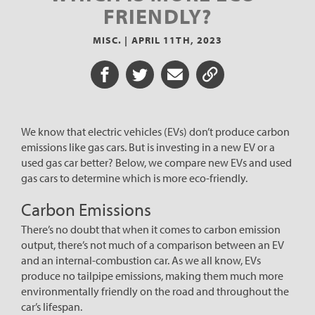
FRIENDLY?
MISC. |
APRIL 11TH, 2023
Share on Facebook
Share on Twitter
Share via Email
Share URL
We know that electric vehicles (EVs) don’t produce carbon
emissions like gas cars. But is investing in a new EV or a
used gas car better? Below, we compare new EVs and used
gas cars to determine which is more eco-friendly.
Carbon Emissions
There’s no doubt that when it comes to carbon emission
output, there’s not much of a comparison between an EV
and an internal-combustion car. As we all know, EVs
produce no tailpipe emissions, making them much more
environmentally friendly on the road and throughout the
car’s lifespan.