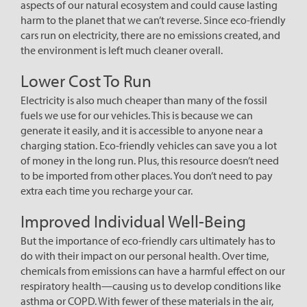
aspects of our natural ecosystem and could cause lasting
harm to the planet that we can’t reverse. Since eco-friendly
cars run on electricity, there are no emissions created, and
the environment is left much cleaner overall.
Lower Cost To Run
Electricity is also much cheaper than many of the fossil
fuels we use for our vehicles. This is because we can
generate it easily, and it is accessible to anyone near a
charging station. Eco-friendly vehicles can save you a lot
of money in the long run. Plus, this resource doesn’t need
to be imported from other places. You don’t need to pay
extra each time you recharge your car.
Improved Individual Well-Being
But the importance of eco-friendly cars ultimately has to
do with their impact on our personal health. Over time,
chemicals from emissions can have a harmful effect on our
respiratory health—causing us to develop conditions like
asthma or COPD. With fewer of these materials in the air,