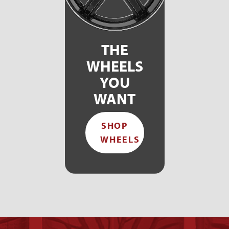
THE
WHEELS
YOU
WANT
SHOP
WHEELS