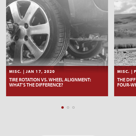
MISC. | JAN 17, 2020
MISC. | 
TIRE ROTATION VS. WHEEL ALIGNMENT:
THE DIF
WHAT’S THE DIFFERENCE?
FOUR-WH