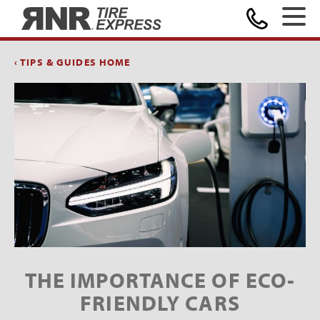
Home
‹ TIPS & GUIDES HOME
THE IMPORTANCE OF ECO-
FRIENDLY CARS