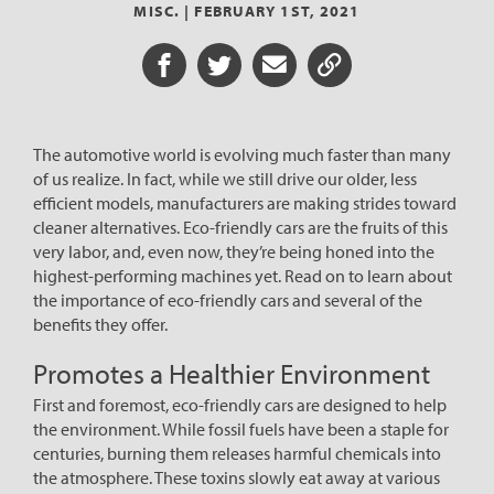
MISC. |
FEBRUARY 1ST, 2021
Share on Facebook
Share on Twitter
Share via Email
Share URL
The automotive world is evolving much faster than many
of us realize. In fact, while we still drive our older, less
efficient models, manufacturers are making strides toward
cleaner alternatives. Eco-friendly cars are the fruits of this
very labor, and, even now, they’re being honed into the
highest-performing machines yet. Read on to learn about
the importance of eco-friendly cars and several of the
benefits they offer.
Promotes a Healthier Environment
First and foremost, eco-friendly cars are designed to help
the environment. While fossil fuels have been a staple for
centuries, burning them releases harmful chemicals into
the atmosphere. These toxins slowly eat away at various