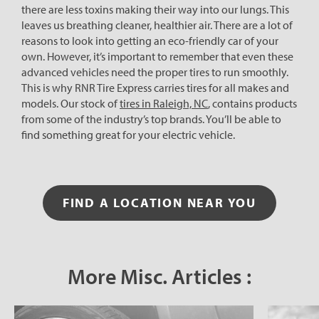
there are less toxins making their way into our lungs. This
leaves us breathing cleaner, healthier air. There are a lot of
reasons to look into getting an eco-friendly car of your
own. However, it’s important to remember that even these
advanced vehicles need the proper tires to run smoothly.
This is why RNR Tire Express carries tires for all makes and
models. Our stock of
tires in Raleigh, NC
, contains products
from some of the industry’s top brands. You’ll be able to
find something great for your electric vehicle.
FIND A LOCATION NEAR YOU
More Misc. Articles :