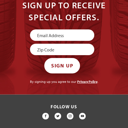
SIGN UP TO RECEIVE
SPECIAL OFFERS.
Newsletter
Signup
SIGN UP
By signing up you agree to our
Privacy Policy
.
FOLLOW US
FACEBOOK
TWITTER
INSTAGRAM
YOUTUBE