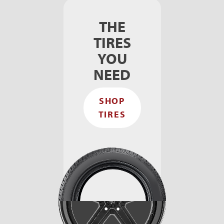
THE
TIRES
YOU
NEED
SHOP
TIRES