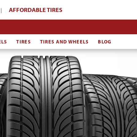
AFFORDABLE TIRES
|
ELS
TIRES
TIRES AND WHEELS
BLOG