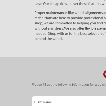
ease. Our cheap tires deliver these features w
Proper maintenance, like wheel alignments and 
technicians are here to provide professional se
shop, we are committed to helping you find the
without any stress. We also offer flexible pa
needed. Shop with us for the best selection o
behind the wheel.
PPC
Please fill out the following information for a quic
Schedule
An
First Name