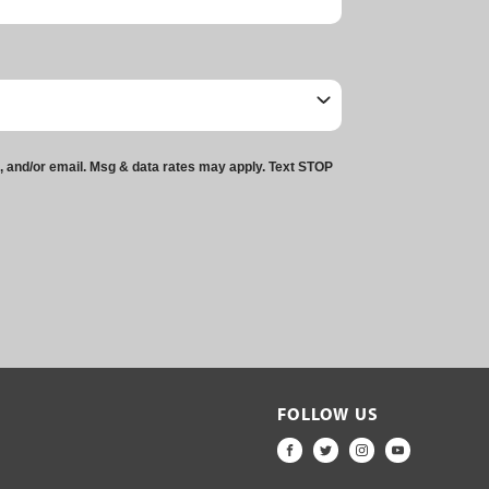
t, and/or email. Msg & data rates may apply. Text STOP
FOLLOW US
FACEBOOK
TWITTER
INSTAGRAM
YOUTUBE