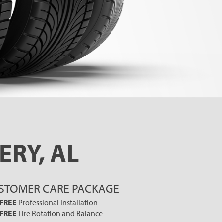
ERY, AL
STOMER CARE PACKAGE
FREE
Professional Installation
FREE
Tire Rotation and Balance