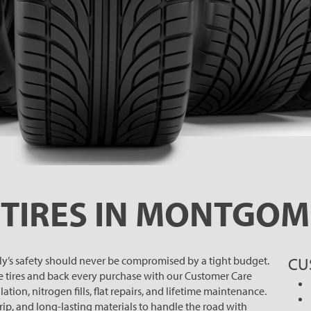
TIRES IN MONTGOM
ily’s safety should never be compromised by a tight budget.
CU
e tires and back every purchase with our Customer Care
ation, nitrogen fills, flat repairs, and lifetime maintenance.
grip, and long-lasting materials to handle the road with