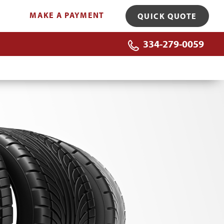
MAKE A PAYMENT
QUICK QUOTE
334-279-0059