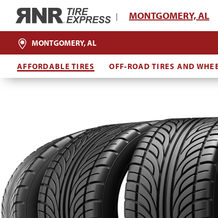
Home
MONTGOMERY, AL
|
MONTGOMERY, AL
AFFORDABLE TIRES
OFF-ROAD TIRES AND WHE