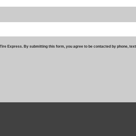
ire Express. By submitting this form, you agree to be contacted by phone, tex