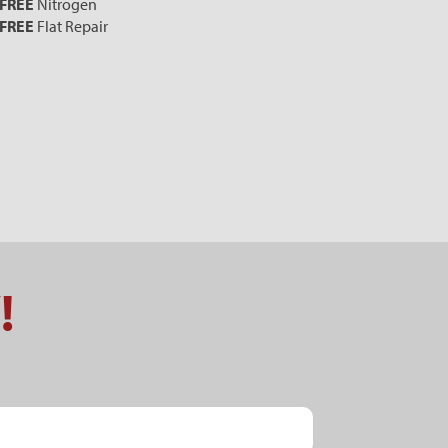
FREE
Nitrogen
FREE
Flat Repair
!