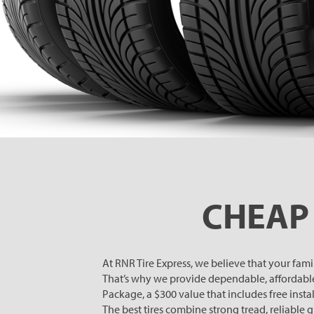
CHEAP 
At RNR Tire Express, we believe that your fam
That’s why we provide dependable, affordabl
Package, a $300 value that includes free install
The best tires combine strong tread, reliable 