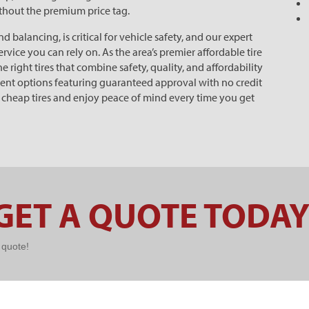
ithout the premium price tag.
balancing, is critical for vehicle safety, and our expert
rvice you can rely on. As the area’s premier affordable tire
 right tires that combine safety, quality, and affordability
yment options featuring guaranteed approval with no credit
f cheap tires and enjoy peace of mind every time you get
GET A QUOTE TODAY
k quote!