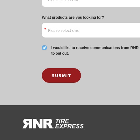
What products are you looking for?
I would like to receive communications from RNR T
to opt out.
SUBMIT
HOME