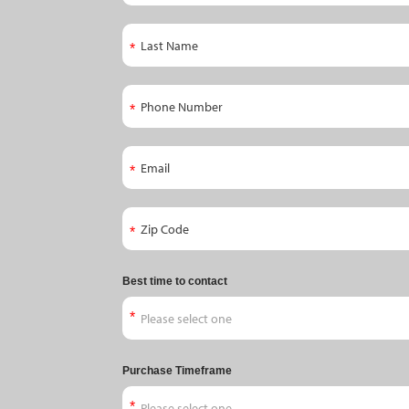
Appointment
Last Name
Phone Number
Email
Zip Code
Best time to contact
Purchase Timeframe