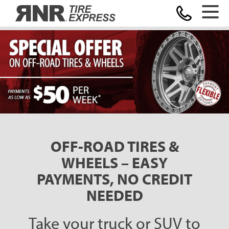
Home
OFF-ROAD TIRES &
WHEELS – EASY
PAYMENTS, NO CREDIT
NEEDED
Take your truck or SUV to