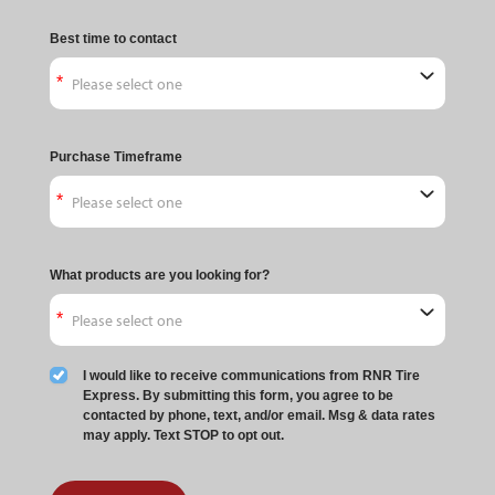
Best time to contact
Purchase Timeframe
What products are you looking for?
I would like to receive communications from RNR Tire
Express. By submitting this form, you agree to be
contacted by phone, text, and/or email. Msg & data rates
may apply. Text STOP to opt out.