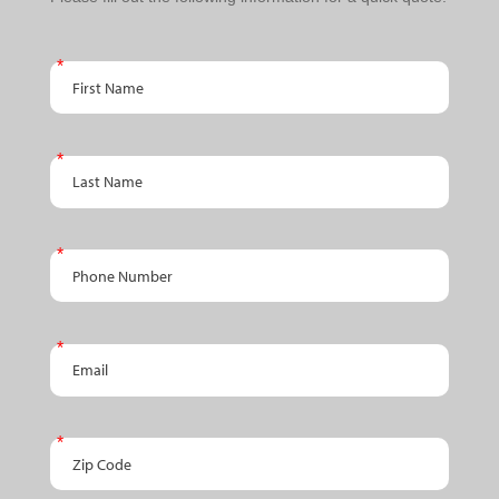
Schedule
An
First Name
Appointment
Last Name
Phone Number
Email
Zip Code