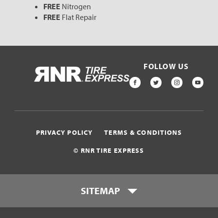
FREE
Nitrogen
FREE
Flat Repair
FOLLOW US
HOME
FACEBOOK
TWITTER
INSTAGR
YOU
PRIVACY POLICY
TERMS & CONDITIONS
© RNR TIRE EXPRESS
SITEMAP