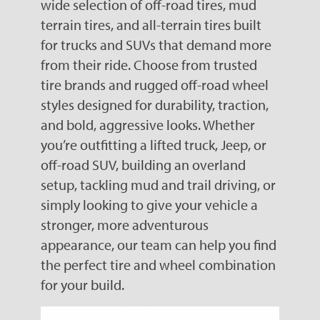
wide selection of off-road tires, mud
terrain tires, and all-terrain tires built
for trucks and SUVs that demand more
from their ride. Choose from trusted
tire brands and rugged off-road wheel
styles designed for durability, traction,
and bold, aggressive looks. Whether
you’re outfitting a lifted truck, Jeep, or
off-road SUV, building an overland
setup, tackling mud and trail driving, or
simply looking to give your vehicle a
stronger, more adventurous
appearance, our team can help you find
the perfect tire and wheel combination
for your build.