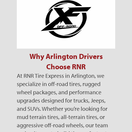
Why Arlington Drivers
Choose RNR
At RNR Tire Express in Arlington, we
specialize in off-road tires, rugged
wheel packages, and performance
upgrades designed for trucks, Jeeps,
and SUVs. Whether you’re looking for
mud terrain tires, all-terrain tires, or
aggressive off-road wheels, our team