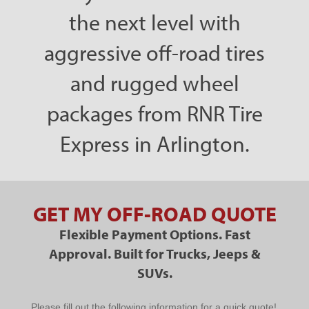
the next level with
aggressive off-road tires
and rugged wheel
packages from RNR Tire
Express in Arlington.
GET MY OFF-ROAD QUOTE
Flexible Payment Options. Fast
Approval. Built for Trucks, Jeeps &
SUVs.
PPC
Please fill out the following information for a quick quote!