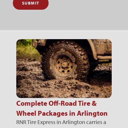
SUBMIT
Complete Off-Road Tire &
Wheel Packages in Arlington
RNR Tire Express in Arlington carries a