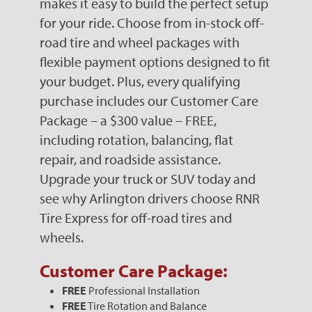
makes it easy to build the perfect setup
for your ride. Choose from in-stock off-
road tire and wheel packages with
flexible payment options designed to fit
your budget. Plus, every qualifying
purchase includes our Customer Care
Package – a $300 value – FREE,
including rotation, balancing, flat
repair, and roadside assistance.
Upgrade your truck or SUV today and
see why Arlington drivers choose RNR
Tire Express for off-road tires and
wheels.
Customer Care Package:
FREE
Professional Installation
FREE
Tire Rotation and Balance