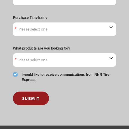
Purchase Timeframe
What products are you looking for?
I would like to receive communications from RNR Tire
Express.
SUBMIT