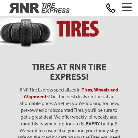
Home
TIRES AT RNR TIRE
EXPRESS!
RNR Tire Express specializes in
Tires, Wheels and
Alignments
! Get the best deals on Tires at an
affordable price. Whether you’re looking for new,
pre-owned or discounted Tires, you’ll be sure to
get a great deal! We offer weekly, bi-weekly and
monthly payment options to fit
EVERY
budget!
We want to ensure that you and your family stay
safe on the road by getting you the Tires you need