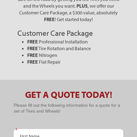
and the Wheels you want.
PLUS
, we offer our
Customer Care Package, a $300 value, absolutely
FREE
! Get started today!
Customer Care Package
FREE
Professional Installation
FREE
Tire Rotation and Balance
FREE
Nitrogen
FREE
Flat Repair
GET A QUOTE TODAY!
PPC
Please fill out the following information for a quote for a
set of Tires and Wheels!
Schedule
An
First Name
Appointment