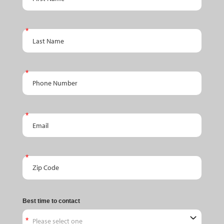
Last Name
Phone Number
Email
Zip Code
Best time to contact