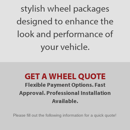
stylish wheel packages
designed to enhance the
look and performance of
your vehicle.
GET A WHEEL QUOTE
Flexible Payment Options. Fast
Approval. Professional Installation
Available.
PPC
Please fill out the following information for a quick quote!
Schedule