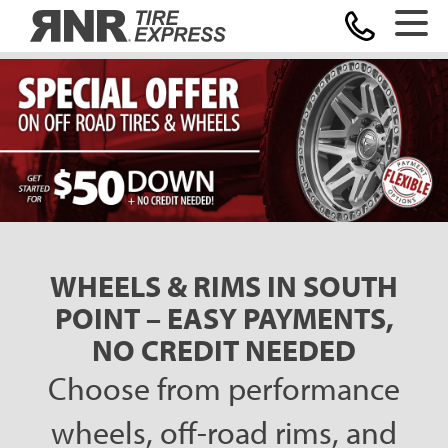
Home
WHEELS & RIMS IN SOUTH
POINT – EASY PAYMENTS,
NO CREDIT NEEDED
Choose from performance
wheels, off-road rims, and