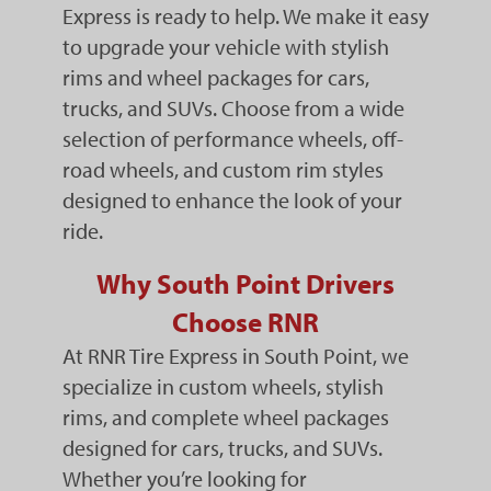
Express is ready to help. We make it easy
to upgrade your vehicle with stylish
rims and wheel packages for cars,
trucks, and SUVs. Choose from a wide
selection of performance wheels, off-
road wheels, and custom rim styles
designed to enhance the look of your
ride.
Why South Point Drivers
Choose RNR
At RNR Tire Express in South Point, we
specialize in custom wheels, stylish
rims, and complete wheel packages
designed for cars, trucks, and SUVs.
Whether you’re looking for