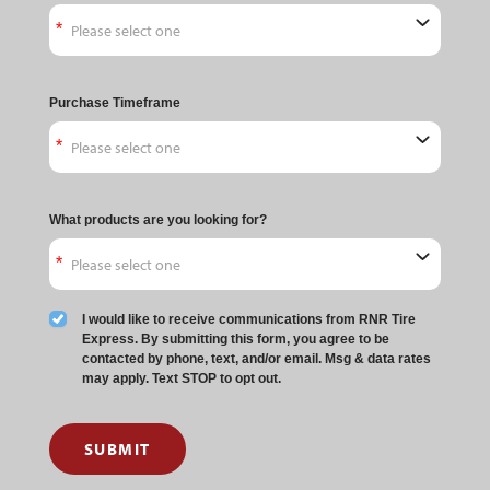
Purchase Timeframe
What products are you looking for?
I would like to receive communications from RNR Tire
Express. By submitting this form, you agree to be
contacted by phone, text, and/or email. Msg & data rates
may apply. Text STOP to opt out.
SUBMIT