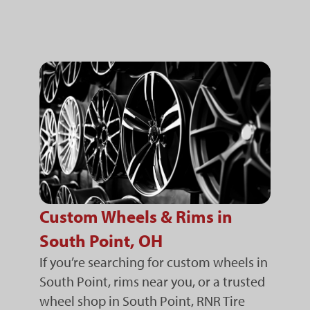
Custom Wheels & Rims in
South Point, OH
If you’re searching for custom wheels in
South Point, rims near you, or a trusted
wheel shop in South Point, RNR Tire