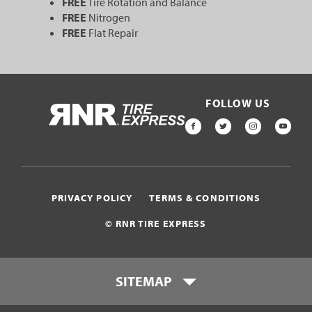
FREE
Tire Rotation and Balance
FREE
Nitrogen
FREE
Flat Repair
FOLLOW US
HOME
FACEBOOK
TWITTER
INSTAGR
YOU
PRIVACY POLICY
TERMS & CONDITIONS
© RNR TIRE EXPRESS
SITEMAP