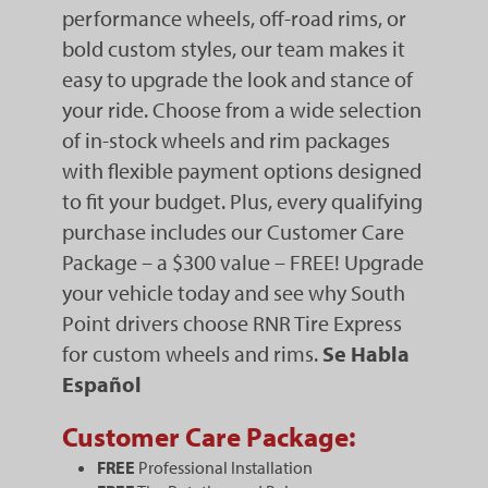
performance wheels, off-road rims, or
bold custom styles, our team makes it
easy to upgrade the look and stance of
your ride. Choose from a wide selection
of in-stock wheels and rim packages
with flexible payment options designed
to fit your budget. Plus, every qualifying
purchase includes our Customer Care
Package – a $300 value – FREE! Upgrade
your vehicle today and see why South
Point drivers choose RNR Tire Express
for custom wheels and rims.
Se Habla
Español
Customer Care Package:
FREE
Professional Installation