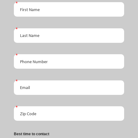
An
First Name
Appointment
Last Name
Phone Number
Email
Zip Code
Best time to contact