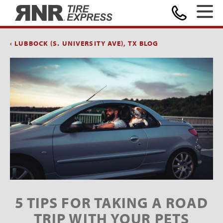
Home
‹ LUBBOCK (S. UNIVERSITY AVE), TX BLOG
5 TIPS FOR TAKING A ROAD
TRIP WITH YOUR PETS