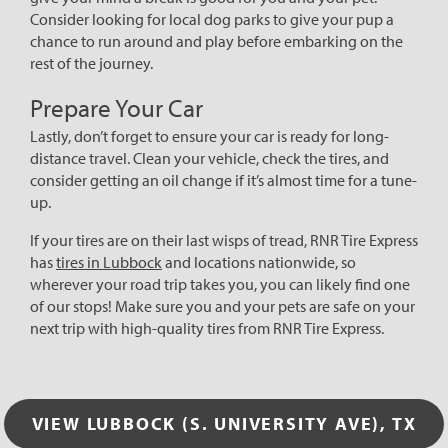
Consider looking for local dog parks to give your pup a
chance to run around and play before embarking on the
rest of the journey.
Prepare Your Car
Lastly, don’t forget to ensure your car is ready for long-
distance travel. Clean your vehicle, check the tires, and
consider getting an oil change if it’s almost time for a tune-
up.
If your tires are on their last wisps of tread, RNR Tire Express
has
tires in Lubbock
and locations nationwide, so
wherever your road trip takes you, you can likely find one
of our stops! Make sure you and your pets are safe on your
next trip with high-quality tires from RNR Tire Express.
VIEW LUBBOCK (S. UNIVERSITY AVE), TX