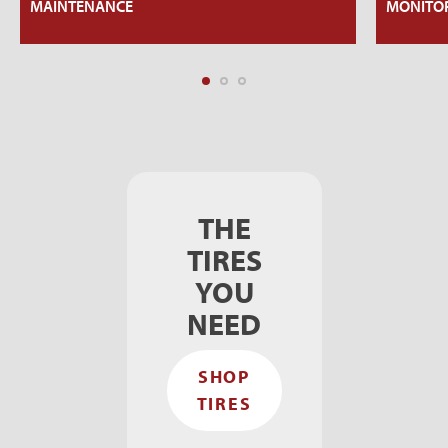
MAINTENANCE
MONITOR
THE
TIRES
YOU
NEED
SHOP
TIRES