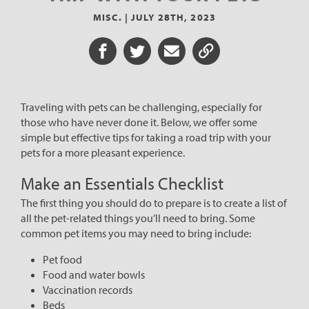
MISC. |
JULY 28TH, 2023
Share on Facebook
Share on Twitter
Share via Email
Share URL
Traveling with pets can be challenging, especially for
those who have never done it. Below, we offer some
simple but effective tips for taking a road trip with your
pets for a more pleasant experience.
Make an Essentials Checklist
The first thing you should do to prepare is to create a list of
all the pet-related things you’ll need to bring. Some
common pet items you may need to bring include:
Pet food
Food and water bowls
Vaccination records
Beds