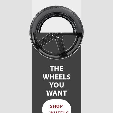
THE
WHEELS
YOU
WANT
SHOP
WHEELS