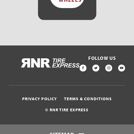
FOLLOW US
HOME
FACEBOOK
TWITTER
INSTAGR
YOU
PRIVACY POLICY
TERMS & CONDITIONS
© RNR TIRE EXPRESS