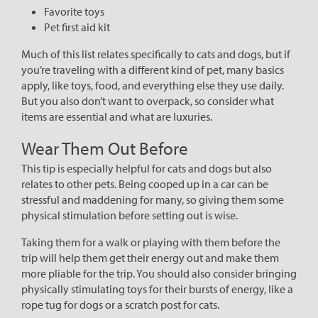
Favorite toys
Pet first aid kit
Much of this list relates specifically to cats and dogs, but if
you’re traveling with a different kind of pet, many basics
apply, like toys, food, and everything else they use daily.
But you also don’t want to overpack, so consider what
items are essential and what are luxuries.
Wear Them Out Before
This tip is especially helpful for cats and dogs but also
relates to other pets. Being cooped up in a car can be
stressful and maddening for many, so giving them some
physical stimulation before setting out is wise.
Taking them for a walk or playing with them before the
trip will help them get their energy out and make them
more pliable for the trip. You should also consider bringing
physically stimulating toys for their bursts of energy, like a
rope tug for dogs or a scratch post for cats.