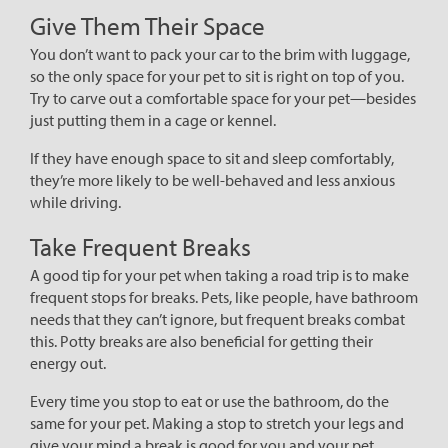
Give Them Their Space
You don’t want to pack your car to the brim with luggage,
so the only space for your pet to sit is right on top of you.
Try to carve out a comfortable space for your pet—besides
just putting them in a cage or kennel.
If they have enough space to sit and sleep comfortably,
they’re more likely to be well-behaved and less anxious
while driving.
Take Frequent Breaks
A good tip for your pet when taking a road trip is to make
frequent stops for breaks. Pets, like people, have bathroom
needs that they can’t ignore, but frequent breaks combat
this. Potty breaks are also beneficial for getting their
energy out.
Every time you stop to eat or use the bathroom, do the
same for your pet. Making a stop to stretch your legs and
give your mind a break is good for you and your pet.