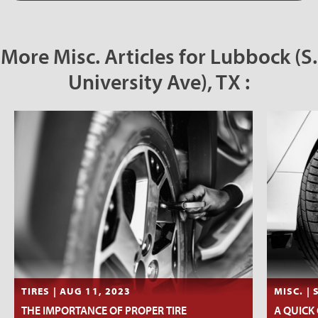
More Misc. Articles for Lubbock (S.
University Ave), TX :
TIRES | AUG 11, 2023
MISC. | 
THE IMPORTANCE OF PROPER TIRE
A QUICK 