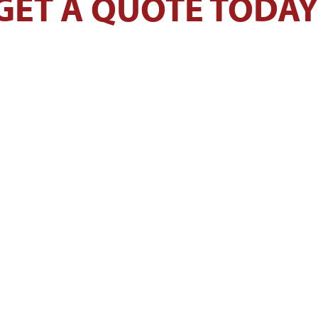
GET A QUOTE TODAY