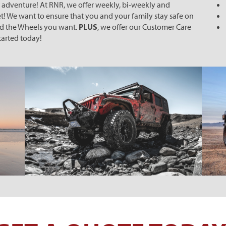
k adventure! At RNR, we offer weekly, bi-weekly and
! We want to ensure that you and your family stay safe on
nd the Wheels you want.
PLUS
, we offer our Customer Care
started today!