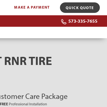
MAKE A PAYMENT
QUICK QUOTE
573-335-7655
 RNR TIRE
stomer Care Package
FREE
Professional Installation