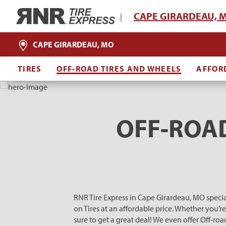
Home
CAPE GIRARDEAU, 
|
CAPE GIRARDEAU, MO
TIRES
OFF-ROAD TIRES AND WHEELS
AFFOR
OFF-ROAD
RNR Tire Express in Cape Girardeau, MO specia
on Tires at an affordable price. Whether you’r
sure to get a great deal! We even offer Off-r