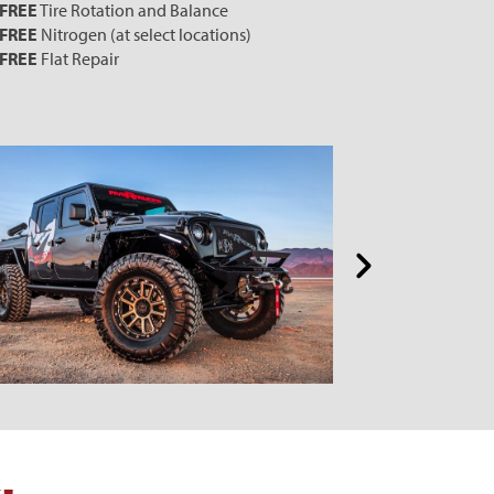
FREE
Tire Rotation and Balance
FREE
Nitrogen (at select locations)
FREE
Flat Repair