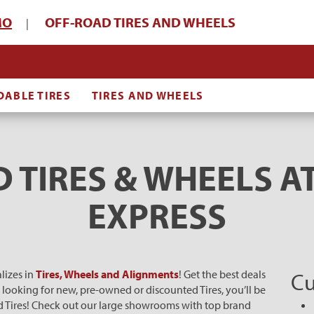
MO
OFF-ROAD TIRES AND WHEELS
|
DABLE TIRES
TIRES AND WHEELS
 TIRES & WHEELS AT
EXPRESS
lizes in
Tires, Wheels and Alignments
! Get the best deals
Cu
e looking for new, pre-owned or discounted Tires, you’ll be
oad Tires! Check out our large showrooms with top brand