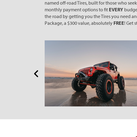
named off-road Tires, built for those who see
monthly payment options to fit
EVERY
budget
the road by getting you the Tires you need a
Package, a $300 value, absolutely
FREE
! Get 