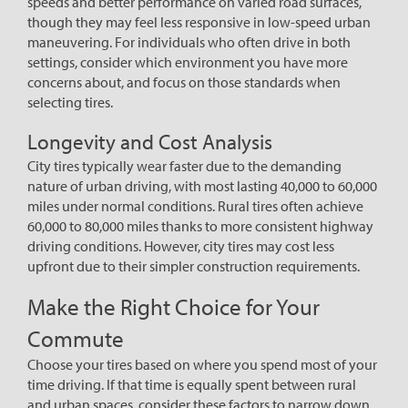
speeds and better performance on varied road surfaces,
though they may feel less responsive in low-speed urban
maneuvering. For individuals who often drive in both
settings, consider which environment you have more
concerns about, and focus on those standards when
selecting tires.
Longevity and Cost Analysis
City tires typically wear faster due to the demanding
nature of urban driving, with most lasting 40,000 to 60,000
miles under normal conditions. Rural tires often achieve
60,000 to 80,000 miles thanks to more consistent highway
driving conditions. However, city tires may cost less
upfront due to their simpler construction requirements.
Make the Right Choice for Your
Commute
Choose your tires based on where you spend most of your
time driving. If that time is equally spent between rural
and urban spaces, consider these factors to narrow down