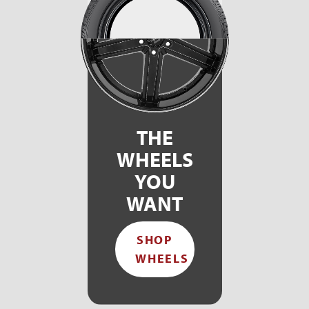
THE
WHEELS
YOU
WANT
SHOP
WHEELS