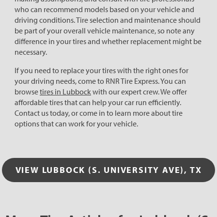
who can recommend models based on your vehicle and
driving conditions. Tire selection and maintenance should
be part of your overall vehicle maintenance, so note any
difference in your tires and whether replacement might be
necessary.
If you need to replace your tires with the right ones for
your driving needs, come to RNR Tire Express. You can
browse
tires in Lubbock
with our expert crew. We offer
affordable tires that can help your car run efficiently.
Contact us today, or come in to learn more about tire
options that can work for your vehicle.
VIEW LUBBOCK (S. UNIVERSITY AVE), TX