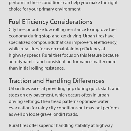
perform in these conditions can help you make the right
choice for your primary environment.
Fuel Efficiency Considerations
City tires prioritize low rolling resistance to improve fuel
economy during stop-and-go driving. Urban tires have
specialized compounds that can improve fuel efficiency,
while rural tires focus on maintaining efficiency at
highway speeds. Rural tires focus on this feature because
aerodynamics and consistent performance matter more
than initial rolling resistance.
Traction and Handling Differences
Urban tires excel at providing grip during quick starts and
stops on dry pavement, which occurs often in urban
driving settings. Their tread patterns optimize water
evacuation for rainy city conditions but may not perform
as well on loose gravel or dirt roads.
Rural tires offer superior handling stability at highway