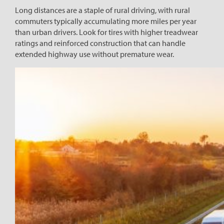
Long distances are a staple of rural driving, with rural
commuters typically accumulating more miles per year
than urban drivers. Look for tires with higher treadwear
ratings and reinforced construction that can handle
extended highway use without premature wear.