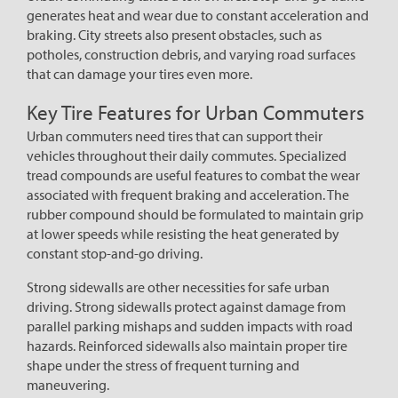
generates heat and wear due to constant acceleration and
braking. City streets also present obstacles, such as
potholes, construction debris, and varying road surfaces
that can damage your tires even more.
Key Tire Features for Urban Commuters
Urban commuters need tires that can support their
vehicles throughout their daily commutes. Specialized
tread compounds are useful features to combat the wear
associated with frequent braking and acceleration. The
rubber compound should be formulated to maintain grip
at lower speeds while resisting the heat generated by
constant stop-and-go driving.
Strong sidewalls are other necessities for safe urban
driving. Strong sidewalls protect against damage from
parallel parking mishaps and sudden impacts with road
hazards. Reinforced sidewalls also maintain proper tire
shape under the stress of frequent turning and
maneuvering.