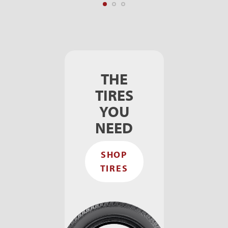
THE
TIRES
YOU
NEED
SHOP
TIRES