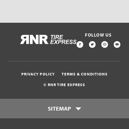
FOLLOW US
HOME
FACEBOOK
TWITTER
INSTAGR
YOU
PRIVACY POLICY
TERMS & CONDITIONS
© RNR TIRE EXPRESS
SITEMAP
Locations
Payment Options