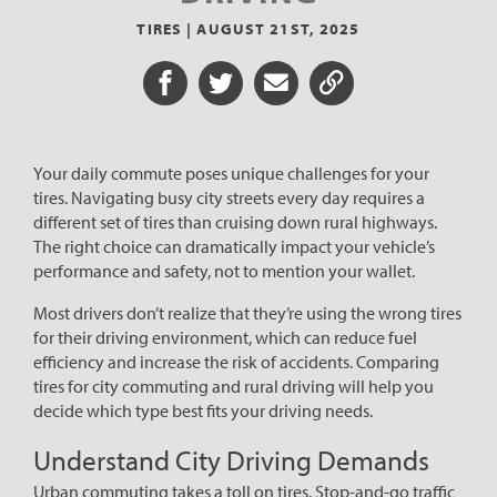
TIRES |
AUGUST 21ST, 2025
Share on Facebook
Share on Twitter
Share via Email
Share URL
Your daily commute poses unique challenges for your
tires. Navigating busy city streets every day requires a
different set of tires than cruising down rural highways.
The right choice can dramatically impact your vehicle’s
performance and safety, not to mention your wallet.
Most drivers don’t realize that they’re using the wrong tires
for their driving environment, which can reduce fuel
efficiency and increase the risk of accidents. Comparing
tires for city commuting and rural driving will help you
decide which type best fits your driving needs.
Understand City Driving Demands
Urban commuting takes a toll on tires. Stop-and-go traffic