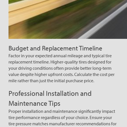
Budget and Replacement Timeline
Factor in your expected annual mileage and typical tire
replacement timeline. Higher-quality tires designed for
your driving conditions often provide better long-term
value despite higher upfront costs. Calculate the cost per
mile rather than just the initial purchase price.
Professional Installation and
Maintenance Tips
Proper installation and maintenance significantly impact
tire performance regardless of your choice. Ensure your
tire pressure matches manufacturer recommendations for