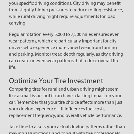
your specific driving conditions. City driving may benefit
from slightly higher pressures to reduce rolling resistance,
while rural driving might require adjustments for load
carrying.
Regular rotation every 5,000 to 7,500 miles ensures even
wear patterns, which are particularly important for city
drivers who experience more varied wear from turning
and parking. Monitor tread depth regularly, as city driving
can create uneven wear patterns that reduce overall tire
life.
Optimize Your Tire Investment
Comparing tires for rural and urban driving might seem
like a small issue, but it can have a lasting impact on your
car. Remember that your tire choice affects more than just
your driving experience—it influences fuel costs,
replacement frequency, and overall vehicle performance.
Take time to assess your actual driving patterns rather than
making assumptions, and consult with tire professionals