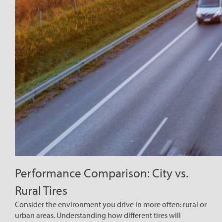
Performance Comparison: City vs.
Rural Tires
Consider the environment you drive in more often: rural or
urban areas. Understanding how different tires will