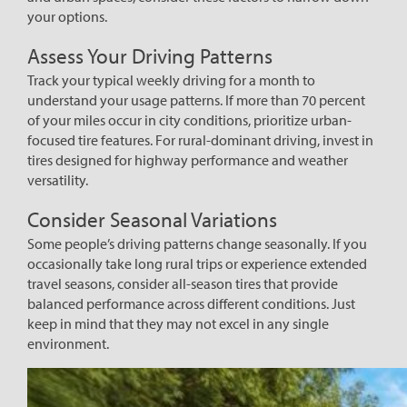
your options.
Assess Your Driving Patterns
Track your typical weekly driving for a month to
understand your usage patterns. If more than 70 percent
of your miles occur in city conditions, prioritize urban-
focused tire features. For rural-dominant driving, invest in
tires designed for highway performance and weather
versatility.
Consider Seasonal Variations
Some people’s driving patterns change seasonally. If you
occasionally take long rural trips or experience extended
travel seasons, consider all-season tires that provide
balanced performance across different conditions. Just
keep in mind that they may not excel in any single
environment.