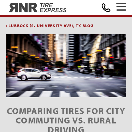
Home
‹ LUBBOCK (S. UNIVERSITY AVE), TX BLOG
COMPARING TIRES FOR CITY
COMMUTING VS. RURAL
DRIVING