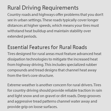
Rural Driving Requirements
Country roads and highways offer problems that you don’t
see in urban settings. These roads typically cover longer
distances at higher speeds, which means your tires must
withstand heat buildup and maintain stability over
extended periods.
Essential Features for Rural Roads
Tires designed for rural areas must feature advanced heat
dissipation technologies to mitigate the increased heat
from highway driving. This includes specialized rubber
compounds and tread designs that channel heat away
from the tire’s core structure.
Extreme weather is another concern for rural drivers. Tires
for country driving should provide reliable traction in rain
and light snow and on gravel or dirt roads. Deep grooves
and aggressive tread patterns channel water away and
provide grip on loose surfaces.