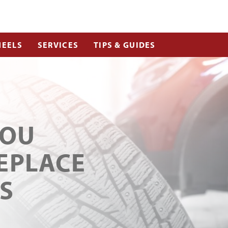
EELS
SERVICES
TIPS & GUIDES
YOU
EPLACE
S