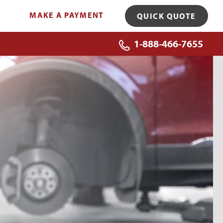
MAKE A PAYMENT
QUICK QUOTE
1-888-466-7655