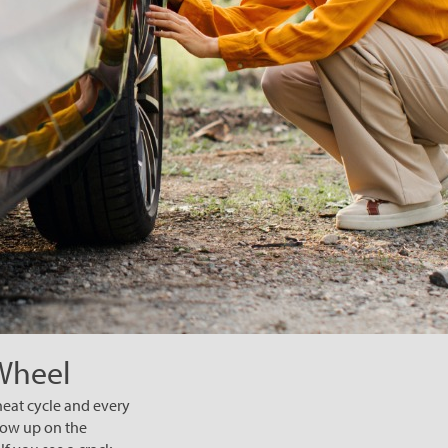
 Wheel
heat cycle and every
how up on the