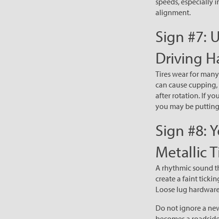
speeds, especially i
alignment.
Sign #7: 
Driving H
Tires wear for many
can cause cupping, 
after rotation. If y
you may be putting 
Sign #8: 
Metallic T
A rhythmic sound th
create a faint tick
Loose lug hardware
Do not ignore a new
becomes a roadside