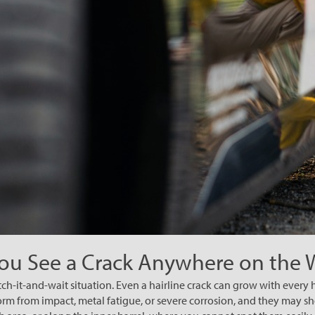
You See a Crack Anywhere on the
tch-it-and-wait situation. Even a hairline crack can grow with every 
rm from impact, metal fatigue, or severe corrosion, and they may s