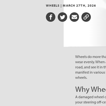
WHEELS |
MARCH 27TH, 2026
Share on Facebook
Share on Twitter
Share via Email
Share URL
Wheels do more than
wear evenly. When a 
road, and see it in 
manifest in various
wheels.
Why Whee
A damaged wheel can 
your steering off-ce