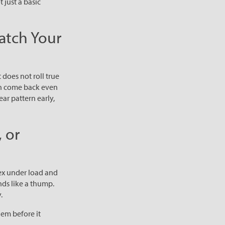
t just a basic
atch Your
does not roll true
an come back even
ar pattern early,
 or
lex under load and
nds like a thump.
.
lem before it