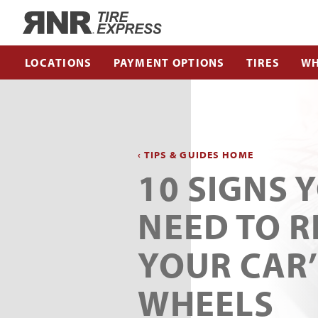
Home
LOCATIONS
PAYMENT OPTIONS
TIRES
WH
‹ TIPS & GUIDES HOME
10 SIGNS 
NEED TO R
YOUR CAR’
WHEELS