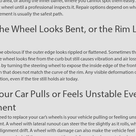
 area, or along the inner barrel, where you cannot spot them easily. 
t wheel until a professional inspects it. Repair options depend on w
ement is usually the safest path.
The Wheel Looks Bent, or the Rim 
be obvious if the outer edge looks rippled or flattened. Sometimes t
he wheel looks fine from the curb but still causes vibration and air los
 by turning the steering wheel to expose the inside edge of the fro
on that does not match the curve of the rim. Any visible deformation 
on, even if the tire still holds air today.
our Car Pulls or Feels Unstable Ev
ment
d to replace your car’s wheels is your vehicle pulling or feeling uns
. A wheel with lateral runout can steer the tire slightly as it rolls, w
ke alignment drift. A wheel with damage can also make the vehicle fee