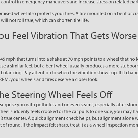
control in emergency maneuvers and increase stress on related part
ised wheel also protects your tires. A tire mounted on a bent or c
 will not roll true, which can shorten tire life.
You Feel Vibration That Gets Worse
 45 mph that turns into a shake at 70 mph points to a wheel that no 
use a similar feel, but a bent wheel usually produces a more stubborn
er balancing. Pay attention to when the vibration shows up. If it cha
RPM, your wheels and tires deserve a closer look.
The Steering Wheel Feels Off
urprise you with potholes and uneven seams, especially after storms
heel suddenly feels crooked or the car pulls to one side, you may ha
’s true center. A quick alignment check helps, but alignment alone wi
ut of round. If the impact felt sharp, treat it as a wheel inspection mo