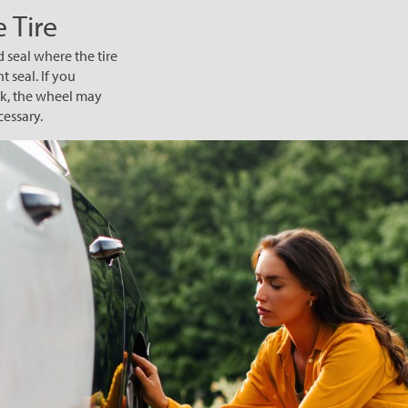
 Tire
d seal where the tire
t seal. If you
eek, the wheel may
cessary.