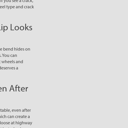
If you see a crack,
heel type and crack
Lip Looks
he bend hides on
s. You can
nt wheels and
deserves a
en After
table, even after
hich can create a
l loose at highway