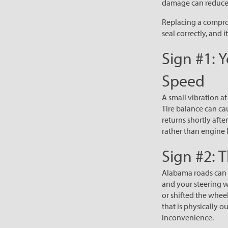
damage can reduce 
Replacing a comprom
seal correctly, and it
Sign #1: 
Speed
A small vibration at
Tire balance can ca
returns shortly aft
rather than engine 
Sign #2: 
Alabama roads can s
and your steering w
or shifted the wheel
that is physically o
inconvenience.