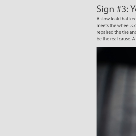
Sign #3: 
A slow leak that kee
meets the wheel. Cor
repaired the tire an
be the real cause. 