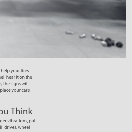
help your tires
l, hear it on the
, the signs will
place your car’s
ou Think
ger vibrations, pull
ill drives, wheel