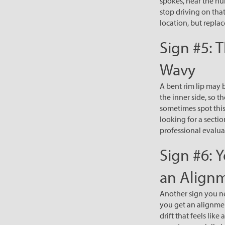
spokes, near the hub
stop driving on tha
location, but replac
Sign #5: 
Wavy
A bent rim lip may 
the inner side, so t
sometimes spot this
looking for a secti
professional evaluati
Sign #6: Y
an Align
Another sign you nee
you get an alignment
drift that feels li