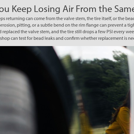
You Keep Losing Air From the Same
ps returning can come from the valve stem, the tire itself, or the bea
rosion, pitting, or a subtle bend on the rim flange can prevent a tigh
d replaced the valve stem, and the tire still drops a few PSI every w
A shop can test for bead leaks and confirm whether replacement is ne