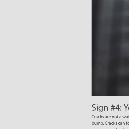
Sign #4: 
Cracks are not a wa
bump. Cracks can fo