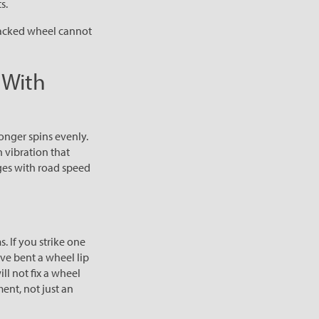
s.
racked wheel cannot
 With
longer spins evenly.
 vibration that
nges with road speed
. If you strike one
ve bent a wheel lip
ll not fix a wheel
ment, not just an