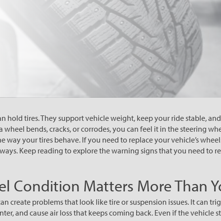
 hold tires. They support vehicle weight, keep your ride stable, and 
wheel bends, cracks, or corrodes, you can feel it in the steering whee
the way your tires behave. If you need to replace your vehicle’s wheels
 ways. Keep reading to explore the warning signs that you need to re
l Condition Matters More Than Y
create problems that look like tire or suspension issues. It can trig
nter, and cause air loss that keeps coming back. Even if the vehicle st