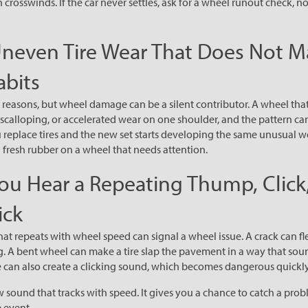
n crosswinds. If the car never settles, ask for a wheel runout check, no
Uneven Tire Wear That Does Not M
abits
 reasons, but wheel damage can be a silent contributor. A wheel that 
scalloping, or accelerated wear on one shoulder, and the pattern c
ou replace tires and the new set starts developing the same unusual we
fresh rubber on a wheel that needs attention.
You Hear a Repeating Thump, Click,
ick
at repeats with wheel speed can signal a wheel issue. A crack can f
ing. A bent wheel can make a tire slap the pavement in a way that sou
 can also create a clicking sound, which becomes dangerous quickly
 sound that tracks with speed. It gives you a chance to catch a prob
 event.