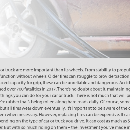
or truck are more important than its wheels. From stability to propuls
function without wheels. Older tires can struggle to provide traction 
ced capacity for grip, these can be unreliable and dangerous. Accid
ed over 700 fatalities in 2017. There’s no doubt about it, maintaining 
hings you can do for your car or truck. There is not much that will p
re rubber that’s being rolled along hard roads daily. Of course, some
but all tires wear down eventually. It’s important to be aware of the
them when necessary. However, replacing tires can be expensive. It ca
nding on the type of car or truck you drive. It can cost as much as $
r. But with so much riding on them – the investment you’ve made in