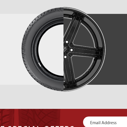
Newsletter