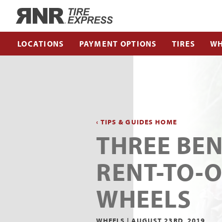
Home
LOCATIONS
PAYMENT OPTIONS
TIRES
WH
‹ TIPS & GUIDES HOME
THREE BEN
RENT-TO-
WHEELS
WHEELS |
AUGUST 23RD, 2019