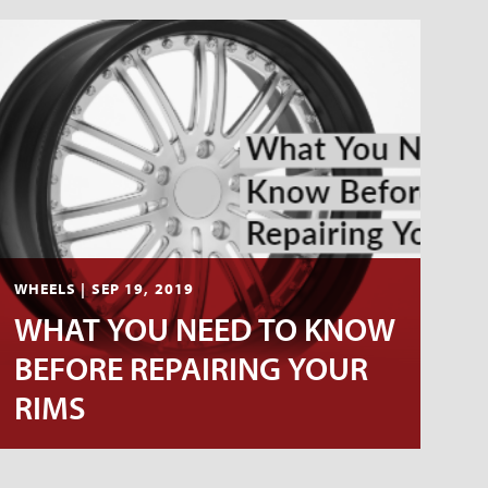
WHEELS | SEP 19, 2019
WHAT YOU NEED TO KNOW
BEFORE REPAIRING YOUR
RIMS