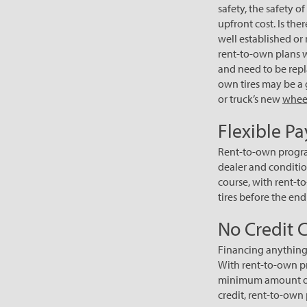
safety, the safety 
upfront cost. Is the
well established or 
rent-to-own plans 
and need to be repla
own tires may be a 
or truck’s new
whee
Flexible P
Rent-to-own progra
dealer and conditio
course, with rent-to
tires before the end
No Credit 
Financing anything,
With rent-to-own pr
minimum amount of 
credit, rent-to-own 