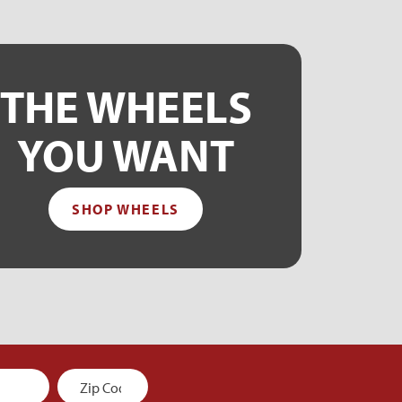
THE WHEELS
YOU WANT
SHOP WHEELS