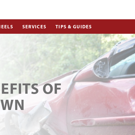
EELS
SERVICES
TIPS & GUIDES
EFITS OF
OWN