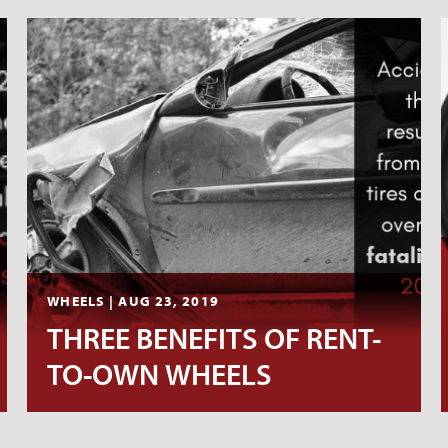
WHEELS | AUG 23, 2019
THREE BENEFITS OF RENT-
TO-OWN WHEELS