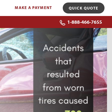
MAKE A PAYMENT
QUICK QUOTE
1-888-466-7655