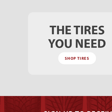
THE TIRES
YOU NEED
SHOP TIRES