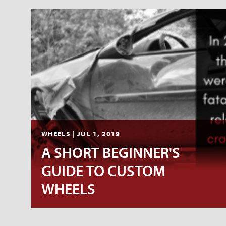
WHEELS | JUL 1, 2019
A SHORT BEGINNER'S
GUIDE TO CUSTOM
WHEELS