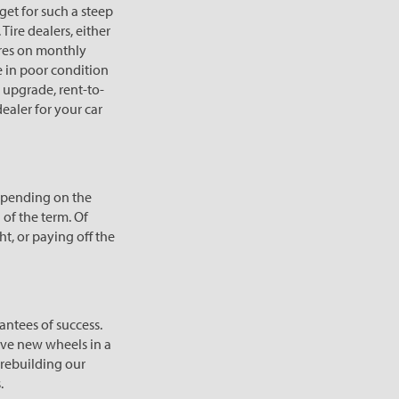
get for such a steep
Tire dealers, either
tires on monthly
 in poor condition
o upgrade, rent-to-
ealer for your car
epending on the
 of the term. Of
t, or paying off the
antees of success.
ave new wheels in a
rebuilding our
.