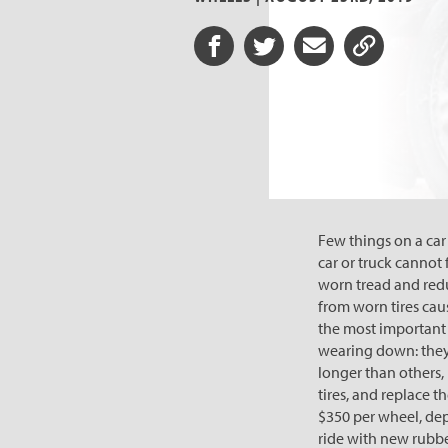
Share on Facebook
Share on Twitter
Share via Email
Share URL
Few things on a car 
car or truck cannot 
worn tread and redu
from worn tires caus
the most important t
wearing down: they’
longer than others, 
tires, and replace 
$350 per wheel, depe
ride with new rubbe