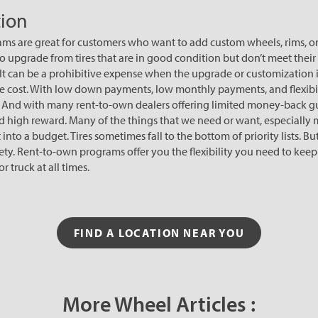
ion
s are great for customers who want to add custom wheels, rims, or ti
o upgrade from tires that are in good condition but don’t meet their
 It can be a prohibitive expense when the upgrade or customization is
y the cost. With low down payments, low monthly payments, and flexibi
. And with many rent-to-own dealers offering limited money-back gu
 and high reward. Many of the things that we need or want, especially
it into a budget. Tires sometimes fall to the bottom of priority lists. 
afety. Rent-to-own programs offer you the flexibility you need to ke
r truck at all times.
FIND A LOCATION NEAR YOU
More Wheel Articles :