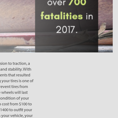
ion to traction, a
and stability. With
ents that resulted
your tires is one of
revent tires from
 wheels will last
 condition of your
n cost from $100 to
1400 to outfit your
 your vehicle, your