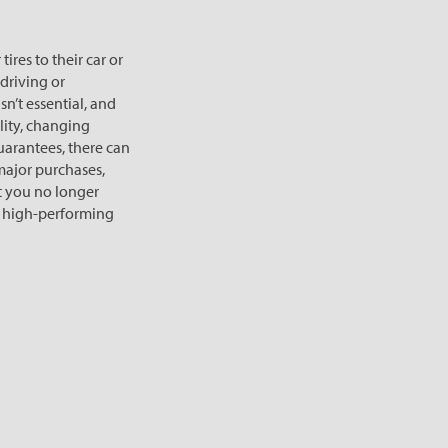
res to their car or
 driving or
n’t essential, and
lity, changing
arantees, there can
 major purchases,
But you no longer
ep high-performing