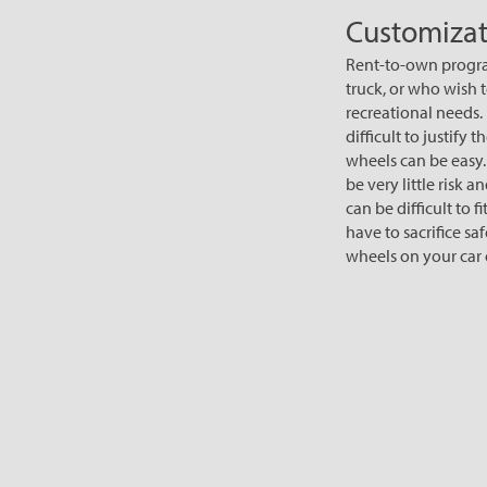
Customizat
Rent-to-own program
truck, or who wish t
recreational needs.
difficult to justif
wheels can be easy
be very little risk
can be difficult to f
have to sacrifice s
wheels on your car o