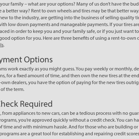
of your family – what are your options? Many of us don’t have the bud
re a better way? Rent to own wheels and tires may be that better way. 
new to the industry, are getting into the business of selling quality 
with low down payments and manageable payments. If your tires are
ced in order to keep you and your family safe, or if you just want t
good option for you. Here are three benefits of using a rent-to-own d
ls
.
ayment Options
ms work exactly as you might guess. You pay weekly or monthly, d
ns, for a fixed amount of time, and then own the new tires at the end
-own dealers, you have the option of paying for the new tires outrigh
 of the term.
Check Required
 from appliances to new cars, can be a tedious process with no guar
ograms, you’re approved quickly without a credit check. You can h
time and with minimum hassle. And for those who are building or 
programs are a great tool for establishing and repairing credit scores