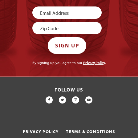
Newsletter
Signup
SIGN UP
By signing up you agree to our
Privacy Policy
.
FOLLOW US
FACEBOOK
TWITTER
INSTAGRAM
YOUTUBE
PRIVACY POLICY
TERMS & CONDITIONS