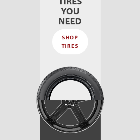
TIRES
YOU
NEED
SHOP
TIRES