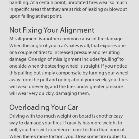
handling. At a certain point, unrotated tires wear so much
in specific areas that they are at risk of leaking or blowout
upon failing at that point.
Not Fixing Your Alignment
Misalignment is another common cause of tire damage.
When the angle of your car’s axles is off, that exposes one
or a couple of tires to increased pressure and resulting
damage. One sign of misalignment includes “pulling” to
one side when the steering wheel is straight. If you notice
this pulling but simply compensate by turning your wheel
away from the pull and going about your week, your tires
will wear unevenly, and the tires under greater pressure
will wear very quickly, damaging them.
Overloading Your Car
Driving with too much weight on board is another easy
way to damage your tires. If gravity has more weight to
pull, your tires will experience more friction than normal.
When there’s more friction, you’ll lose some tire rubber to