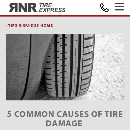
Home
‹ TIPS & GUIDES HOME
5 COMMON CAUSES OF TIRE
DAMAGE