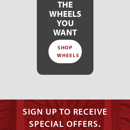
THE
WHEELS
YOU
WANT
SHOP
WHEELS
SIGN UP TO RECEIVE
SPECIAL OFFERS.