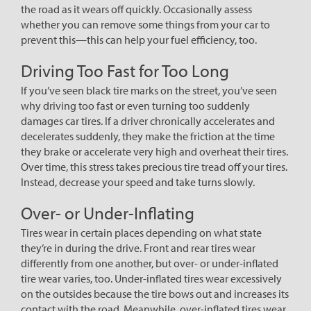
the road as it wears off quickly. Occasionally assess
whether you can remove some things from your car to
prevent this—this can help your fuel efficiency, too.
Driving Too Fast for Too Long
If you’ve seen black tire marks on the street, you’ve seen
why driving too fast or even turning too suddenly
damages car tires. If a driver chronically accelerates and
decelerates suddenly, they make the friction at the time
they brake or accelerate very high and overheat their tires.
Over time, this stress takes precious tire tread off your tires.
Instead, decrease your speed and take turns slowly.
Over- or Under-Inflating
Tires wear in certain places depending on what state
they’re in during the drive. Front and rear tires wear
differently from one another, but over- or under-inflated
tire wear varies, too. Under-inflated tires wear excessively
on the outsides because the tire bows out and increases its
contact with the road. Meanwhile, over-inflated tires wear