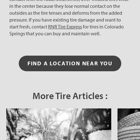
in the center because they lose normal contact on the
outsides as the tire tenses and deforms from the added
pressure. If you have existing tire damage and want to
start fresh, contact
RNR Tire Express
for tires in Colorado
Springs that you can buy and maintain well.
FIND A LOCATION NEAR YOU
More Tire Articles :