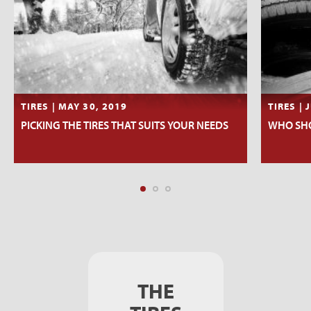
TIRES | MAY 30, 2019
TIRES | 
PICKING THE TIRES THAT SUITS YOUR NEEDS
WHO SHO
THE