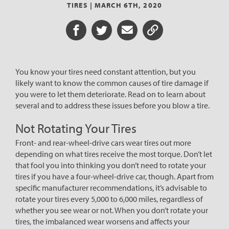
TIRES |
MARCH 6TH, 2020
Share on Facebook
Share on Twitter
Share via Email
Share URL
You know your tires need constant attention, but you
likely want to know the common causes of tire damage if
you were to let them deteriorate. Read on to learn about
several and to address these issues before you blow a tire.
Not Rotating Your Tires
Front- and rear-wheel-drive cars wear tires out more
depending on what tires receive the most torque. Don’t let
that fool you into thinking you don’t need to rotate your
tires if you have a four-wheel-drive car, though. Apart from
specific manufacturer recommendations, it’s advisable to
rotate your tires every 5,000 to 6,000 miles, regardless of
whether you see wear or not. When you don’t rotate your
tires, the imbalanced wear worsens and affects your