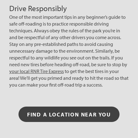
Drive Responsibly
One of the most important tips in any beginner’s guide to
safe off-roading is to practice responsible driving
techniques. Always obey the rules of the park you’re in
and be respectful of any other drivers you come across.
Stay on any pre-established paths to avoid causing
unnecessary damage to the environment. Similarly, be
respectful to any wildlife you see out on the trails. If you
need new tires before heading off-road, be sure to stop by
your local RNR Tire Express
to get the best tires in your
area! We’ll get you primed and ready to hit the road so that
you can make your first off-road trip a success.
FIND A LOCATION NEAR YOU