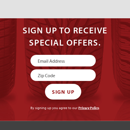
SIGN UP TO RECEIVE
SPECIAL OFFERS.
Newsletter
Signup
SIGN UP
By signing up you agree to our
Privacy Policy
.