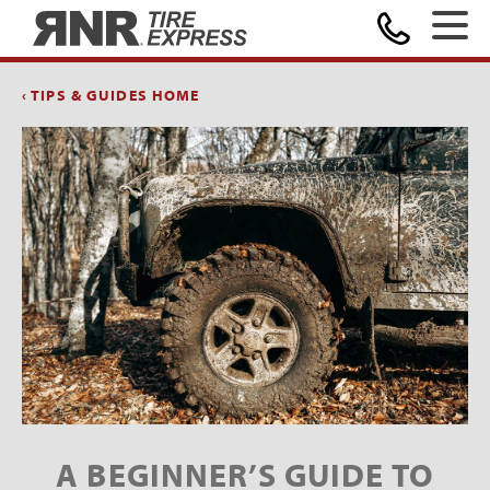
Home
‹ TIPS & GUIDES HOME
A BEGINNER’S GUIDE TO