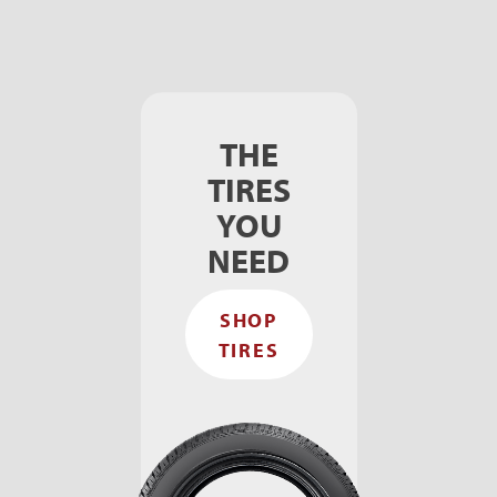
THE
TIRES
YOU
NEED
SHOP
TIRES