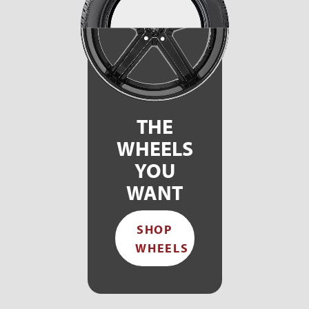
THE
WHEELS
YOU
WANT
SHOP
WHEELS