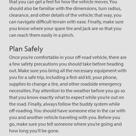
that you can get a feel for how the vehicle moves. You
should also be familiar with the dimensions, turn radius,
clearance, and other details of the vehicle; that way, you
can navigate difficult terrain with ease. Finally, make sure
you know where your spare tire and jack are so that you
can reach them easily in a pinch.
Plan Safely
Once you’re comfortable in your off-road vehicle, there are
a few safety precautions you should take before heading
out. Make sure you bring all the necessary equipment with
you for a safe trip, including a first-aid kit, your phone,
supplies to change a tire, and other roadside emergency
necessities. Pay attention to the weather before you go so
that you know exactly what to expect while you’re out on
the road. Finally, always follow the buddy system while
off-roading. You should have someone else in the car with
you and another vehicle traveling with you. Before you
go, make sure you tell someone where you’re going and
how long you’ll be gone.