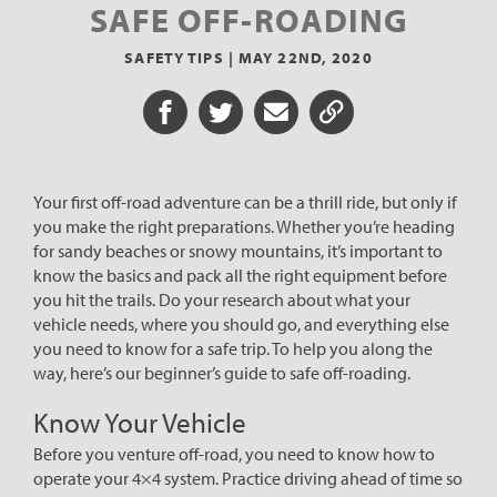
SAFE OFF-ROADING
SAFETY TIPS |
MAY 22ND, 2020
Share on Facebook
Share on Twitter
Share via Email
Share URL
Your first off-road adventure can be a thrill ride, but only if
you make the right preparations. Whether you’re heading
for sandy beaches or snowy mountains, it’s important to
know the basics and pack all the right equipment before
you hit the trails. Do your research about what your
vehicle needs, where you should go, and everything else
you need to know for a safe trip. To help you along the
way, here’s our beginner’s guide to safe off-roading.
Know Your Vehicle
Before you venture off-road, you need to know how to
operate your 4×4 system. Practice driving ahead of time so