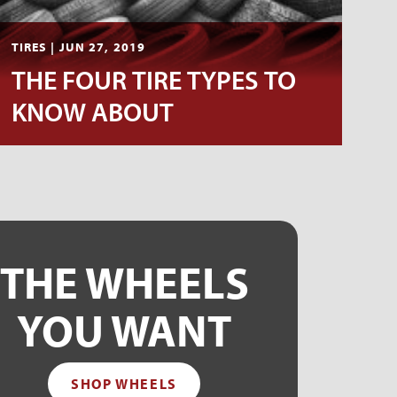
TIRES | JUN 27, 2019
THE FOUR TIRE TYPES TO
KNOW ABOUT
THE WHEELS
YOU WANT
SHOP WHEELS