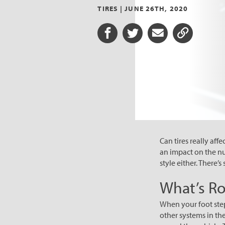
TIRES |
JUNE 26TH, 2020
Share on Facebook
Share on Twitter
Share via Email
Share URL
Can tires really affe
an impact on the num
style either. There’
What’s Ro
When your foot step
other systems in th