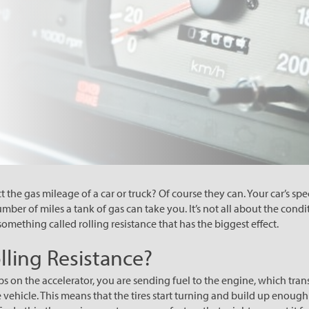
ct the gas mileage of a car or truck? Of course they can. Your car’s spe
ber of miles a tank of gas can take you. It’s not all about the condit
s something called rolling resistance that has the biggest effect.
lling Resistance?
s on the accelerator, you are sending fuel to the engine, which tran
e vehicle. This means that the tires start turning and build up eno