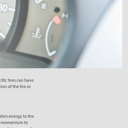
cific tires can have
ion of the tire or
sfers energy to the
ugh momentum to