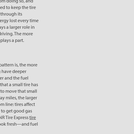
rom doing so, and
ed to keep the tire
s through its
ergy lost every time
ys a larger role in
driving. The more
plays a part.
pattern is, the more
ng have deeper
ter and the fuel
 that a small tire has
y to move that small
way miles, the larger
 line: tires affect
y to get good gas
RNR Tire Express
tire
look fresh—and fuel