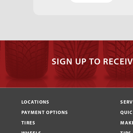
SIGN UP TO RECEIV
LOCATIONS
SERV
PAYMENT OPTIONS
QUIC
TIRES
MAKE