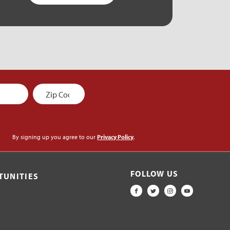
By signing up you agree to our
Privacy Policy
.
FOLLOW US
TUNITIES
FACEBOOK
TWITTER
INSTAGRAM
YOUTUBE