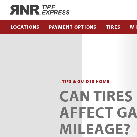
Home
LOCATIONS
PAYMENT OPTIONS
TIRES
WH
‹ TIPS & GUIDES HOME
CAN TIRES
AFFECT G
MILEAGE?