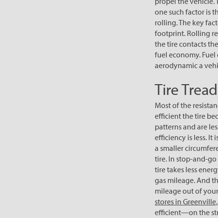
propel the vehicle.
one such factor is t
rolling. The key fact
footprint. Rolling 
the tire contacts th
fuel economy. Fuel 
aerodynamic a vehicl
Tire Trea
Most of the resistan
efficient the tire 
patterns and are less
efficiency is less. I
a smaller circumfere
tire. In stop-and-go 
tire takes less ener
gas mileage. And the
mileage out of your 
stores in Greenville,
efficient—on the str