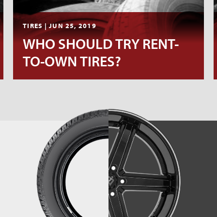
TIRES | JUN 25, 2019
WHO SHOULD TRY RENT-
TO-OWN TIRES?