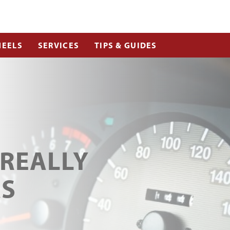
EELS
SERVICES
TIPS & GUIDES
 REALLY
AS