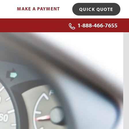
MAKE A PAYMENT
QUICK QUOTE
1-888-466-7655