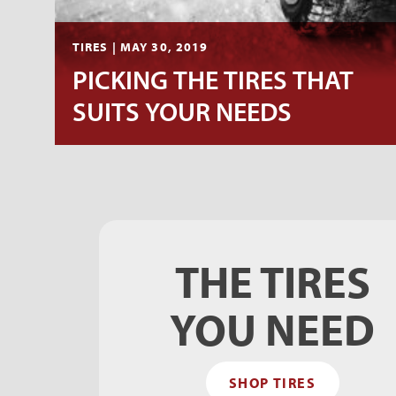
TIRES | MAY 30, 2019
PICKING THE TIRES THAT
SUITS YOUR NEEDS
THE TIRES
YOU NEED
SHOP TIRES