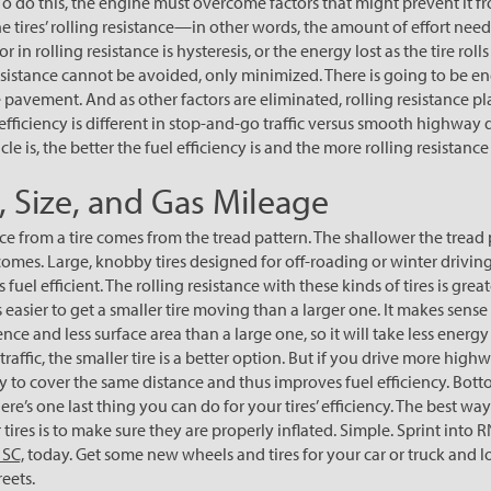
 To do this, the engine must overcome factors that might prevent it f
he tires’ rolling resistance—in other words, the amount of effort need
or in rolling resistance is hysteresis, or the energy lost as the tire roll
resistance cannot be avoided, only minimized. There is going to be en
e pavement. And as other factors are eliminated, rolling resistance pla
efficiency is different in stop-and-go traffic versus smooth highway 
e is, the better the fuel efficiency is and the more rolling resistance 
d, Size, and Gas Mileage
ce from a tire comes from the tread pattern. The shallower the tread 
becomes. Large, knobby tires designed for off-roading or winter drivi
 fuel efficient. The rolling resistance with these kinds of tires is grea
t is easier to get a smaller tire moving than a larger one. It makes sense
nce and less surface area than a large one, so it will take less energ
traffic, the smaller tire is a better option. But if you drive more high
gy to cover the same distance and thus improves fuel efficiency. Bottom
re’s one last thing you can do for your tires’ efficiency. The best wa
tires is to make sure they are properly inflated. Simple. Sprint into 
 SC,
today. Get some new wheels and tires for your car or truck and 
eets.