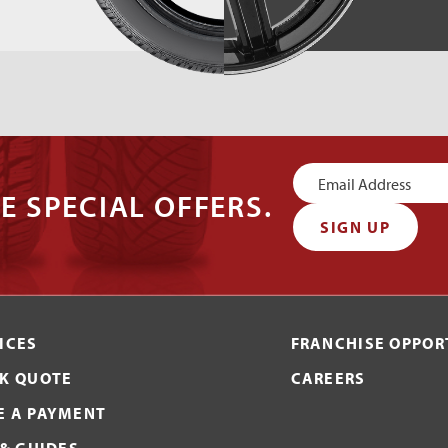
Newsletter
E SPECIAL OFFERS.
Signup
SIGN UP
ICES
FRANCHISE OPPOR
K QUOTE
CAREERS
 A PAYMENT