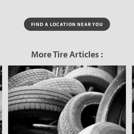
FIND A LOCATION NEAR YOU
More Tire Articles :