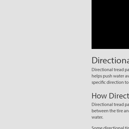
Direction
Directional tread pa
helps push water awa
specific direction t
How Direct
Directional tread p
between the tire an
water.
Some directional tir