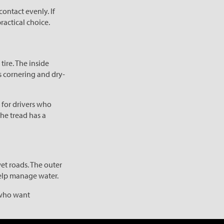
ontact evenly. If
ractical choice.
tire. The inside
s cornering and dry-
 for drivers who
the tread has a
et roads. The outer
help manage water.
s who want