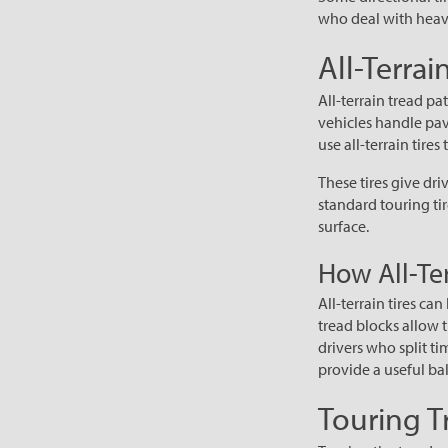
who deal with heavy
All-Terrai
All-terrain tread pa
vehicles handle pav
use all-terrain tires 
These tires give d
standard touring tir
surface.
How All-Ter
All-terrain tires ca
tread blocks allow t
drivers who split ti
provide a useful ba
Touring T