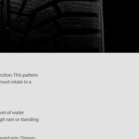
ction. This pattern
must rotate in a
unt of water
gh rain or standing
ward grip. Drivers