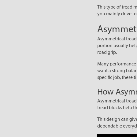
This type of tread m
you mainly drive to 
Asymmetri
Asymmetrical tread p
portion usually hel
road grip.
Many performance-fo
want a strong balan
specific job, these 
How Asymme
Asymmetrical tread 
tread blocks help t
This design can giv
dependable everyda