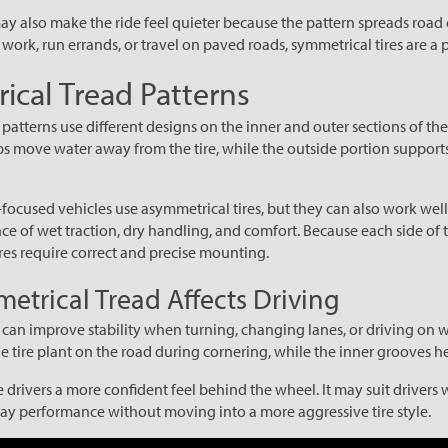
ay also make the ride feel quieter because the pattern spreads road c
work, run errands, or travel on paved roads, symmetrical tires are a p
cal Tread Patterns
atterns use different designs on the inner and outer sections of the 
ps move water away from the tire, while the outside portion support
cused vehicles use asymmetrical tires, but they can also work well
ce of wet traction, dry handling, and comfort. Because each side of 
tires require correct and precise mounting.
trical Tread Affects Driving
can improve stability when turning, changing lanes, or driving on w
he tire plant on the road during cornering, while the inner grooves 
e drivers a more confident feel behind the wheel. It may suit driver
y performance without moving into a more aggressive tire style.