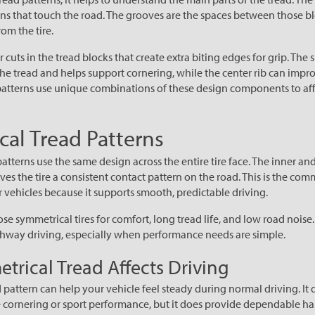
ons that touch the road. The grooves are the spaces between those b
om the tire.
r cuts in the tread blocks that create extra biting edges for grip. The 
the tread and helps support cornering, while the center rib can impro
ad patterns use unique combinations of these design components to aff
al Tread Patterns
tterns use the same design across the entire tire face. The inner and
ves the tire a consistent contact pattern on the road. This is the co
vehicles because it supports smooth, predictable driving.
se symmetrical tires for comfort, long tread life, and low road noise
ghway driving, especially when performance needs are simple.
rical Tread Affects Driving
 pattern can help your vehicle feel steady during normal driving. It 
 cornering or sport performance, but it does provide dependable han