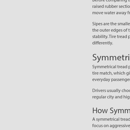
raised rubber secti
move water away fr
Sipes are the smalle
the outer edges of 
stability. Tire tre
differently.
Symmetric
Symmetrical tread pa
tire match, which gi
everyday passenger 
Drivers usually choo
regular city and hi
How Symmet
A symmetrical tread
focus on aggressive