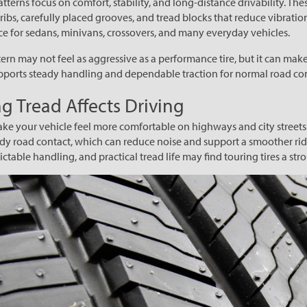
atterns focus on comfort, stability, and long-distance drivability. Thes
ribs, carefully placed grooves, and tread blocks that reduce vibratio
 for sedans, minivans, crossovers, and many everyday vehicles.
ern may not feel as aggressive as a performance tire, but it can make
upports steady handling and dependable traction for normal road co
g Tread Affects Driving
ake your vehicle feel more comfortable on highways and city streets.
dy road contact, which can reduce noise and support a smoother rid
ctable handling, and practical tread life may find touring tires a stron