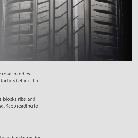
e road, handles
 factors behind that
, blocks, ribs, and
ng. Keep reading to
 tread blocks are the