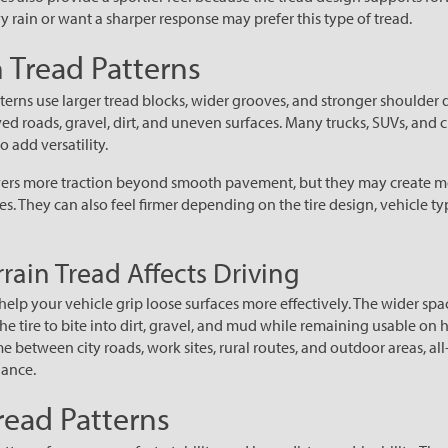
 rain or want a sharper response may prefer this type of tread.
n Tread Patterns
tterns use larger tread blocks, wider grooves, and stronger shoulder 
ed roads, gravel, dirt, and uneven surfaces. Many trucks, SUVs, and 
to add versatility.
rivers more traction beyond smooth pavement, but they may create m
es. They can also feel firmer depending on the tire design, vehicle t
rain Tread Affects Driving
n help your vehicle grip loose surfaces more effectively. The wider s
he tire to bite into dirt, gravel, and mud while remaining usable on
me between city roads, work sites, rural routes, and outdoor areas, all
lance.
read Patterns