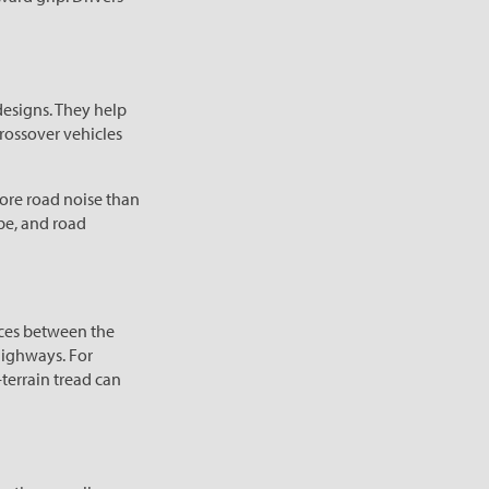
designs. They help
crossover vehicles
ore road noise than
ype, and road
paces between the
 highways. For
-terrain tread can