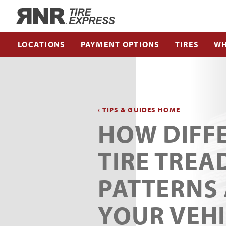
Home
LOCATIONS
PAYMENT OPTIONS
TIRES
WH
‹ TIPS & GUIDES HOME
HOW DIFF
TIRE TREA
PATTERNS
YOUR VEH