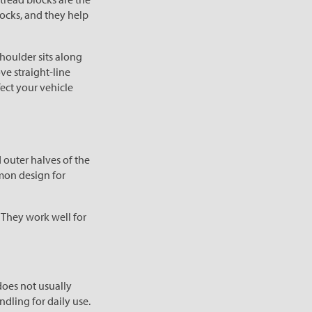
locks, and they help
shoulder sits along
ve straight-line
ect your vehicle
 outer halves of the
mmon design for
. They work well for
does not usually
dling for daily use.