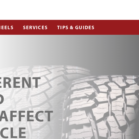
EELS
SERVICES
TIPS & GUIDES
ERENT
D
 AFFECT
ICLE