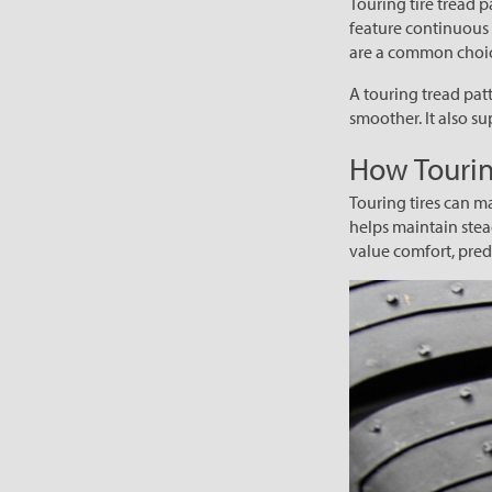
Touring tire tread p
feature continuous 
are a common choice
A touring tread patt
smoother. It also s
How Tourin
Touring tires can m
helps maintain stea
value comfort, predi