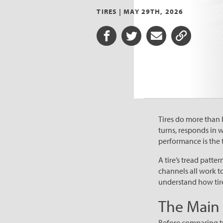
TIRES |
MAY 29TH, 2026
Share on Facebook
Share on Twitter
Share via Email
Share URL
Tires do more than 
turns, responds in 
performance is the t
A tire’s tread patte
channels all work t
understand how tire
The Main P
Before comparing tre