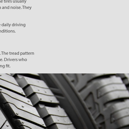
e tires usually
n and noise. They
 daily driving
nditions.
 The tread pattern
e. Drivers who
g fit.