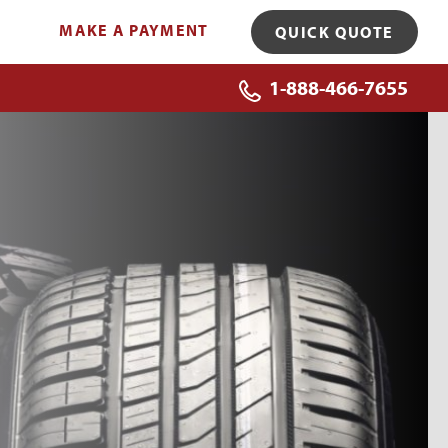
MAKE A PAYMENT
QUICK QUOTE
1-888-466-7655