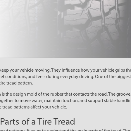
keep your vehicle moving. They influence how your vehicle grips th
wet conditions, and feels during everyday driving. One of the biggest
ire tread pattern.
rn is the design mold of the rubber that contacts the road. The grooves
ogether to move water, maintain traction, and support stable handli
 tread patterns affect your vehicle.
arts of a Tire Tread
ad patterns, it helps to understand the main parts of the tread. The