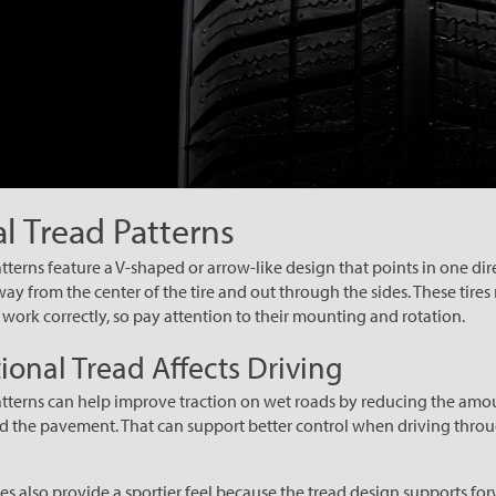
al Tread Patterns
tterns feature a V-shaped or arrow-like design that points in one dire
y from the center of the tire and out through the sides. These tires 
o work correctly, so pay attention to their mounting and rotation.
ional Tread Affects Driving
atterns can help improve traction on wet roads by reducing the amo
d the pavement. That can support better control when driving throu
es also provide a sportier feel because the tread design supports for