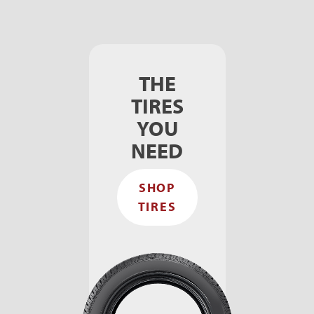
THE
TIRES
YOU
NEED
SHOP
TIRES