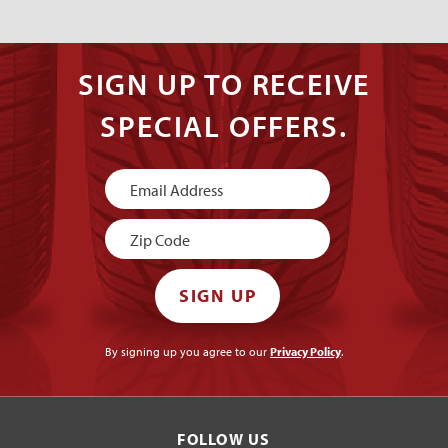
SIGN UP TO RECEIVE
SPECIAL OFFERS.
Newsletter
Signup
SIGN UP
By signing up you agree to our
Privacy Policy
.
FOLLOW US