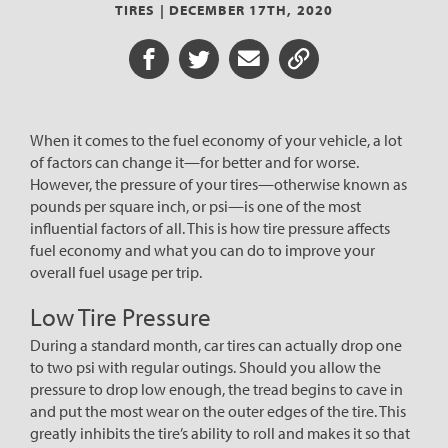
TIRES |
DECEMBER 17TH, 2020
Share on Facebook
Share on Twitter
Share via Email
Share URL
When it comes to the fuel economy of your vehicle, a lot
of factors can change it—for better and for worse.
However, the pressure of your tires—otherwise known as
pounds per square inch, or psi—is one of the most
influential factors of all. This is how tire pressure affects
fuel economy and what you can do to improve your
overall fuel usage per trip.
Low Tire Pressure
During a standard month, car tires can actually drop one
to two psi with regular outings. Should you allow the
pressure to drop low enough, the tread begins to cave in
and put the most wear on the outer edges of the tire. This
greatly inhibits the tire’s ability to roll and makes it so that