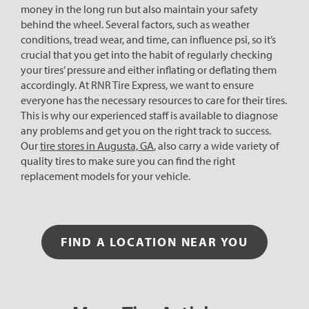
money in the long run but also maintain your safety
behind the wheel. Several factors, such as weather
conditions, tread wear, and time, can influence psi, so it’s
crucial that you get into the habit of regularly checking
your tires’ pressure and either inflating or deflating them
accordingly. At RNR Tire Express, we want to ensure
everyone has the necessary resources to care for their tires.
This is why our experienced staff is available to diagnose
any problems and get you on the right track to success.
Our
tire stores in Augusta, GA
, also carry a wide variety of
quality tires to make sure you can find the right
replacement models for your vehicle.
FIND A LOCATION NEAR YOU