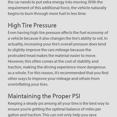
the car needs to put extra energy into moving. With the
requirement of this additional force, the vehicle naturally
begins to burn through more fuel in less time.
High Tire Pressure
Even having high tire pressure affects the fuel economy of
a vehicle because it also changes the tire’s ability to roll. In
actuality, increasing your tire’s overall pressure does tend
to slightly improve the cars mileage because the
protruded tread makes the material easier to move.
However, this often comes at the cost of stability and
traction, making the driving experience more dangerous
as a whole. For this reason, it’s recommended that you find
other ways to improve your mileage and refrain from
overinflating your tires.
Maintaining the Proper PSI
Keeping a steady psi among all your tires is the best way to
ensure you’re getting the optimal balance of miles per
gallon and traction. This can not only help you save