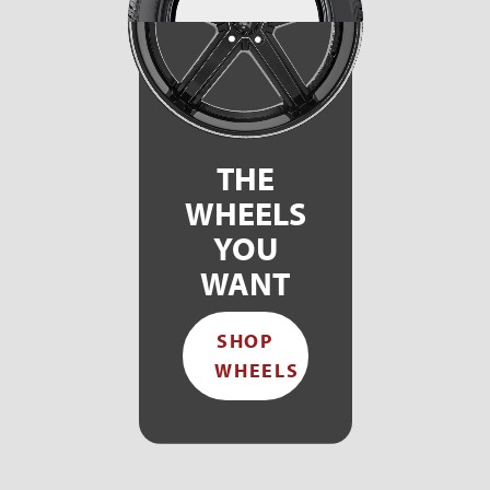
THE
WHEELS
YOU
WANT
SHOP
WHEELS