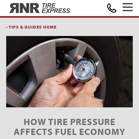
Home
‹ TIPS & GUIDES HOME
HOW TIRE PRESSURE
AFFECTS FUEL ECONOMY