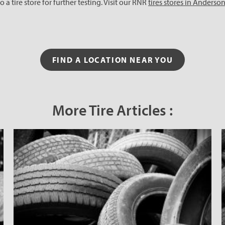
 a tire store for further testing. Visit our RNR
tires stores in Anderso
FIND A LOCATION NEAR YOU
More Tire Articles :