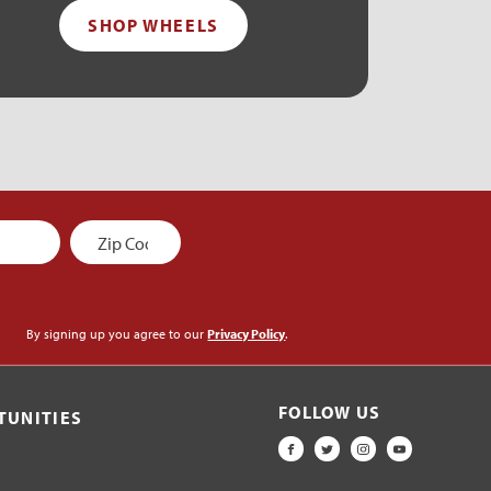
SHOP WHEELS
By signing up you agree to our
Privacy Policy
.
FOLLOW US
TUNITIES
FACEBOOK
TWITTER
INSTAGRAM
YOUTUBE