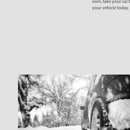
own, take your car to
your vehicle today.