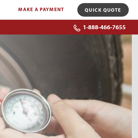
MAKE A PAYMENT
QUICK QUOTE
1-888-466-7655