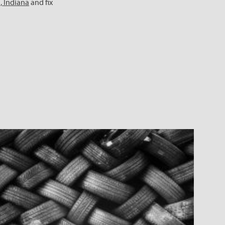
n, Indiana
and fix