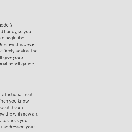
model’s
ad handy, so you
can begin the
Unscrew this piece
e firmly against the
ll give you a
anual pencil gauge,
e frictional heat
. When you know
Repeat the un-
w tire with new air,
ow to check your
n’t address on your