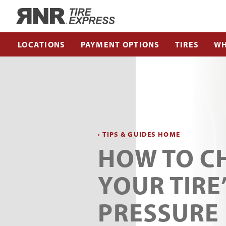
Home
LOCATIONS
PAYMENT OPTIONS
TIRES
WH
‹ TIPS & GUIDES HOME
HOW TO C
YOUR TIRE
PRESSURE