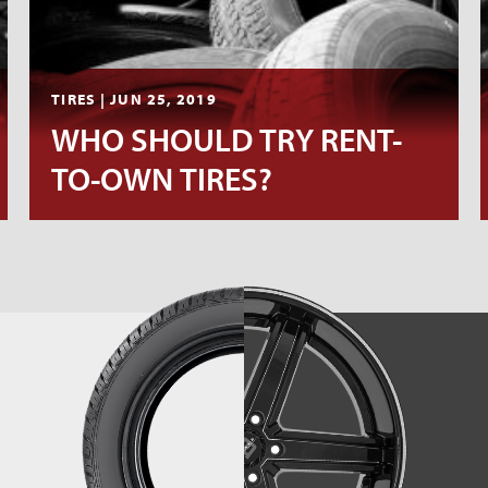
TIRES | JUN 25, 2019
WHO SHOULD TRY RENT-
TO-OWN TIRES?