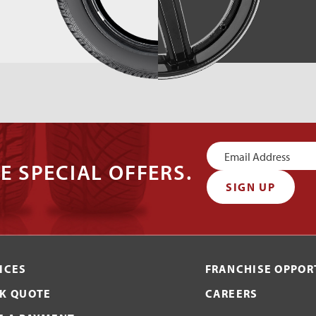
Newsletter
E SPECIAL OFFERS.
Signup
SIGN UP
ICES
FRANCHISE OPPOR
K QUOTE
CAREERS