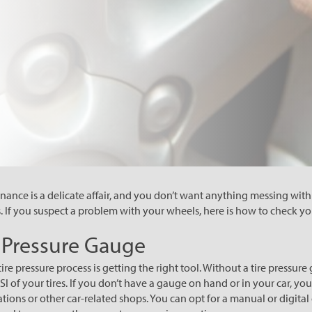
nce is a delicate affair, and you don’t want anything messing wit
s. If you suspect a problem with your wheels, here is how to check you
e Pressure Gauge
e tire pressure process is getting the right tool. Without a tire pressu
 of your tires. If you don’t have a gauge on hand or in your car, you
ations or other car-related shops. You can opt for a manual or digital