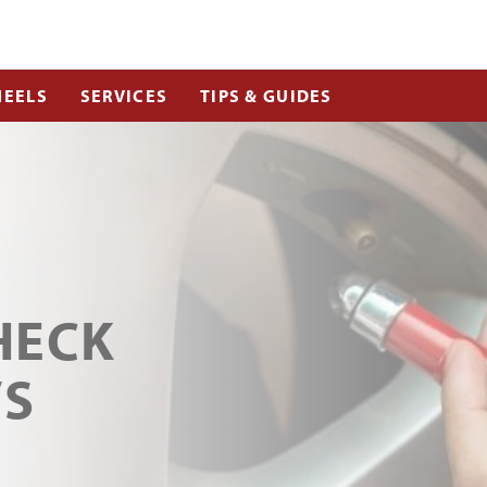
EELS
SERVICES
TIPS & GUIDES
HECK
’S