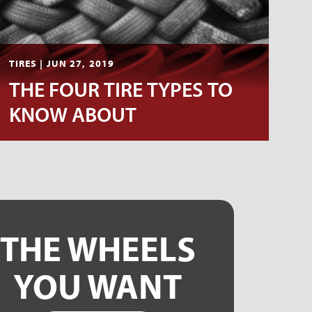
TIRES | JUN 27, 2019
THE FOUR TIRE TYPES TO
KNOW ABOUT
THE WHEELS
YOU WANT