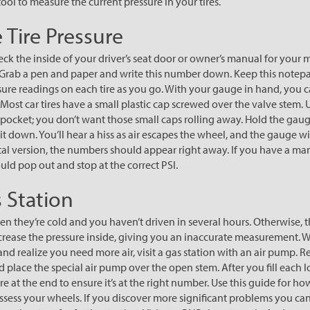
 tool to measure the current pressure in your tires.
 Tire Pressure
eck the inside of your driver’s seat door or owner’s manual for your 
rab a pen and paper and write this number down. Keep this notep
sure readings on each tire as you go. With your gauge in hand, you 
Most car tires have a small plastic cap screwed over the valve stem. 
r pocket; you don’t want those small caps rolling away. Hold the gaug
t down. You’ll hear a hiss as air escapes the wheel, and the gauge wi
igital version, the numbers should appear right away. If you have a m
uld pop out and stop at the correct PSI.
s Station
n they’re cold and you haven’t driven in several hours. Otherwise, th
ncrease the pressure inside, giving you an inaccurate measurement
 and realize you need more air, visit a gas station with an air pump. 
place the special air pump over the open stem. After you fill each lo
re at the end to ensure it’s at the right number. Use this guide for h
 assess your wheels. If you discover more significant problems you ca