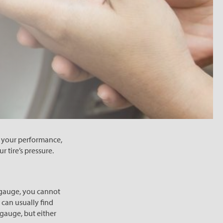
h your performance,
r tire’s pressure.
re gauge, you cannot
 can usually find
 gauge, but either