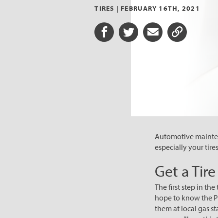
TIRES |
FEBRUARY 16TH, 2021
Share on Facebook
Share on Twitter
Share via Email
Share URL
Automotive maintena
especially your tire
Get a Tir
The first step in th
hope to know the PSI
them at local gas st