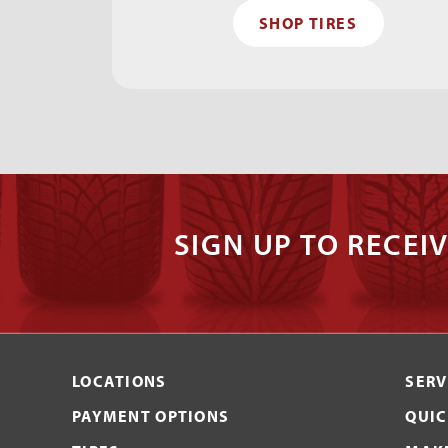
SHOP TIRES
SIGN UP TO RECEIV
LOCATIONS
SERV
PAYMENT OPTIONS
QUIC