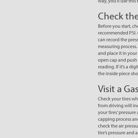
way, you’ll use this
Check the
Before you start, ch
recommended PSI. G
can record the pres
measuring process. 
and place it in you
open cap and push i
reading. If it’s a d
the inside piece sho
Visit a Ga
Check your tires whe
from driving will i
your tires’ pressure
capping process and 
check the air pressu
tire’s pressure and