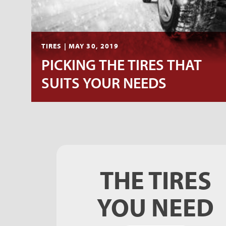
TIRES | MAY 30, 2019
PICKING THE TIRES THAT
SUITS YOUR NEEDS
THE TIRES
YOU NEED