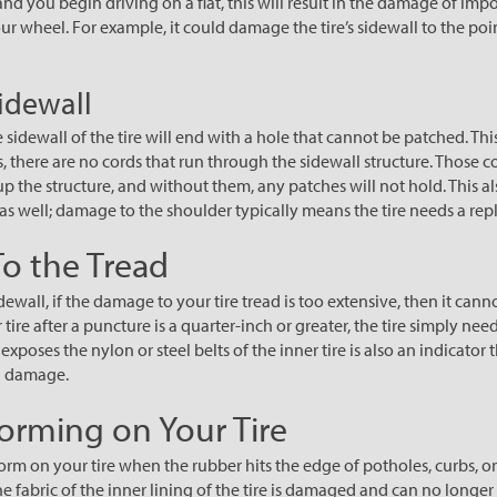
 and you begin driving on a flat, this will result in the damage of imp
ur wheel. For example, it could damage the tire’s sidewall to the poi
Sidewall
sidewall of the tire will end with a hole that cannot be patched. This
es, there are no cords that run through the sidewall structure. Those 
p the structure, and without them, any patches will not hold. This al
e as well; damage to the shoulder typically means the tire needs a re
o the Tread
ewall, if the damage to your tire tread is too extensive, then it cannot
r tire after a puncture is a quarter-inch or greater, the tire simply nee
xposes the nylon or steel belts of the inner tire is also an indicator t
h damage.
orming on Your Tire
orm on your tire when the rubber hits the edge of potholes, curbs, 
 fabric of the inner lining of the tire is damaged and can no longer