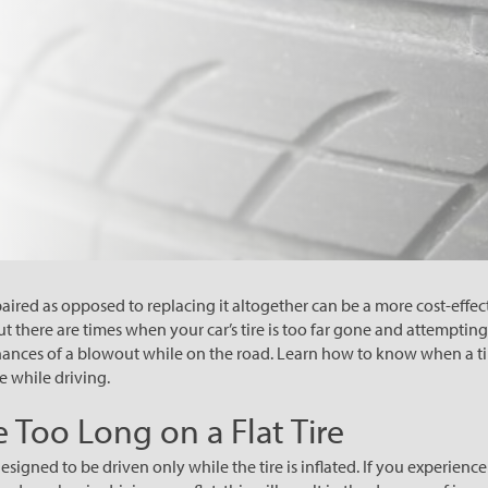
paired as opposed to replacing it altogether can be a more cost-effe
t there are times when your car’s tire is too far gone and attempting
hances of a blowout while on the road. Learn how to know when a tir
e while driving.
 Too Long on a Flat Tire
designed to be driven only while the tire is inflated. If you experience