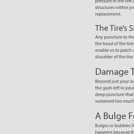
pressure in the tire
structures within yo
replacement.
The Tire’s 
Any puncture to the 
the tread of the tir
enable us to patch u
shoulder of the tir
Damage T
Beyond just your sid
the gash left in you
deep puncture that e
sustained too muc
A Bulge F
Bulges or bubbles f
happens because the