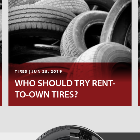
TIRES | JUN 25, 2019
WHO SHOULD TRY RENT-
TO-OWN TIRES?