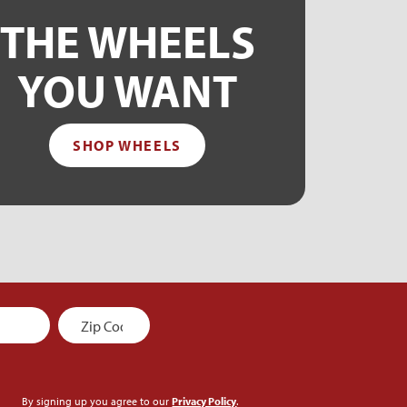
THE WHEELS
YOU WANT
SHOP WHEELS
By signing up you agree to our
Privacy Policy
.