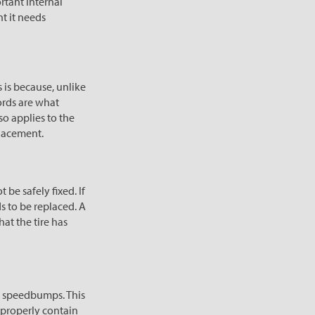
ortant internal
nt it needs
 is because, unlike
cords are what
so applies to the
placement.
 be safely fixed. If
ds to be replaced. A
hat the tire has
or speedbumps. This
 properly contain