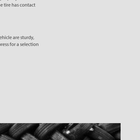
he tire has contact
hicle are sturdy,
ress for a selection