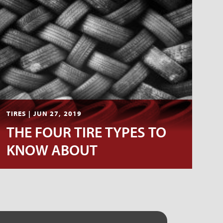
TIRES | JUN 27, 2019
THE FOUR TIRE TYPES TO
KNOW ABOUT