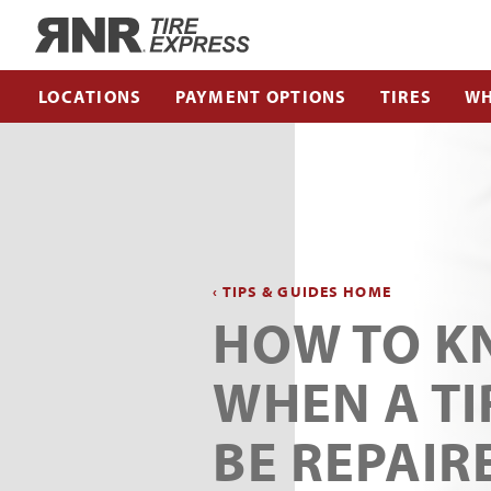
Home
LOCATIONS
PAYMENT OPTIONS
TIRES
WH
‹ TIPS & GUIDES HOME
HOW TO 
WHEN A TI
BE REPAIR