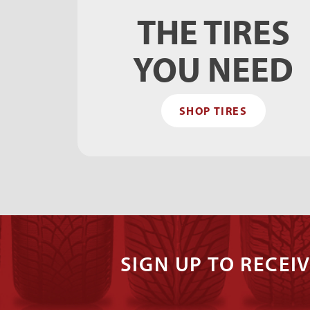
THE TIRES
YOU NEED
SHOP TIRES
SIGN UP TO RECEIV