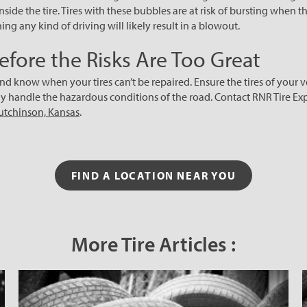
inside the tire. Tires with these bubbles are at risk of bursting when t
ng any kind of driving will likely result in a blowout.
efore the Risks Are Too Great
nd know when your tires can’t be repaired. Ensure the tires of your ve
ly handle the hazardous conditions of the road. Contact RNR Tire Exp
Hutchinson, Kansas
.
FIND A LOCATION NEAR YOU
More Tire Articles :