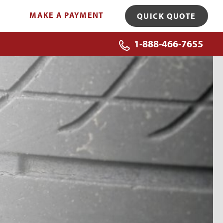
MAKE A PAYMENT
QUICK QUOTE
1-888-466-7655