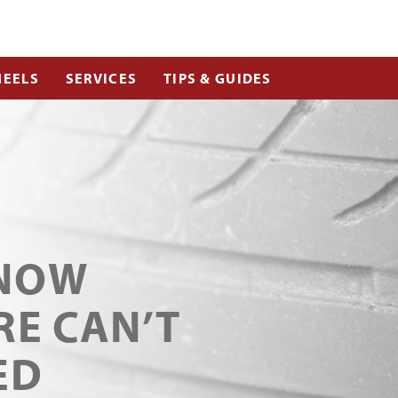
EELS
SERVICES
TIPS & GUIDES
KNOW
RE CAN’T
ED