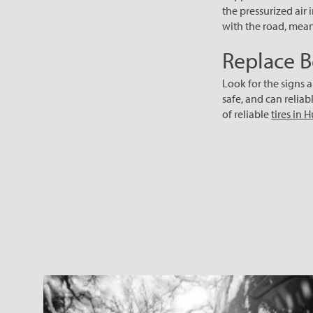
the pressurized air 
with the road, meani
Replace B
Look for the signs a
safe, and can reliab
of reliable
tires in 