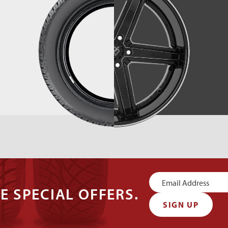
Newsletter
E SPECIAL OFFERS.
Signup
SIGN UP